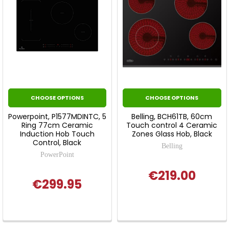
CHOOSE OPTIONS
CHOOSE OPTIONS
Powerpoint, P1577MDINTC, 5
Belling, BCH61TB, 60cm
Ring 77cm Ceramic
Touch control 4 Ceramic
Induction Hob Touch
Zones Glass Hob, Black
Control, Black
Belling
PowerPoint
€219.00
€299.95