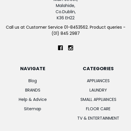
Malahide,
Co.Dublin,
K36 EH22
Call us at Customer Service 01-8453562. Product queries -
(01) 845 2987
NAVIGATE
CATEGORIES
Blog
APPLIANCES
BRANDS
LAUNDRY
Help & Advice
SMALL APPLIANCES
Sitemap
FLOOR CARE
TV & ENTERTAINMENT