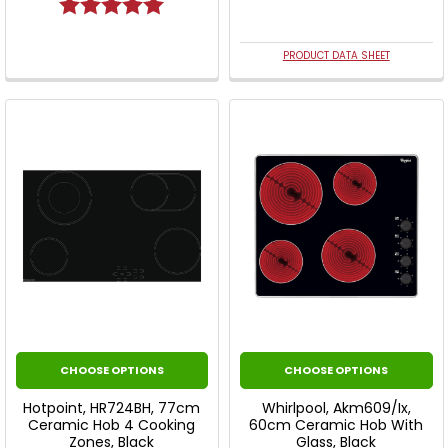
Rating:
5.0 out of 5 stars
PRODUCT DATA SHEET
CHOOSE OPTIONS
CHOOSE OPTIONS
Hotpoint, HR724BH, 77cm
Whirlpool, Akm609/Ix,
Ceramic Hob 4 Cooking
60cm Ceramic Hob With
Zones, Black
Glass, Black