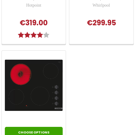
Hotpoint
Whirlpool
€319.00
€299.95
Rating:
4.0 out of 5 stars
CHOOSE OPTIONS