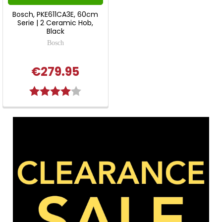
Bosch, PKE611CA3E, 60cm
Serie | 2 Ceramic Hob,
Black
Bosch
€279.95
Rating:
4.0 out of 5 stars