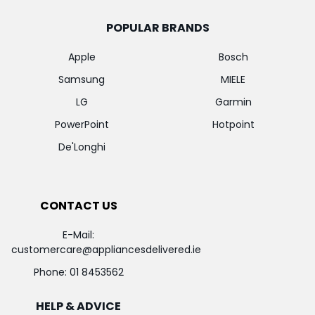
POPULAR BRANDS
Apple
Bosch
Samsung
MIELE
LG
Garmin
PowerPoint
Hotpoint
De'Longhi
CONTACT US
E-Mail:
customercare@appliancesdelivered.ie
Phone:
01 8453562
HELP & ADVICE