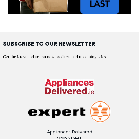
SUBSCRIBE TO OUR NEWSLETTER
Get the latest updates on new products and upcoming sales
Appliances Delivered
Main Street,