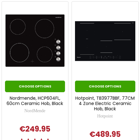
CHOOSE OPTIONS
CHOOSE OPTIONS
Nordmende, HCP604FL,
Hotpoint, TB3977BBF, 77CM
60cm Ceramic Hob, Black
4 Zone Electric Ceramic
Hob, Black
NordMende
Hotpoint
€249.95
€489.95