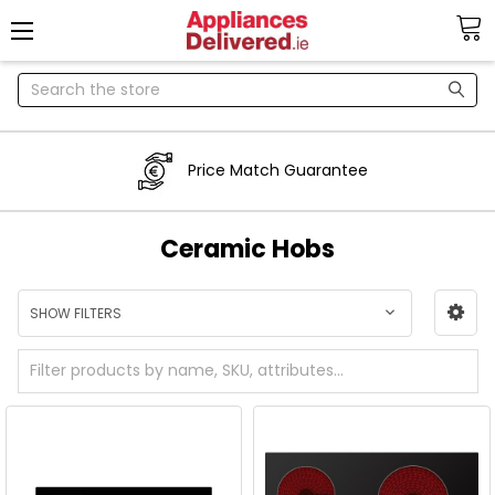
Search
Price Match Guarantee
Ceramic Hobs
SHOW FILTERS