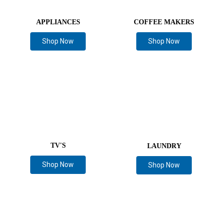
APPLIANCES
COFFEE MAKERS
Shop Now
Shop Now
TV'S
LAUNDRY
Shop Now
Shop Now