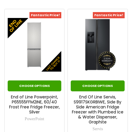
Fantastic Price!
Fantastic Price!
CHOOSE OPTIONS
CHOOSE OPTIONS
End of Line Powerpoint,
End Of Line Servis,
P65555FFM2INE, 60/40
S9917SKGRBIWE, Side By
Frost Free Fridge Freezer,
Side American Fridge
Silver
Freezer with Plumbed Ice
& Water Dispenser,
PowerPoint
Graphite
Servis