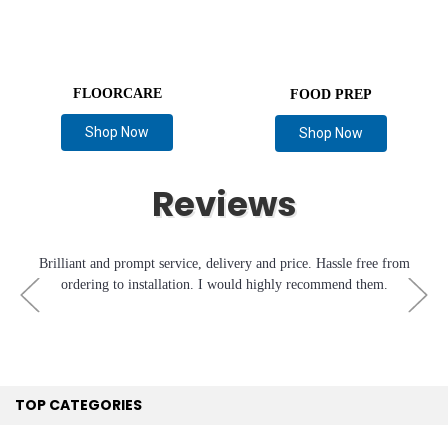
FLOORCARE
FOOD PREP
Shop Now
Shop Now
Reviews
Brilliant and prompt service, delivery and price. Hassle free from
ordering to installation. I would highly recommend them.
TOP CATEGORIES