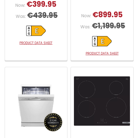
€399.95
Now:
€899.95
€439.95
Now:
Was:
€1,199.95
Was:
PRODUCT DATA SHEET
PRODUCT DATA SHEET