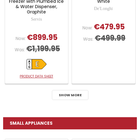
Freezer with Plumbed Ice
White
& Water Dispenser,
De'Longhi
Graphite
Servis
€479.95
Now:
€899.95
€499.99
Now:
Was:
€1,199.95
Was:
PRODUCT DATA SHEET
SHOW MORE
SMALL APPLIANCES