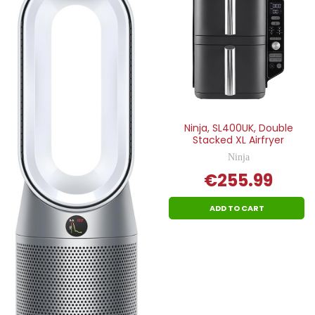
Ninja, SL400UK, Double
Stacked XL Airfryer
Ninja
€255.99
ADD TO CART