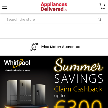
Search
Price Match Guarantee