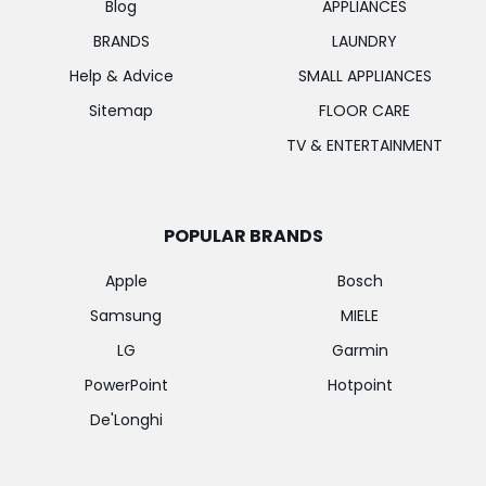
Blog
APPLIANCES
BRANDS
LAUNDRY
Help & Advice
SMALL APPLIANCES
Sitemap
FLOOR CARE
TV & ENTERTAINMENT
POPULAR BRANDS
Apple
Bosch
Samsung
MIELE
LG
Garmin
PowerPoint
Hotpoint
De'Longhi