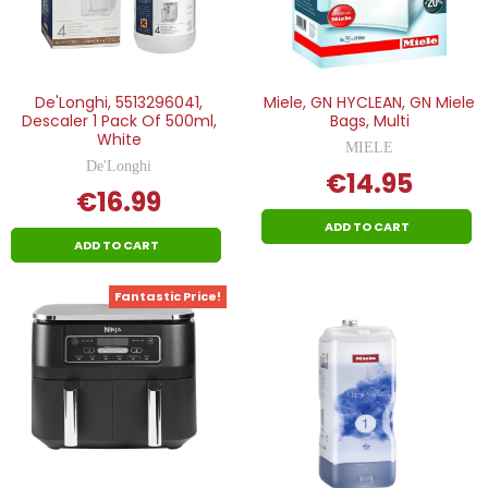
De'Longhi, 5513296041,
Miele, GN HYCLEAN, GN Miele
Descaler 1 Pack Of 500ml,
Bags, Multi
White
MIELE
De'Longhi
€14.95
€16.99
ADD TO CART
ADD TO CART
Fantastic Price!