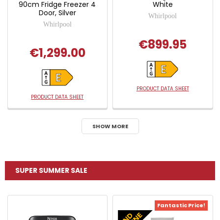
90cm Fridge Freezer 4
White
Door, Silver
Whirlpool
Whirlpool
€899.95
€1,299.00
PRODUCT DATA SHEET
PRODUCT DATA SHEET
SHOW MORE
SUPER SUMMER SALE
Fantastic Price!