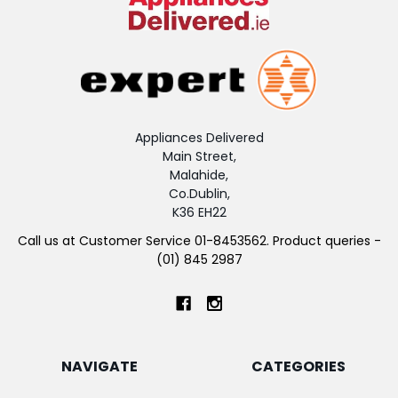
Appliances Delivered
Main Street,
Malahide,
Co.Dublin,
K36 EH22
Call us at Customer Service 01-8453562. Product queries -
(01) 845 2987
NAVIGATE
CATEGORIES