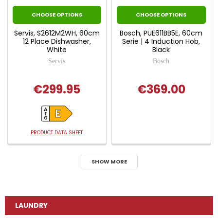
CHOOSE OPTIONS
CHOOSE OPTIONS
Servis, S2612M2WH, 60cm
Bosch, PUE611BB5E, 60cm
12 Place Dishwasher,
Serie | 4 Induction Hob,
White
Black
Servis
Bosch
€299.95
€369.00
PRODUCT DATA SHEET
SHOW MORE
LAUNDRY