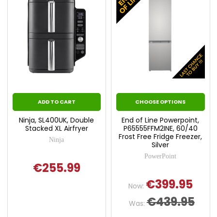
ADD TO CART
CHOOSE OPTIONS
Ninja, SL400UK, Double
End of Line Powerpoint,
Stacked XL Airfryer
P65555FFM2INE, 60/40
Frost Free Fridge Freezer,
Ninja
Silver
PowerPoint
€255.99
€399.95
Now:
€439.95
Was: