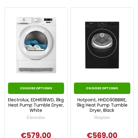
CHOOSE OPTIONS
CHOOSE OPTIONS
Electrolux, EDHI618WD, 8kg
Hotpoint, HHDD90BBIRE,
Heat Pump Tumble Dryer,
9kg Heat Pump Tumble
White
Dryer, Black
Electrolux
Hotpoint
€579.00
€569.00