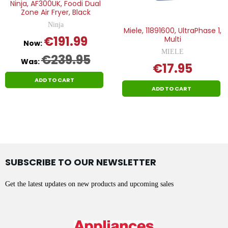
Ninja, AF300UK, Foodi Dual
Zone Air Fryer, Black
Ninja
Miele, 11891600, UltraPhase 1,
€191.99
Multi
Now:
MIELE
€239.95
Was:
€17.95
ADD TO CART
ADD TO CART
SUBSCRIBE TO OUR NEWSLETTER
Get the latest updates on new products and upcoming sales