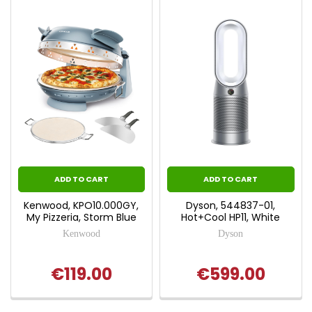
ADD TO CART
ADD TO CART
Kenwood, KPO10.000GY,
Dyson, 544837-01,
My Pizzeria, Storm Blue
Hot+Cool HP11, White
Kenwood
Dyson
€119.00
€599.00