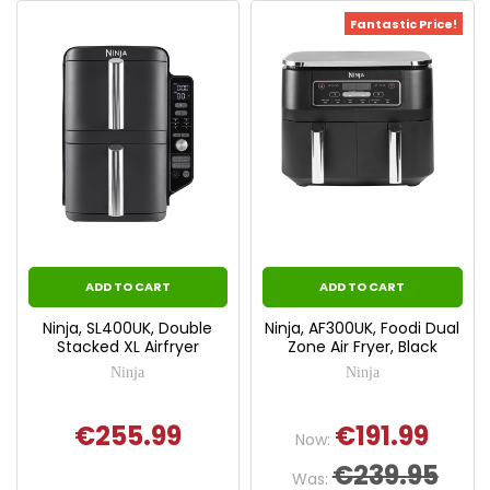
Fantastic Price!
ADD TO CART
ADD TO CART
Ninja, SL400UK, Double
Ninja, AF300UK, Foodi Dual
Stacked XL Airfryer
Zone Air Fryer, Black
Ninja
Ninja
€255.99
€191.99
Now:
€239.95
Was: