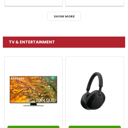
SHOW MORE
TV & ENTERTAINMENT