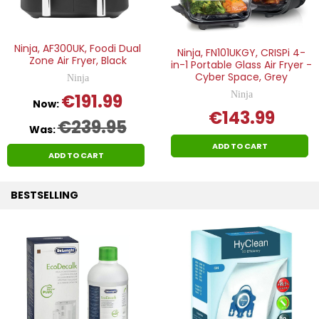
Ninja, AF300UK, Foodi Dual
Ninja, FN101UKGY, CRISPi 4-
Zone Air Fryer, Black
in-1 Portable Glass Air Fryer -
Cyber Space, Grey
Ninja
Ninja
€191.99
Now:
€143.99
€239.95
Was:
ADD TO CART
ADD TO CART
BESTSELLING