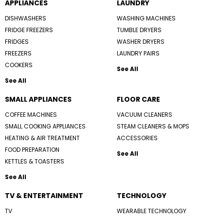
APPLIANCES
LAUNDRY
DISHWASHERS
WASHING MACHINES
FRIDGE FREEZERS
TUMBLE DRYERS
FRIDGES
WASHER DRYERS
FREEZERS
LAUNDRY PAIRS
COOKERS
See All
See All
SMALL APPLIANCES
FLOOR CARE
COFFEE MACHINES
VACUUM CLEANERS
SMALL COOKING APPLIANCES
STEAM CLEANERS & MOPS
HEATING & AIR TREATMENT
ACCESSORIES
FOOD PREPARATION
See All
KETTLES & TOASTERS
See All
TV & ENTERTAINMENT
TECHNOLOGY
TV
WEARABLE TECHNOLOGY