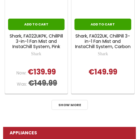
ADD TO CART
ADD TO CART
Shark, FA022UKPK, ChillPill
Shark, FA022UK, ChillPill 3-
3-in-1 Fan Mist and
in-1 Fan Mist and
InstaChill System, Pink
InstaChill System, Carbon
Shark
Shark
€139.99
€149.99
Now:
€149.99
Was:
SHOW MORE
APPLIANCES