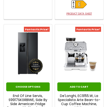
PRODUCT DATA SHEET
Fantastic Price!
Fantastic Price!
CHOOSE OPTIONS
ADD TO CART
End Of Line Servis,
De'Longhi, EC9155.W, La
S9917SKGRBIWE, Side By
Specialista Arte Bean-to-
Side American Fridge
Cup Coffee Machine,