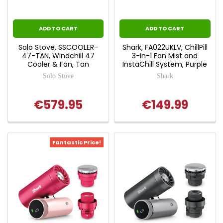
ADD TO CART
ADD TO CART
Solo Stove, SSCOOLER-
Shark, FA022UKLV, ChillPill
47-TAN, Windchill 47
3-in-1 Fan Mist and
Cooler & Fan, Tan
InstaChill System, Purple
Solo Stove
Shark
€579.95
€149.99
Fantastic Price!