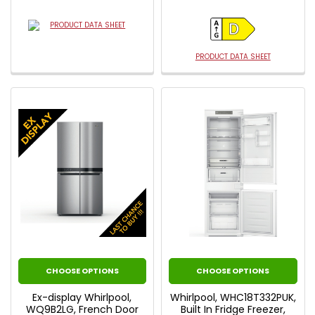
PRODUCT DATA SHEET
PRODUCT DATA SHEET
CHOOSE OPTIONS
CHOOSE OPTIONS
Ex-display Whirlpool,
Whirlpool, WHC18T332PUK,
WQ9B2LG, French Door
Built In Fridge Freezer,