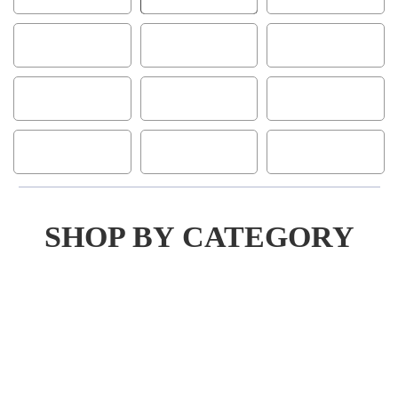
SHOP BY CATEGORY