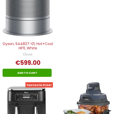
Dyson, 544837-01, Hot+Cool
HP11, White
Dyson
€599.00
ADD TO CART
Fantastic Price!