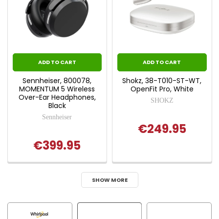
ADD TO CART
ADD TO CART
Sennheiser, 800078,
Shokz, 38-T010-ST-WT,
MOMENTUM 5 Wireless
OpenFit Pro, White
Over-Ear Headphones,
SHOKZ
Black
Sennheiser
€249.95
€399.95
SHOW MORE