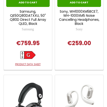
ADD TO CART
ADD TO CART
Samsung,
Sony, WH1000XM5BCE7,
QE50Q80DATXXU, 50"
WH-1000XM5 Noise
Q80D Direct Full Array
Cancelling Headphones,
QLED, Black
Black
Samsung
Sony
€759.95
€259.00
PRODUCT DATA SHEET