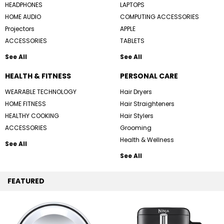
HEADPHONES
LAPTOPS
HOME AUDIO
COMPUTING ACCESSORIES
Projectors
APPLE
ACCESSORIES
TABLETS
See All
See All
HEALTH & FITNESS
PERSONAL CARE
WEARABLE TECHNOLOGY
Hair Dryers
HOME FITNESS
Hair Straighteners
HEALTHY COOKING
Hair Stylers
ACCESSORIES
Grooming
Health & Wellness
See All
See All
FEATURED