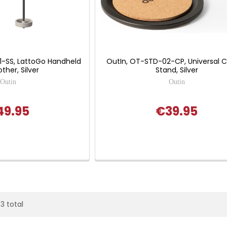
1-SS, LattoGo Handheld
OutIn, OT-STD-02-CP, Universal 
other, Silver
Stand, Silver
Outin
Outin
49.95
€39.95
93 total