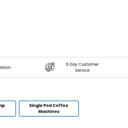
6 Day Customer
lation
Service
ump
Single Pod Coffee
Machines