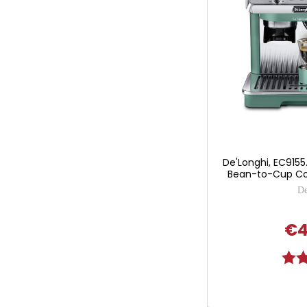
De'Longhi, EC9155.
Bean-to-Cup Co
De
€4
Ratin