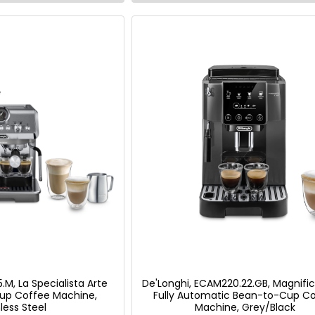
.M, La Specialista Arte
De'Longhi, ECAM220.22.GB, Magnific
up Coffee Machine,
Fully Automatic Bean-to-Cup C
less Steel
Machine, Grey/Black