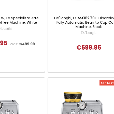
.W, La Specialista Arte
De'Longhi, ECAM382.70.B Dinamic
ffee Machine, White
Fully Automatic Bean to Cup Co
Machine, Black
'Longhi
De'Longhi
.95
Was:
€499.99
€599.95
Fantasti