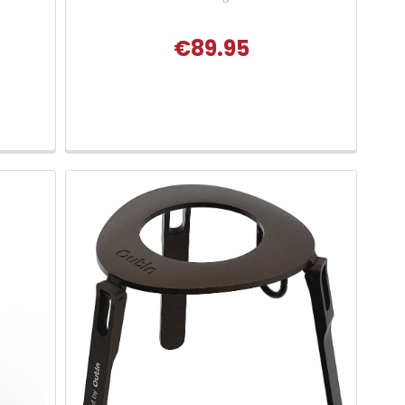
€89.95
 of 5 stars