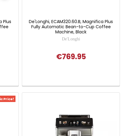
a Plus
De'Longhi, ECAM320.60.B, Magnifica Plus
ffee
Fully Automatic Bean-to-Cup Coffee
Machine, Black
De'Longhi
€769.95
c Price!