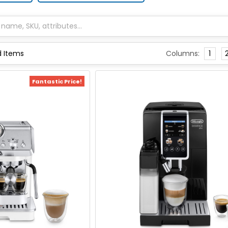
Columns:
1
Fantastic Price!