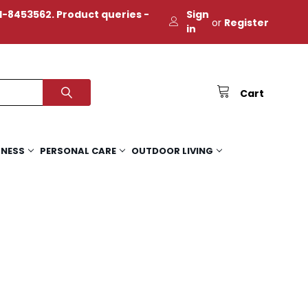
-8453562. Product queries -
Sign
or
Register
in
Cart
TNESS
PERSONAL CARE
OUTDOOR LIVING