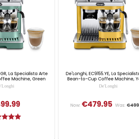
GR, La Specialista Arte
De'Longhi, EC9155.YE, La Specialist
ffee Machine, Green
Bean-to-Cup Coffee Machine, Y
'Longhi
De'Longhi
99.99
€479.95
Now:
Was:
€499
g:
5.0 out of 5 stars