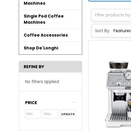
Machines
Single Pod Coffee
Machines
Sort By:
Coffee Accessories
Shop De'Longhi
REFINE BY
No filters applied
PRICE
UPDATE