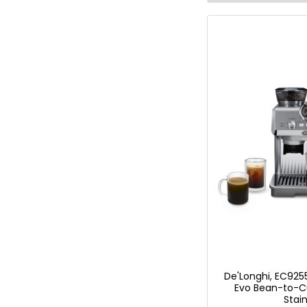
De'Longhi, EC9255
Evo Bean-to-C
Stain