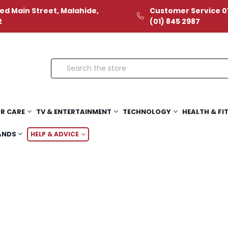
ed Main Street, Malahide,
Customer Service 01
2
(01) 845 2987
Search
R CARE
TV & ENTERTAINMENT
TECHNOLOGY
HEALTH & FI
ANDS
HELP & ADVICE