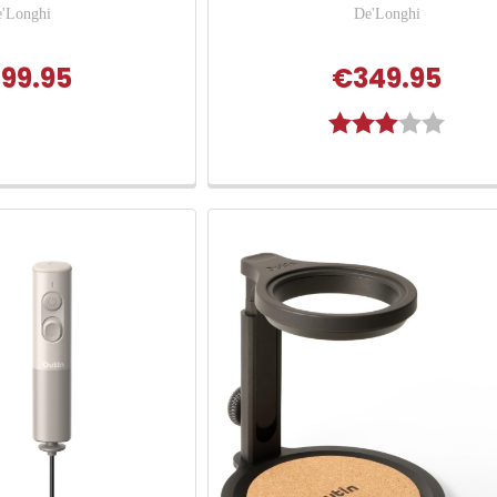
'Longhi
De'Longhi
99.95
€349.95
Rating:
3.0 out