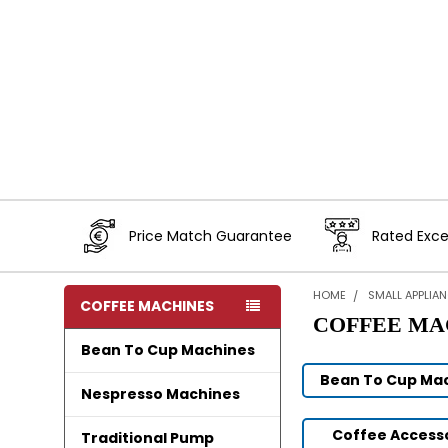
Price Match Guarantee
Rated Exce
HOME
SMALL APPLIA
COFFEE MACHINES
COFFEE MA
Bean To Cup Machines
Bean To Cup Ma
Nespresso Machines
Coffee Access
Traditional Pump