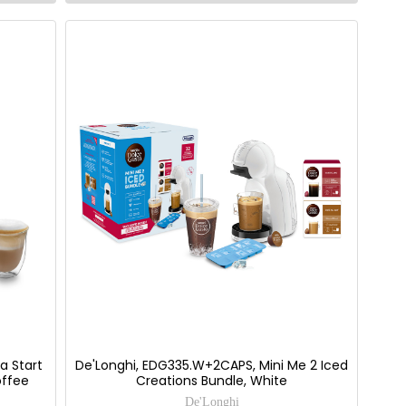
a Start
De'Longhi, EDG335.W+2CAPS, Mini Me 2 Iced
offee
Creations Bundle, White
De'Longhi