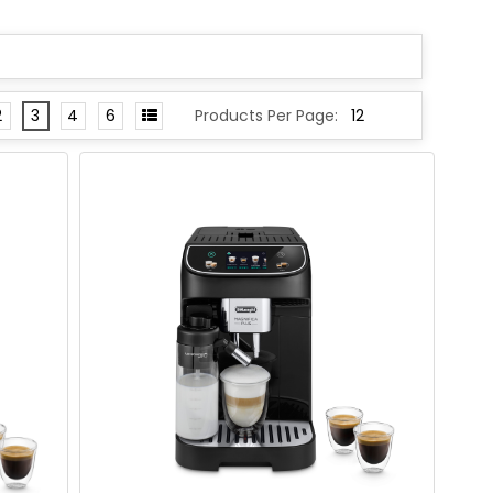
2
3
4
6
Products Per Page: