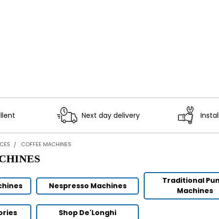
llent
Next day delivery
Instal
NCES
COFFEE MACHINES
CHINES
Traditional P
chines
Nespresso Machines
Machines
ories
Shop De'Longhi