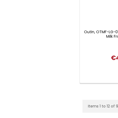
OutIn, OTMF-LG-0
Milk Fr
€
Items 1 to 12 of 