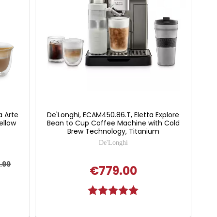
a Arte
De'Longhi, ECAM450.86.T, Eletta Explore
ellow
Bean to Cup Coffee Machine with Cold
Brew Technology, Titanium
De'Longhi
.99
€779.00
Rating:
5.0 out of 5 stars