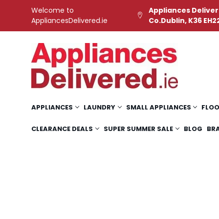
Welcome to
Appliances Deliver
AppliancesDelivered.ie
Co.Dublin, K36 EH2
APPLIANCES
LAUNDRY
SMALL APPLIANCES
FLOO
CLEARANCE DEALS
SUPER SUMMER SALE
BLOG
BR