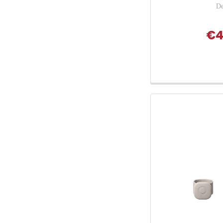
De
€4