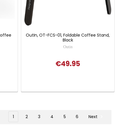
Coffee
OutIn, OT-FCS-01, Foldable Coffee Stand,
Black
Outin
€49.95
1
2
3
4
5
6
Next