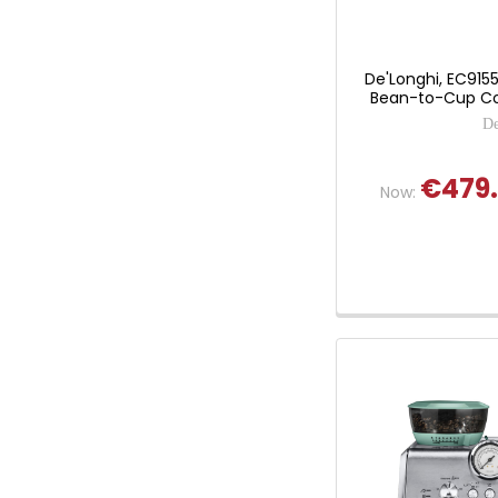
De'Longhi, EC9155
Bean-to-Cup Co
De
€479
Now: