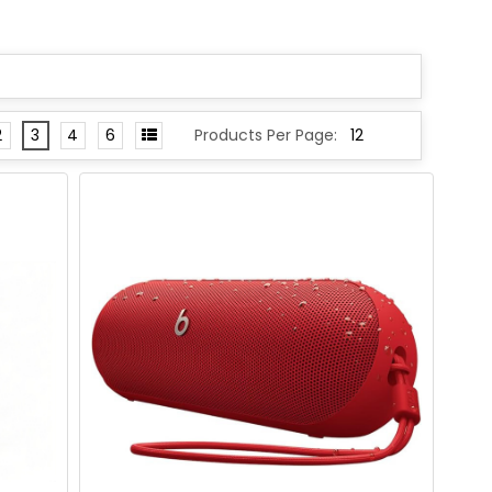
2
3
4
6
Products Per Page: