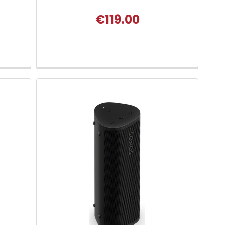
€119.00