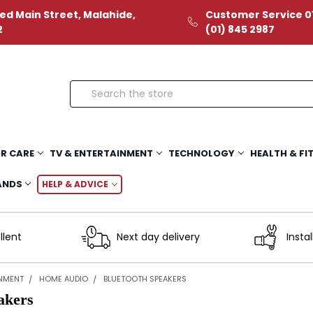
ed Main Street, Malahide,
Customer Service 01
2
(01) 845 2987
Search
R CARE
TV & ENTERTAINMENT
TECHNOLOGY
HEALTH & FI
ANDS
HELP & ADVICE
llent
Next day delivery
Instal
INMENT
HOME AUDIO
BLUETOOTH SPEAKERS
akers