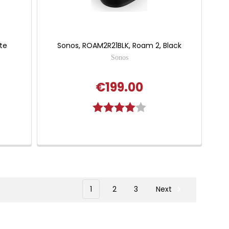
te
Sonos, ROAM2R21BLK, Roam 2, Black
Sonos
€199.00
Rating:
4.0 out of 5 stars
1
2
3
Next