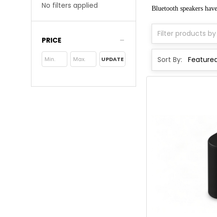
No filters applied
Bluetooth speakers hav
PRICE
Sort By:
UPDATE