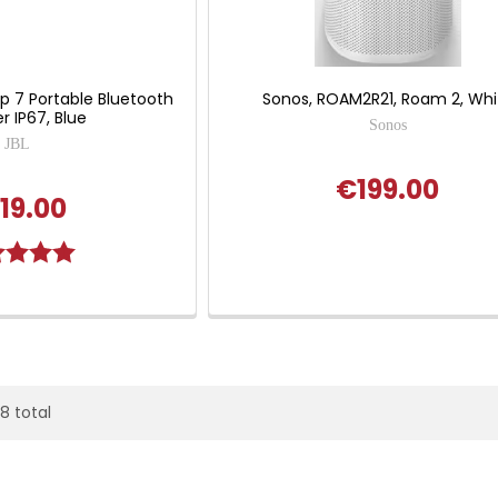
lip 7 Portable Bluetooth
Sonos, ROAM2R21, Roam 2, Whi
r IP67, Blue
Sonos
JBL
€199.00
19.00
g:
5.0 out of 5 stars
28 total