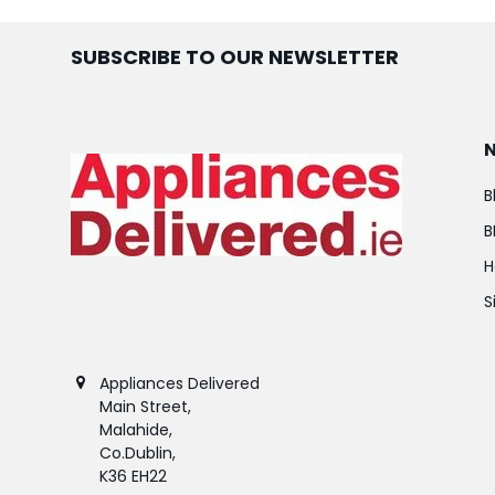
SUBSCRIBE TO OUR NEWSLETTER
B
B
H
S
Appliances Delivered
Main Street,
Malahide,
Co.Dublin,
K36 EH22