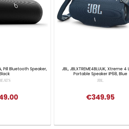
Pill Bluetooth Speaker,
JBL, JBLXTREME4BLUUK, Xtreme 4 
Black
Portable Speaker IP68, Blue
BEATS
JBL
49.00
€349.95