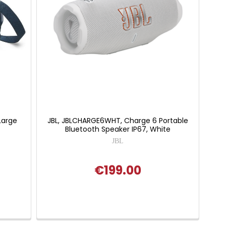
Large
JBL, JBLCHARGE6WHT, Charge 6 Portable
Bluetooth Speaker IP67, White
JBL
€199.00