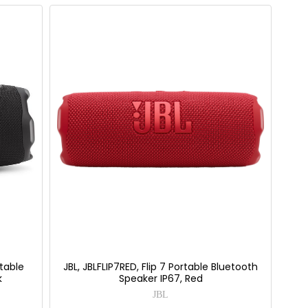
table
JBL, JBLFLIP7RED, Flip 7 Portable Bluetooth
k
Speaker IP67, Red
JBL