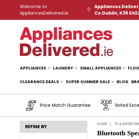
Welcome to
Appliances Deliver
AppliancesDelivered.ie
Co.Dublin, K36 EH2
APPLIANCES
LAUNDRY
SMALL APPLIANCES
FLOO
CLEARANCE DEALS
SUPER SUMMER SALE
BLOG
BR
Price Match Guarantee
Rated Exce
HOME
TV & ENTERTA
REFINE BY
Bluetooth Spe