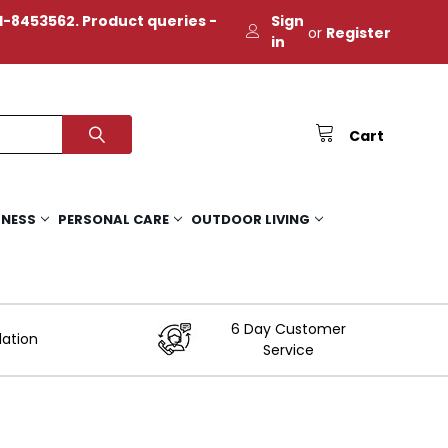
-8453562. Product queries -
Sign
or
Register
in
Cart
TNESS
PERSONAL CARE
OUTDOOR LIVING
6 Day Customer
lation
Service