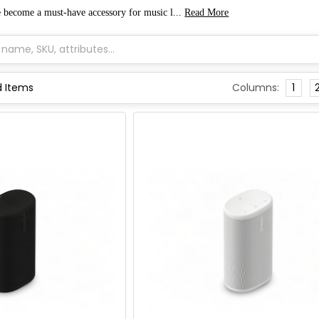
e become a must-have accessory for music l...
Read More
Columns:
1