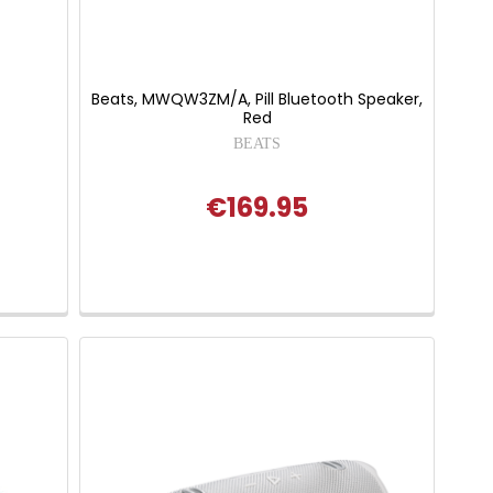
Beats, MWQW3ZM/A, Pill Bluetooth Speaker,
Red
BEATS
€169.95