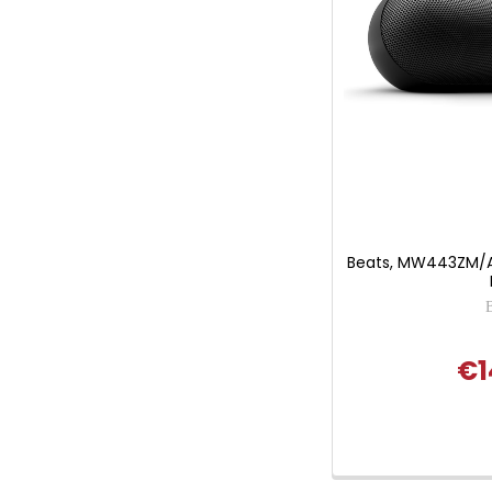
Beats, MW443ZM/A, 
€1