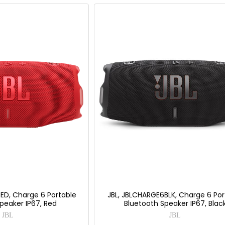
ED, Charge 6 Portable
JBL, JBLCHARGE6BLK, Charge 6 Por
peaker IP67, Red
Bluetooth Speaker IP67, Blac
JBL
JBL