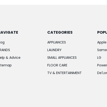
NAVIGATE
CATEGORIES
POP
log
APPLIANCES
Apple
RANDS
LAUNDRY
Sams
elp & Advice
SMALL APPLIANCES
LG
itemap
FLOOR CARE
Power
TV & ENTERTAINMENT
De'Lo