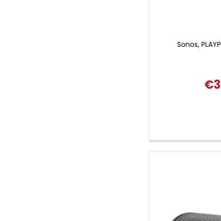
Sonos, PLAYPR
€3