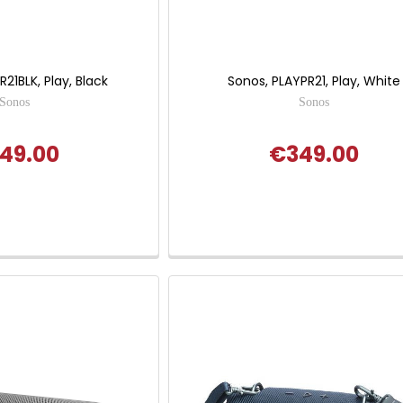
21BLK, Play, Black
Sonos, PLAYPR21, Play, White
Sonos
Sonos
49.00
€349.00