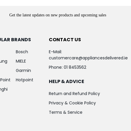
Get the latest updates on new products and upcoming sales
ULAR BRANDS
CONTACT US
Bosch
E-Mail:
customercare@appliancesdelivered.ie
ung
MIELE
Phone:
01 8453562
Garmin
Point
Hotpoint
HELP & ADVICE
nghi
Return and Refund Policy
Privacy & Cookie Policy
Terms & Service