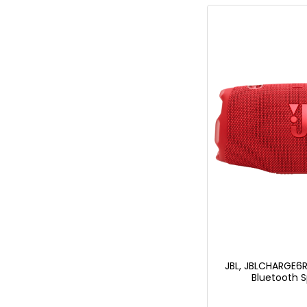
JBL, JBLCHARGE6R
Bluetooth S