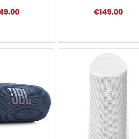
49.00
€149.00