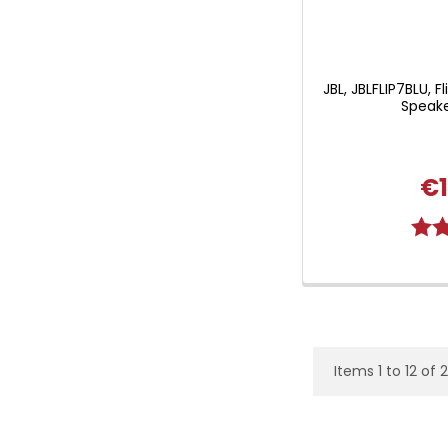
JBL, JBLFLIP7BLU, F
Speake
€1
Ratin
Items 1 to 12 of 