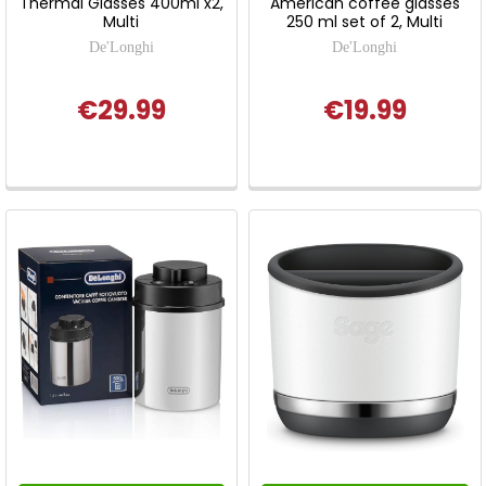
Thermal Glasses 400ml x2,
American coffee glasses
Multi
250 ml set of 2, Multi
De'Longhi
De'Longhi
€29.99
€19.99