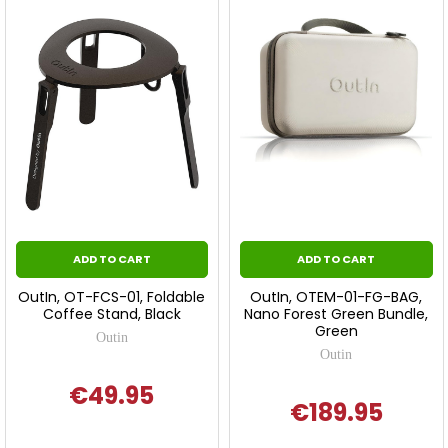
ADD TO CART
ADD TO CART
OutIn, OT-FCS-01, Foldable
OutIn, OTEM-01-FG-BAG,
Coffee Stand, Black
Nano Forest Green Bundle,
Green
Outin
Outin
€49.95
€189.95