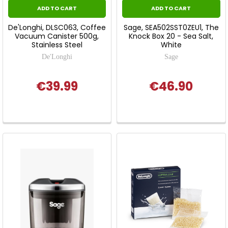
ADD TO CART
ADD TO CART
De'Longhi, DLSC063, Coffee
Sage, SEA502SST0ZEU1, The
Vacuum Canister 500g,
Knock Box 20 - Sea Salt,
Stainless Steel
White
De'Longhi
Sage
€39.99
€46.90