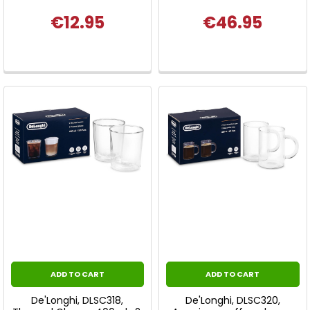
€12.95
€46.95
ADD TO CART
ADD TO CART
De'Longhi, DLSC318,
De'Longhi, DLSC320,