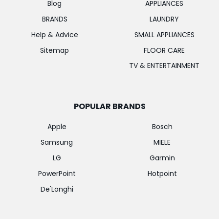
Blog
APPLIANCES
BRANDS
LAUNDRY
Help & Advice
SMALL APPLIANCES
Sitemap
FLOOR CARE
TV & ENTERTAINMENT
POPULAR BRANDS
Apple
Bosch
Samsung
MIELE
LG
Garmin
PowerPoint
Hotpoint
De'Longhi