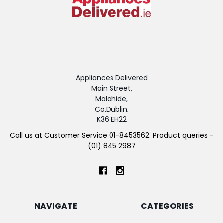
Appliances Delivered
Main Street,
Malahide,
Co.Dublin,
K36 EH22
Call us at Customer Service 01-8453562. Product queries -
(01) 845 2987
NAVIGATE
CATEGORIES