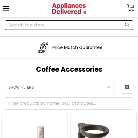
Search
Price Match Guarantee
Coffee Accessories
SHOW FILTERS