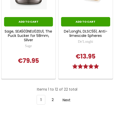
ADD TO CART
ADD TO CART
Sage, SEA503NEU0ZEU1, The
De'Longhi, DLSC551, Anti-
Puck Sucker for 58mm,
limescale Spheres
Silver
De'Longhi
Sage
€13.95
€79.95
Rating:
5.0 out o
Items 1 to 12 of 22 total
1
2
Next