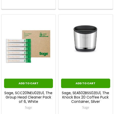
ADD TO CART
ADD TO CART
Sage, SCC201NEU0ZEU1, The
Sage, SEA502BSS0ZEU1, The
Group Head Cleaner Pack
Knock Box 20 Coffee Puck
of 6, White
Container, Silver
Sage
Sage