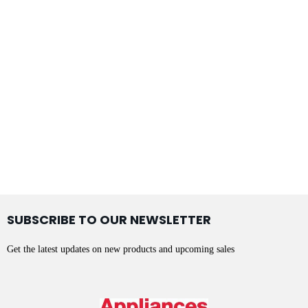
SUBSCRIBE TO OUR NEWSLETTER
Get the latest updates on new products and upcoming sales