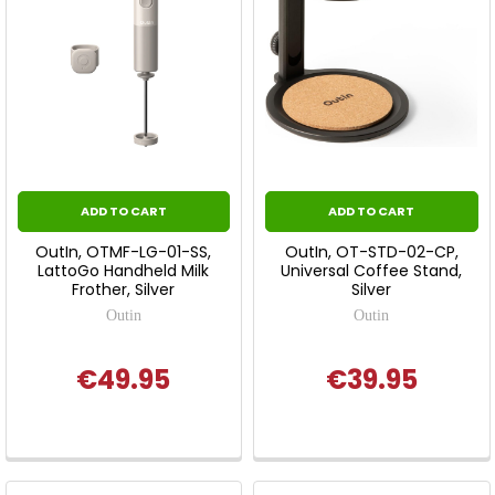
ADD TO CART
ADD TO CART
OutIn, OTMF-LG-01-SS,
OutIn, OT-STD-02-CP,
LattoGo Handheld Milk
Universal Coffee Stand,
Frother, Silver
Silver
Outin
Outin
€49.95
€39.95