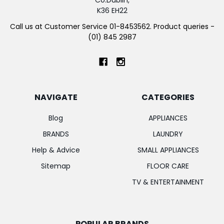
K36 EH22
Call us at Customer Service 01-8453562. Product queries -
(01) 845 2987
NAVIGATE
CATEGORIES
Blog
APPLIANCES
BRANDS
LAUNDRY
Help & Advice
SMALL APPLIANCES
Sitemap
FLOOR CARE
TV & ENTERTAINMENT
POPULAR BRANDS