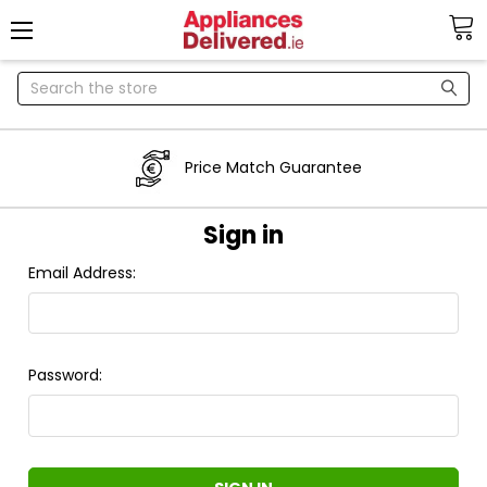
Search
Price Match Guarantee
Sign in
Email Address:
Password: