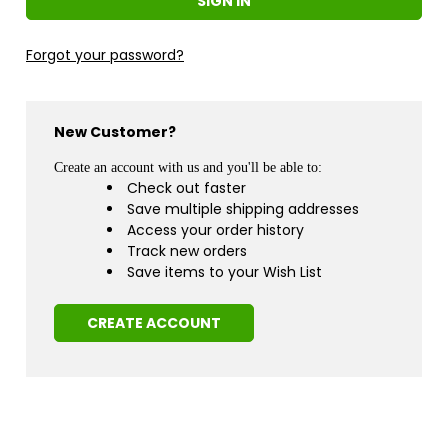
Forgot your password?
New Customer?
Create an account with us and you'll be able to:
Check out faster
Save multiple shipping addresses
Access your order history
Track new orders
Save items to your Wish List
CREATE ACCOUNT