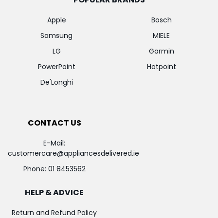
Apple
Bosch
Samsung
MIELE
LG
Garmin
PowerPoint
Hotpoint
De'Longhi
CONTACT US
E-Mail:
customercare@appliancesdelivered.ie
Phone:
01 8453562
HELP & ADVICE
Return and Refund Policy