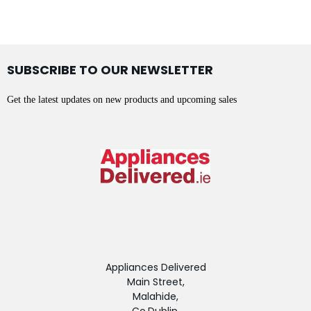
SUBSCRIBE TO OUR NEWSLETTER
Get the latest updates on new products and upcoming sales
Appliances Delivered
Main Street,
Malahide,
Co.Dublin,