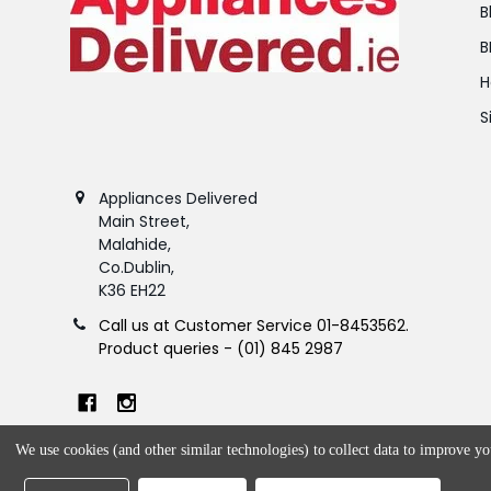
B
B
H
S
Appliances Delivered
Main Street,
Malahide,
Co.Dublin,
K36 EH22
Call us at Customer Service 01-8453562.
Product queries - (01) 845 2987
We use cookies (and other similar technologies) to collect data to improve y