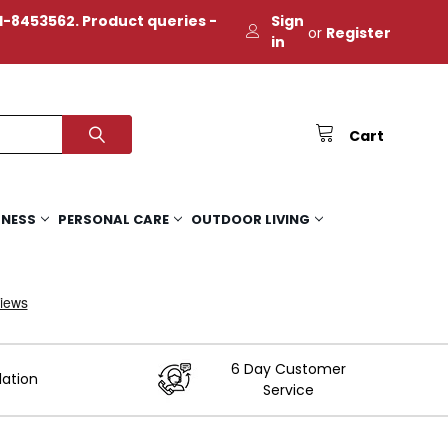
-8453562. Product queries -
Sign
or
Register
in
Cart
TNESS
PERSONAL CARE
OUTDOOR LIVING
6 Day Customer
lation
Service