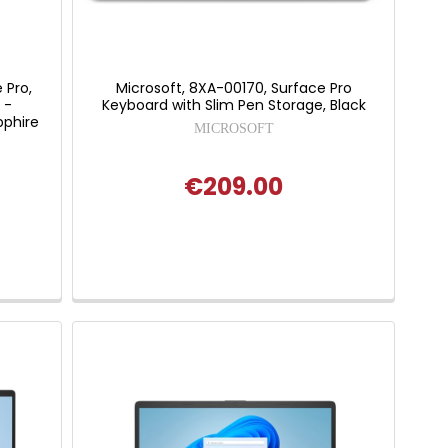
 Pro,
Microsoft, 8XA-00170, Surface Pro
 -
Keyboard with Slim Pen Storage, Black
pphire
MICROSOFT
€209.00