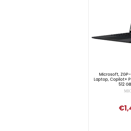
Microsoft, ZGP-
Laptop, Copilot+ P
512 GB
MI
€1,