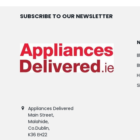
SUBSCRIBE TO OUR NEWSLETTER
B
B
H
S
Appliances Delivered
Main Street,
Malahide,
Co.Dublin,
K36 EH22