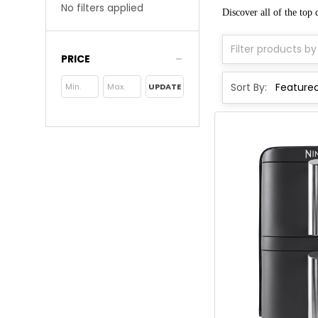
No filters applied
Discover all of the top
PRICE
Sort By:
UPDATE