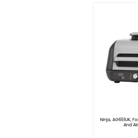
Ninja, AG651UK, Fo
And Air