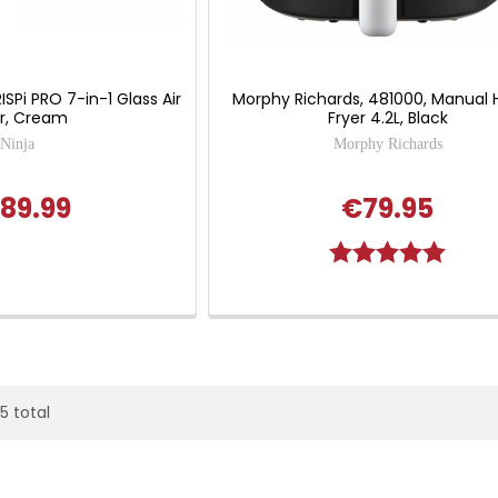
ISPi PRO 7-in-1 Glass Air
Morphy Richards, 481000, Manual 
er, Cream
Fryer 4.2L, Black
Ninja
Morphy Richards
89.99
€79.95
Rating:
5.0 out
25 total