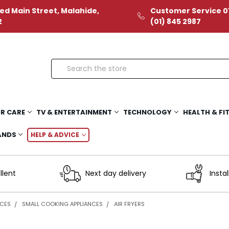
ed Main Street, Malahide,
Customer Service 01
2
(01) 845 2987
Search
R CARE
TV & ENTERTAINMENT
TECHNOLOGY
HEALTH & FI
ANDS
HELP & ADVICE
llent
Next day delivery
Instal
NCES
SMALL COOKING APPLIANCES
AIR FRYERS