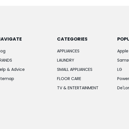
NAVIGATE
CATEGORIES
POP
log
APPLIANCES
Apple
RANDS
LAUNDRY
Sams
elp & Advice
SMALL APPLIANCES
LG
itemap
FLOOR CARE
Power
TV & ENTERTAINMENT
De'Lo