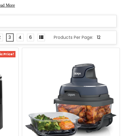
ead More
2
3
4
6
Products Per Page:
c Price!