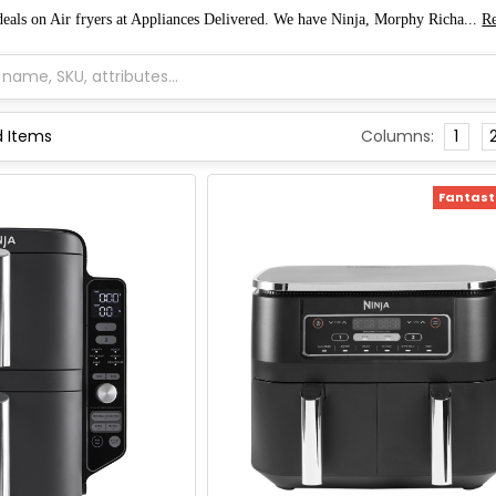
 deals on Air fryers at Appliances Delivered. We have Ninja, Morphy Richa...
R
Columns:
1
Fantasti