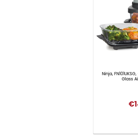
Ninja, FN101UKSG,
Glass Ai
€1