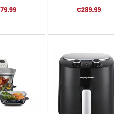
79.99
€289.99