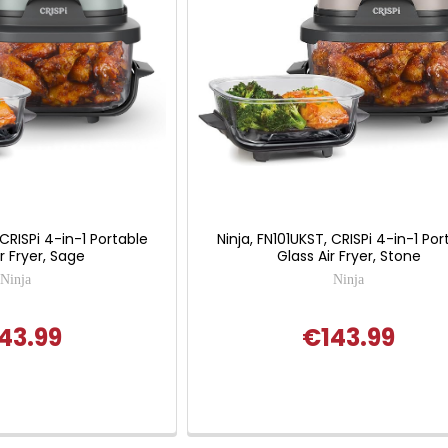
 CRISPi 4-in-1 Portable
Ninja, FN101UKST, CRISPi 4-in-1 Por
r Fryer, Sage
Glass Air Fryer, Stone
Ninja
Ninja
43.99
€143.99