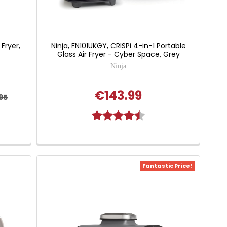
 Fryer,
Ninja, FN101UKGY, CRISPi 4-in-1 Portable
Glass Air Fryer - Cyber Space, Grey
Ninja
€143.99
95
 of 5 stars
Rating:
4.7 out of 5 stars
Fantastic Price!