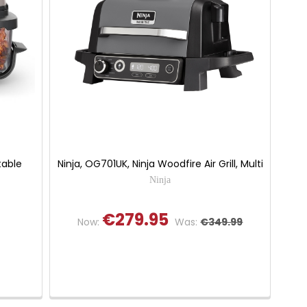
table
Ninja, OG701UK, Ninja Woodfire Air Grill, Multi
Ninja
€279.95
Now:
Was:
€349.99