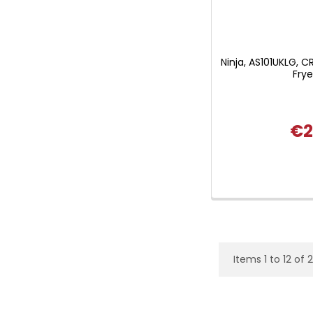
Ninja, AS101UKLG, CR
Fry
€2
Items 1 to 12 of 