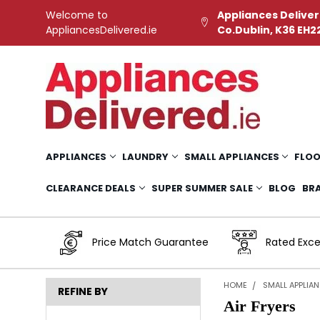
Welcome to
Appliances Deliver
AppliancesDelivered.ie
Co.Dublin, K36 EH2
APPLIANCES
LAUNDRY
SMALL APPLIANCES
FLOO
CLEARANCE DEALS
SUPER SUMMER SALE
BLOG
BR
Price Match Guarantee
Rated Exce
HOME
SMALL APPLIA
REFINE BY
Air Fryers