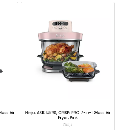
lass Air
Ninja, AS101UKRS, CRISPi PRO 7-in-1 Glass Air
Fryer, Pink
Ninja