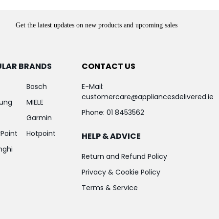
Get the latest updates on new products and upcoming sales
ULAR BRANDS
CONTACT US
Bosch
E-Mail:
customercare@appliancesdelivered.ie
ung
MIELE
Phone:
01 8453562
Garmin
Point
Hotpoint
HELP & ADVICE
nghi
Return and Refund Policy
Privacy & Cookie Policy
Terms & Service