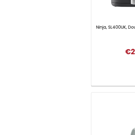
Ninja, SL400UK, Do
€2