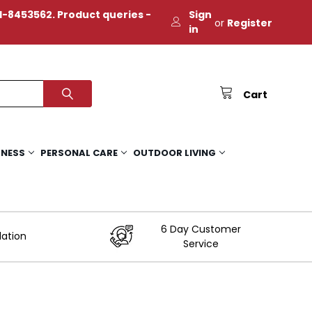
-8453562. Product queries -
Sign
or
Register
in
Cart
TNESS
PERSONAL CARE
OUTDOOR LIVING
6 Day Customer
lation
Service