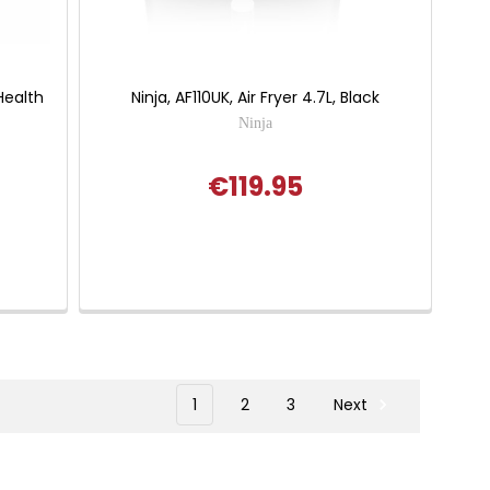
Health
Ninja, AF110UK, Air Fryer 4.7L, Black
Ninja
€119.95
 of 5 stars
1
2
3
Next