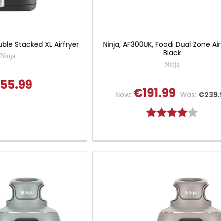
uble Stacked XL Airfryer
Ninja, AF300UK, Foodi Dual Zone Air
Black
Ninja
Ninja
55.99
€191.99
Now:
Was:
€239.
Rating:
4.0 out