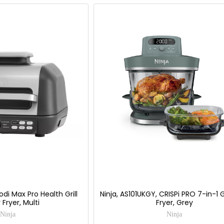
odi Max Pro Health Grill
Ninja, AS101UKGY, CRISPi PRO 7-in-1 G
 Fryer, Multi
Fryer, Grey
Ninja
Ninja