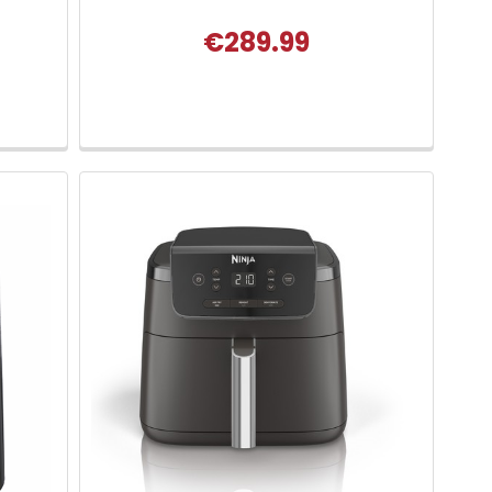
€289.99