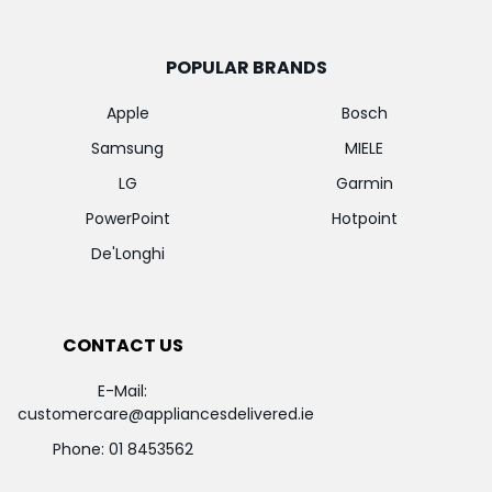
POPULAR BRANDS
Apple
Bosch
Samsung
MIELE
LG
Garmin
PowerPoint
Hotpoint
De'Longhi
CONTACT US
E-Mail:
customercare@appliancesdelivered.ie
Phone:
01 8453562