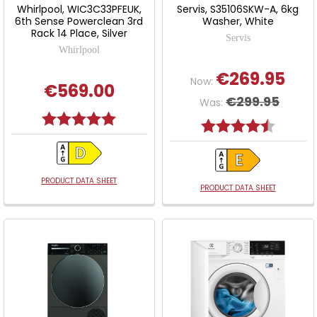
Whirlpool, WIC3C33PFEUK,
Servis, S35106SKW-A, 6kg
6th Sense Powerclean 3rd
Washer, White
Rack 14 Place, Silver
Servis
Whirlpool
€269.95
Now:
€569.00
€299.95
Was:
Rating:
5.0 out of 5 stars
Rating:
4.5 out o
PRODUCT DATA SHEET
PRODUCT DATA SHEET