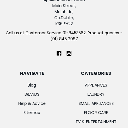
Main Street,
Malahide,
Co.Dublin,
K36 EH22
Call us at Customer Service 01-8453562. Product queries -
(01) 845 2987
NAVIGATE
CATEGORIES
Blog
APPLIANCES
BRANDS
LAUNDRY
Help & Advice
SMALL APPLIANCES
Sitemap
FLOOR CARE
TV & ENTERTAINMENT