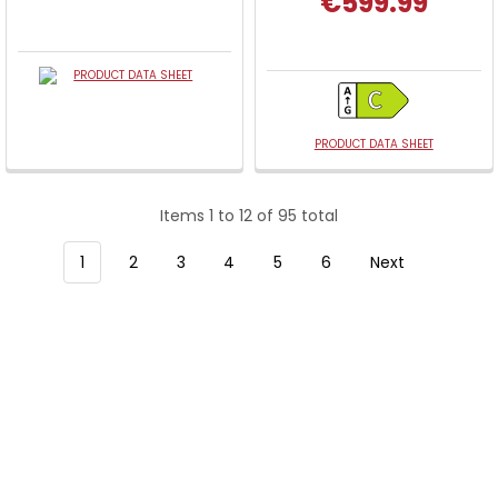
€599.99
PRODUCT DATA SHEET
PRODUCT DATA SHEET
Items 1 to 12 of 95 total
1
2
3
4
5
6
Next