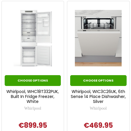
CHOOSE OPTIONS
CHOOSE OPTIONS
Whirlpool, WHC18T332PUK,
Whirlpool, WIC3C26UK, 6th
Built In Fridge Freezer,
Sense 14 Place Dishwasher,
White
Silver
Whirlpool
Whirlpool
€899.95
€469.95