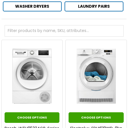
WASHER DRYERS
LAUNDRY PAIRS
CHOOSE OPTIONS
CHOOSE OPTIONS