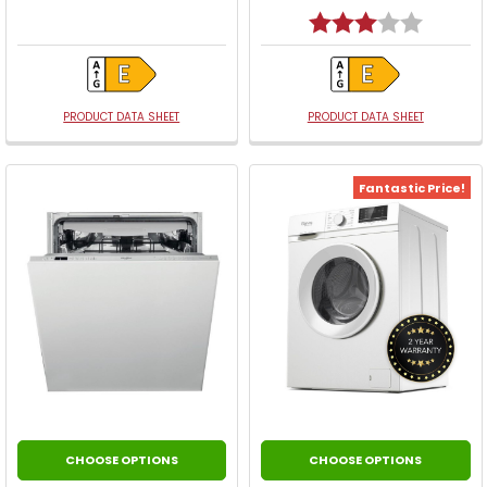
Rating:
3.0 out o
PRODUCT DATA SHEET
PRODUCT DATA SHEET
Fantastic Price!
CHOOSE OPTIONS
CHOOSE OPTIONS