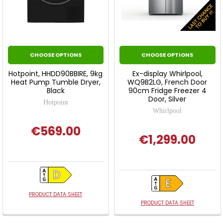
CHOOSE OPTIONS
CHOOSE OPTIONS
Hotpoint, HHDD90BBIRE, 9kg
Ex-display Whirlpool,
Heat Pump Tumble Dryer,
WQ9B2LG, French Door
Black
90cm Fridge Freezer 4
Door, Silver
Hotpoint
Whirlpool
€569.00
€1,299.00
PRODUCT DATA SHEET
PRODUCT DATA SHEET