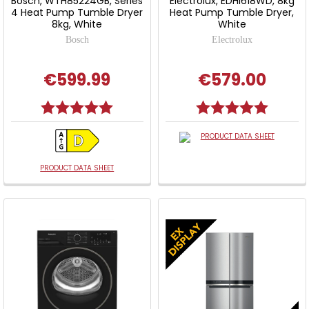
Bosch, WTH85224GB, Series
Electrolux, EDHI618WD, 8kg
4 Heat Pump Tumble Dryer
Heat Pump Tumble Dryer,
8kg, White
White
Bosch
Electrolux
€599.99
€579.00
Rating:
5.0 out of 5 stars
Rating:
5.0 out o
PRODUCT DATA SHEET
PRODUCT DATA SHEET