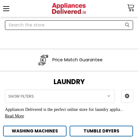
Search
Price Match Guarantee
LAUNDRY
SHOW FILTERS
Appliances Delivered is the perfect online store for
laundry applia...
Read More
WASHING MACHINES
TUMBLE DRYERS