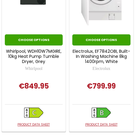
CHOOSE OPTIONS
CHOOSE OPTIONS
Whirlpool, WDH10W7MGIRE,
Electrolux, EF7842OBI, Built-
10kg Heat Pump Tumble
In Washing Machine 8kg
Dryer, Grey
1400rpm, White
Whirlpool
Electrolux
€849.95
€799.99
PRODUCT DATA SHEET
PRODUCT DATA SHEET