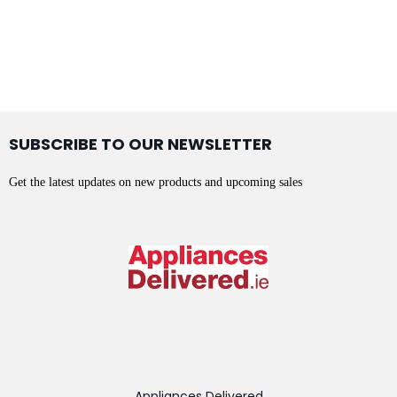
SUBSCRIBE TO OUR NEWSLETTER
Get the latest updates on new products and upcoming sales
Appliances Delivered