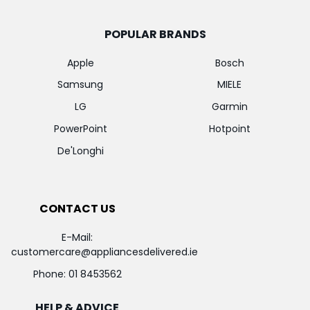
POPULAR BRANDS
Apple
Bosch
Samsung
MIELE
LG
Garmin
PowerPoint
Hotpoint
De'Longhi
CONTACT US
E-Mail:
customercare@appliancesdelivered.ie
Phone:
01 8453562
HELP & ADVICE