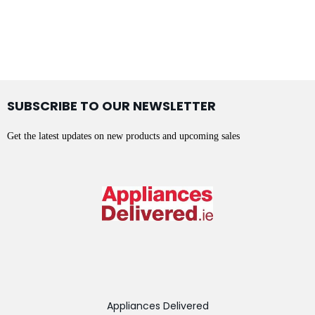
SUBSCRIBE TO OUR NEWSLETTER
Get the latest updates on new products and upcoming sales
Appliances Delivered