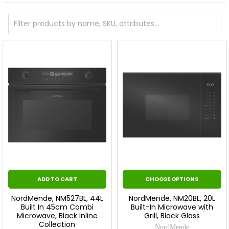
ADD TO CART
CHOOSE OPTIONS
NordMende, NM527BL, 44L
NordMende, NM20BL, 20L
Built In 45cm Combi
Built-In Microwave with
Microwave, Black Inline
Grill, Black Glass
Collection
NordMende