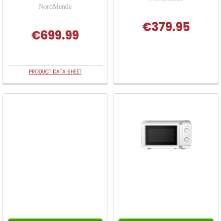
NordMende
€379.95
€699.99
PRODUCT DATA SHEET