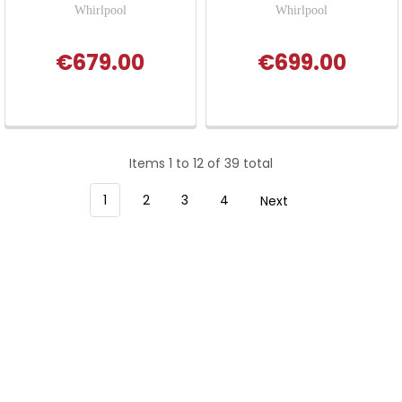
Whirlpool
Whirlpool
€679.00
€699.00
Items 1 to 12 of 39 total
1
2
3
4
Next