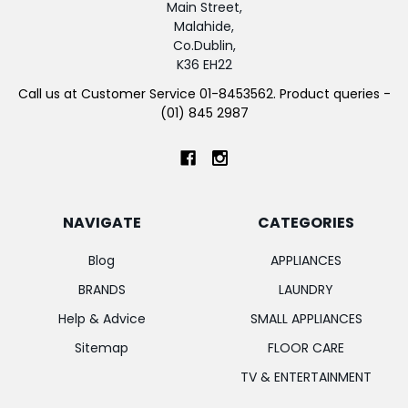
Main Street,
Malahide,
Co.Dublin,
K36 EH22
Call us at Customer Service 01-8453562. Product queries -
(01) 845 2987
NAVIGATE
CATEGORIES
Blog
APPLIANCES
BRANDS
LAUNDRY
Help & Advice
SMALL APPLIANCES
Sitemap
FLOOR CARE
TV & ENTERTAINMENT