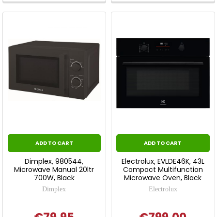
ADD TO CART
ADD TO CART
Dimplex, 980544,
Electrolux, EVLDE46K, 43L
Microwave Manual 20ltr
Compact Multifunction
700W, Black
Microwave Oven, Black
Dimplex
Electrolux