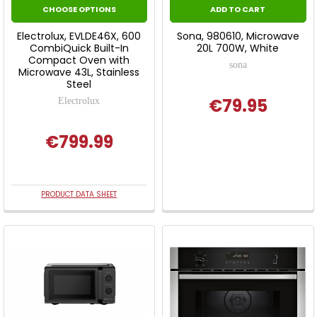
CHOOSE OPTIONS
ADD TO CART
Electrolux, EVLDE46X, 600
Sona, 980610, Microwave
CombiQuick Built-In
20L 700W, White
Compact Oven with
sona
Microwave 43L, Stainless
Steel
€79.95
Electrolux
€799.99
PRODUCT DATA SHEET