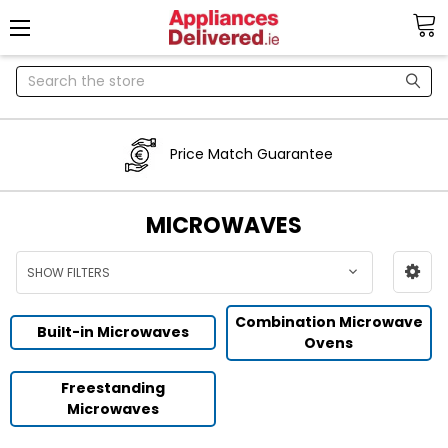
Search
Price Match Guarantee
MICROWAVES
SHOW FILTERS
Combination Microwave
Built-in Microwaves
Ovens
Freestanding
Microwaves