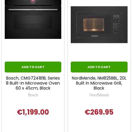
ADD TO CART
ADD TO CART
Bosch, CMG7241B1B, Series
NordMende, NM825BBL, 20L
8 Built-in Microwave Oven
Built In Microwave Grill,
60 x 45cm, Black
Black
Bosch
NordMende
€1,199.00
€269.95