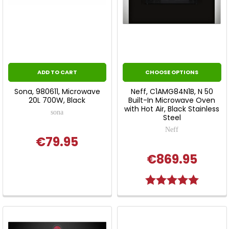
ADD TO CART
CHOOSE OPTIONS
Sona, 980611, Microwave
Neff, C1AMG84N1B, N 50
20L 700W, Black
Built-In Microwave Oven
with Hot Air, Black Stainless
sona
Steel
Neff
€79.95
€869.95
Rating:
5.0 out o