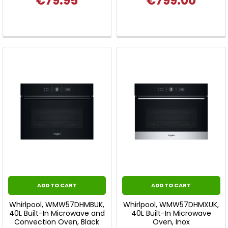
€79.95
€799.00
ADD TO CART
ADD TO CART
Whirlpool, WMW57DHMBUK,
Whirlpool, WMW57DHMXUK,
40L Built-In Microwave and
40L Built-In Microwave
Convection Oven, Black
Oven, Inox