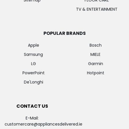
Sitemap
FLOOR CARE
TV & ENTERTAINMENT
POPULAR BRANDS
Apple
Bosch
Samsung
MIELE
LG
Garmin
PowerPoint
Hotpoint
De'Longhi
CONTACT US
E-Mail:
customercare@appliancesdelivered.ie