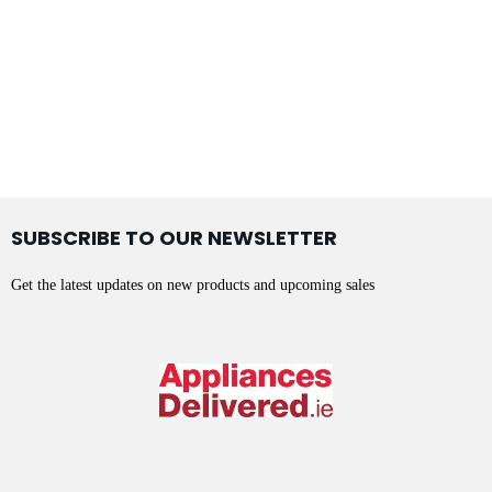
SUBSCRIBE TO OUR NEWSLETTER
Get the latest updates on new products and upcoming sales