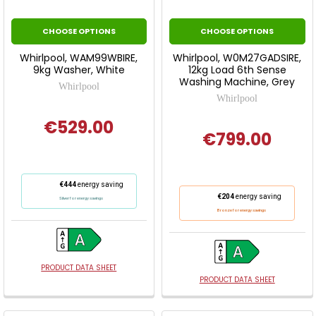
CHOOSE OPTIONS
CHOOSE OPTIONS
Whirlpool, WAM99WBIRE,
Whirlpool, W0M27GADSIRE,
9kg Washer, White
12kg Load 6th Sense
Washing Machine, Grey
Whirlpool
Whirlpool
€529.00
€799.00
This
€444
energy saving
This
action
€204
energy saving
Silver for energy savings
action
will
Bronze for energy savings
will
open
open
Youreko's
Youreko's
Energy
Energy
PRODUCT DATA SHEET
Savings
PRODUCT DATA SHEET
Savings
Tool.
Tool.