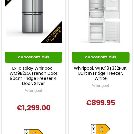
CHOOSE OPTIONS
CHOOSE OPTIONS
Ex-display Whirlpool,
Whirlpool, WHC18T332PUK,
WQ9B2LG, French Door
Built In Fridge Freezer,
90cm Fridge Freezer 4
White
Door, Silver
Whirlpool
Whirlpool
€899.95
€1,299.00