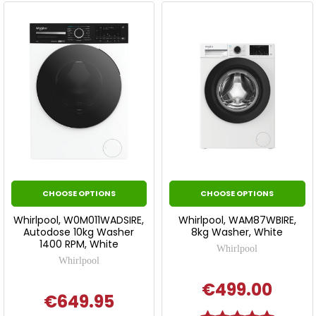
CHOOSE OPTIONS
CHOOSE OPTIONS
Whirlpool, W0M011WADSIRE,
Whirlpool, WAM87WBIRE,
Autodose 10kg Washer
8kg Washer, White
1400 RPM, White
Whirlpool
Whirlpool
€499.00
€649.95