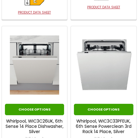
PRODUCT DATA SHEET
PRODUCT DATA SHEET
CHOOSE OPTIONS
CHOOSE OPTIONS
Whirlpool, WIC3C26UK, 6th
Whirlpool, WIC3C33PFEUK,
Sense 14 Place Dishwasher,
6th Sense Powerclean 3rd
Silver
Rack 14 Place, Silver