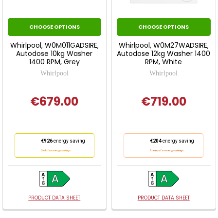
CHOOSE OPTIONS
CHOOSE OPTIONS
Whirlpool, W0M011GADSIRE,
Whirlpool, W0M27WADSIRE,
Autodose 10kg Washer
Autodose 12kg Washer 1400
1400 RPM, Grey
RPM, White
Whirlpool
Whirlpool
€679.00
€719.00
This
This
€926
energy saving
€204
energy saving
action
action
Gold for energy savings
Bronze for energy savings
will
will
open
open
Youreko's
Youreko's
Energy
Energy
PRODUCT DATA SHEET
PRODUCT DATA SHEET
Savings
Savings
Tool.
Tool.