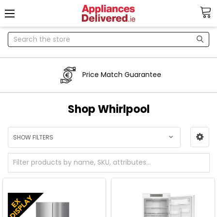
Search
Price Match Guarantee
Shop Whirlpool
SHOW FILTERS