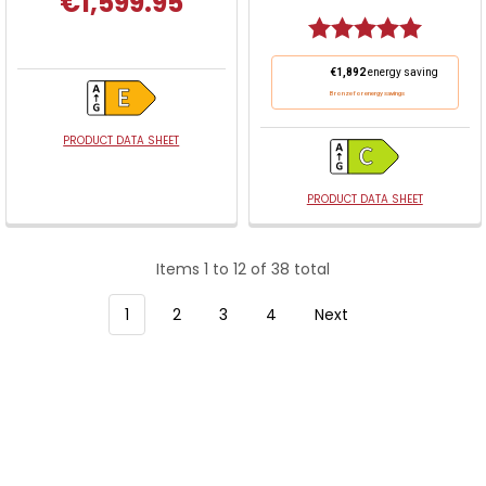
€1,599.95
Rating:
5.0 out o
This
€1,892
energy saving
action
Bronze for energy savings
will
open
PRODUCT DATA SHEET
Youreko's
Energy
PRODUCT DATA SHEET
Savings
Tool.
Items 1 to 12 of 38 total
1
2
3
4
Next