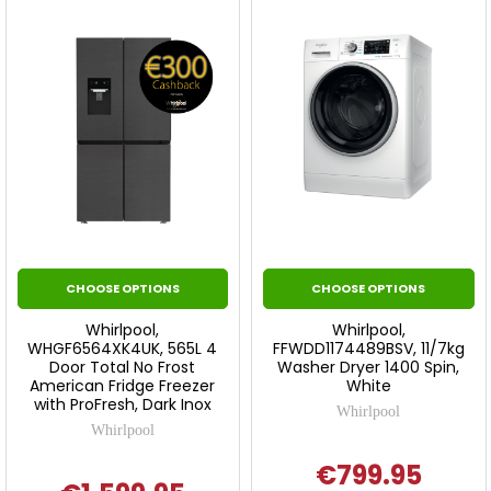
CHOOSE OPTIONS
CHOOSE OPTIONS
Whirlpool,
Whirlpool,
WHGF6564XK4UK, 565L 4
FFWDD1174489BSV, 11/7kg
Door Total No Frost
Washer Dryer 1400 Spin,
American Fridge Freezer
White
with ProFresh, Dark Inox
Whirlpool
Whirlpool
€799.95