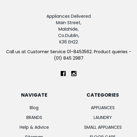
Appliances Delivered
Main Street,
Malahide,
Co.Dublin,
K36 EH22
Call us at Customer Service 01-8453562. Product queries -
(01) 845 2987
NAVIGATE
CATEGORIES
Blog
APPLIANCES
BRANDS
LAUNDRY
Help & Advice
SMALL APPLIANCES