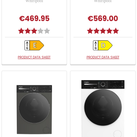
Whirlpool
Whirlpool
€469.95
€569.00
Rating:
3.0 out of 5 stars
Rating:
5.0 out o
PRODUCT DATA SHEET
PRODUCT DATA SHEET