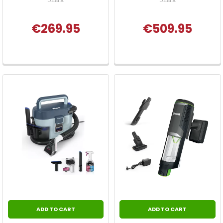
€269.95
€509.95
ADD TO CART
ADD TO CART