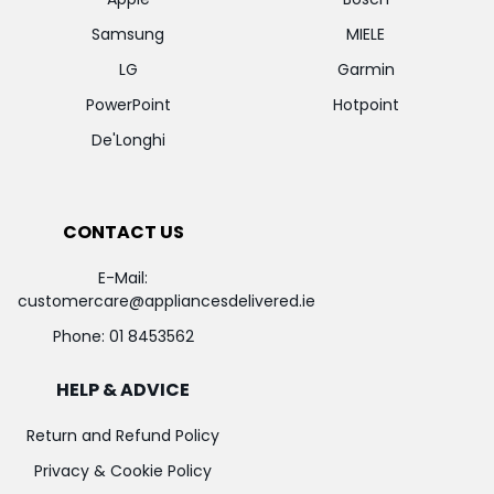
Samsung
MIELE
LG
Garmin
PowerPoint
Hotpoint
De'Longhi
CONTACT US
E-Mail:
customercare@appliancesdelivered.ie
Phone:
01 8453562
HELP & ADVICE
Return and Refund Policy
Privacy & Cookie Policy