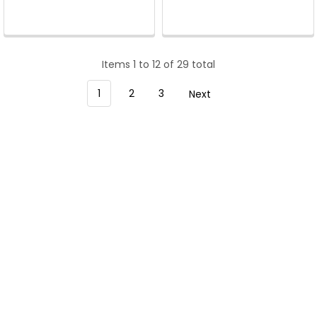
Items 1 to 12 of 29 total
1
2
3
Next