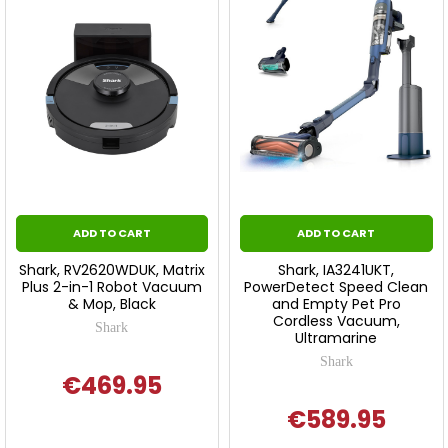
ADD TO CART
ADD TO CART
Shark, RV2620WDUK, Matrix
Shark, IA3241UKT,
Plus 2-in-1 Robot Vacuum
PowerDetect Speed Clean
& Mop, Black
and Empty Pet Pro
Cordless Vacuum,
Shark
Ultramarine
Shark
€469.95
€589.95