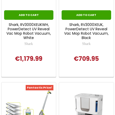
ADD TO CART
ADD TO CART
Shark, RV3000XEUKWH,
Shark, RV3000XEUK,
PowerDetect UV Reveal
PowerDetect UV Reveal
Vac Mop Robot Vacuum,
Vac Mop Robot Vacuum,
White
Black
Shark
Shark
€1,179.99
€709.95
Fantastic Price!