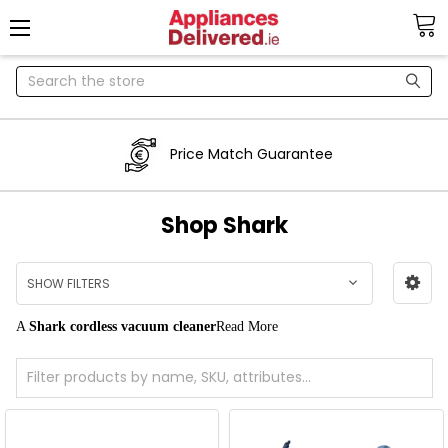
Search
Price Match Guarantee
Shop Shark
SHOW FILTERS
A
Shark cordless vacuum cleaner
Read More