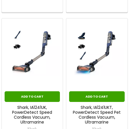
ADD TO CART
ADD TO CART
Shark, IA1241UK,
Shark, IA1241UKT,
PowerDetect Speed
PowerDetect Speed Pet
Cordless Vacuum,
Cordless Vacuum,
Ultramarine
Ultramarine
Shark
Shark