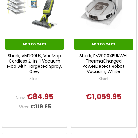
ADD TO CART
ADD TO CART
Shark, VM200UK, VacMop
Shark, RV2900XEUKWH,
Cordless 2-in-1 Vacuum
ThermaCharged
Mop with Targeted Spray,
PowerDetect Robot
Grey
Vacuum, White
Shark
Shark
€84.95
€1,059.95
Now:
€119.95
Was: