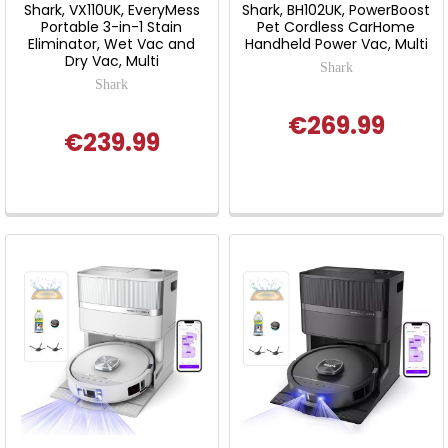
Shark, VX110UK, EveryMess
Shark, BH102UK, PowerBoost
Portable 3-in-1 Stain
Pet Cordless CarHome
Eliminator, Wet Vac and
Handheld Power Vac, Multi
Dry Vac, Multi
Shark
Shark
€269.99
€239.99