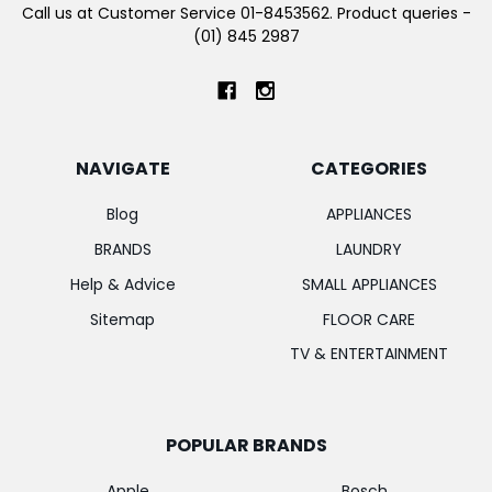
Call us at Customer Service 01-8453562. Product queries -
(01) 845 2987
NAVIGATE
CATEGORIES
Blog
APPLIANCES
BRANDS
LAUNDRY
Help & Advice
SMALL APPLIANCES
Sitemap
FLOOR CARE
TV & ENTERTAINMENT
POPULAR BRANDS
Apple
Bosch