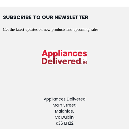
SUBSCRIBE TO OUR NEWSLETTER
Get the latest updates on new products and upcoming sales
Appliances Delivered
Main Street,
Malahide,
Co.Dublin,
K36 EH22