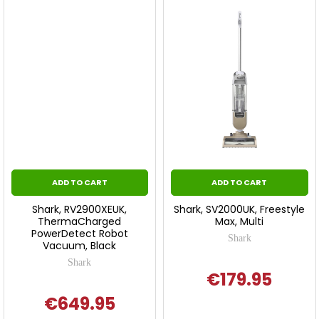
ADD TO CART
ADD TO CART
Shark, RV2900XEUK,
Shark, SV2000UK, Freestyle
ThermaCharged
Max, Multi
PowerDetect Robot
Shark
Vacuum, Black
Shark
€179.95
€649.95