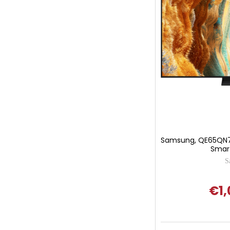
Samsung, QE65QN7
Smart
S
€1,