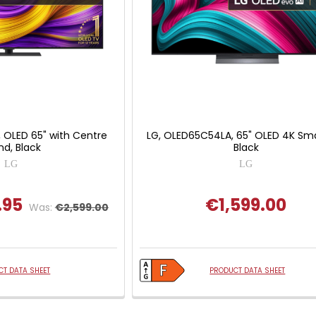
 OLED 65" with Centre
LG, OLED65C54LA, 65" OLED 4K Sma
nd, Black
Black
LG
LG
.95
€1,599.00
Was:
€2,599.00
T DATA SHEET
PRODUCT DATA SHEET