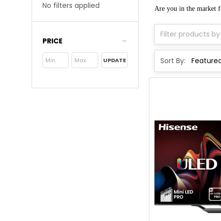
No filters applied
Are you in the market 
PRICE
Sort By:
UPDATE