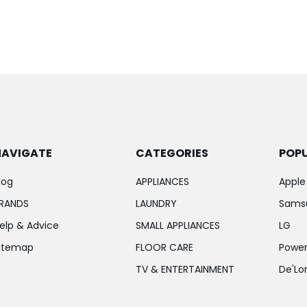
NAVIGATE
CATEGORIES
POP
log
APPLIANCES
Apple
RANDS
LAUNDRY
Sams
elp & Advice
SMALL APPLIANCES
LG
itemap
FLOOR CARE
Power
TV & ENTERTAINMENT
De'Lo