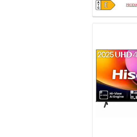
PRODUC