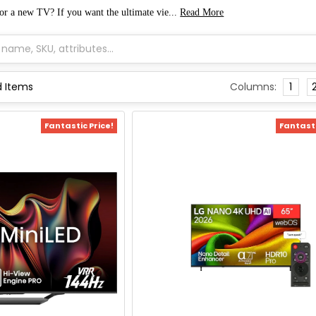
for a new TV
? If you want the ultimate vie...
Read More
Columns:
1
Fantastic Price!
Fantasti