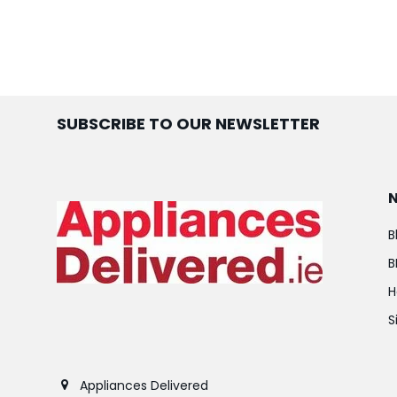
SUBSCRIBE TO OUR NEWSLETTER
B
B
H
S
Appliances Delivered