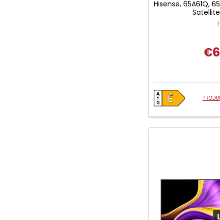
Hisense, 65A61Q, 6
Satellit
€6
PRODUC