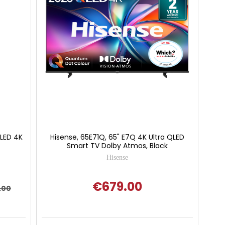
 LED 4K
Hisense, 65E71Q, 65" E7Q 4K Ultra QLED
Smart TV Dolby Atmos, Black
Hisense
€679.00
.00