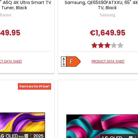
5" A6Q 4K Ultra Smart TV
Samsung, QE65S90FATXXU, 65" 4K
e Tuner, Black
TV, Black
Hisense
Samsung
49.95
€1,649.95
Rating:
3.0 out
T DATA SHEET
PRODUCT DATA SHEET
Fantastic Price!