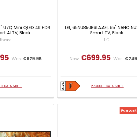
5" U7Q Mini QLED 4K HDR
LG, 65NU850B6LA.AEI, 65" NANO N
rt AI TV, Black
Smart TV, Black
Hisense
LG
.95
€699.95
Was:
€979.95
Now:
Was:
€749
T DATA SHEET
PRODUCT DATA SHEET
Fantasti