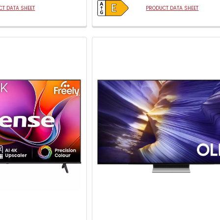
T DATA SHEET
PRODUCT DATA SHEET