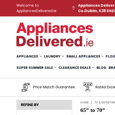
Welcome to
Appliances Deliver
AppliancesDelivered.ie
Co.Dublin, K36 EH2
APPLIANCES
LAUNDRY
SMALL APPLIANCES
FLOO
SUPER SUMMER SALE
CLEARANCE DEALS
BLOG
BR
Price Match Guarantee
Rated Exce
HOME
TV & ENTERTA
REFINE BY
65” to 70”