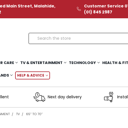
ed Main Street, Malahide,
Customer Service 01
2
(01) 845 2987
Search
R CARE
TV & ENTERTAINMENT
TECHNOLOGY
HEALTH & FI
ANDS
HELP & ADVICE
llent
Next day delivery
Instal
INMENT
TV
65” TO 70”