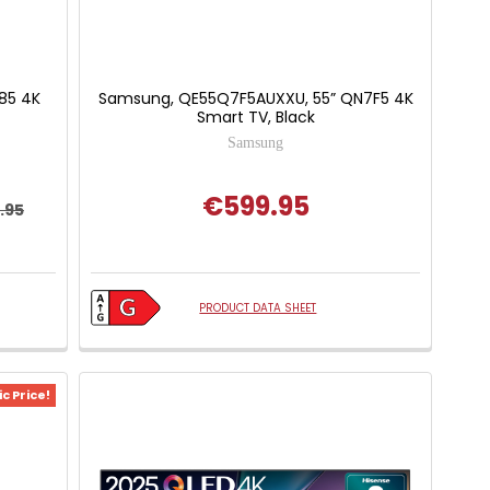
U85 4K
Samsung, QE55Q7F5AUXXU, 55” QN7F5 4K
Smart TV, Black
Samsung
€599.95
.95
PRODUCT DATA SHEET
c Price!