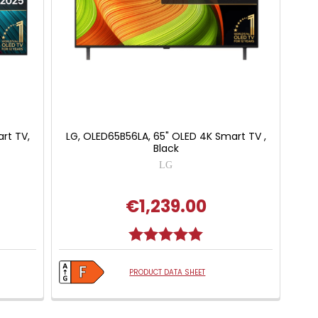
rt TV,
LG, OLED65B56LA, 65" OLED 4K Smart TV ,
Black
LG
€1,239.00
Rating:
5.0 out of 5 stars
PRODUCT DATA SHEET