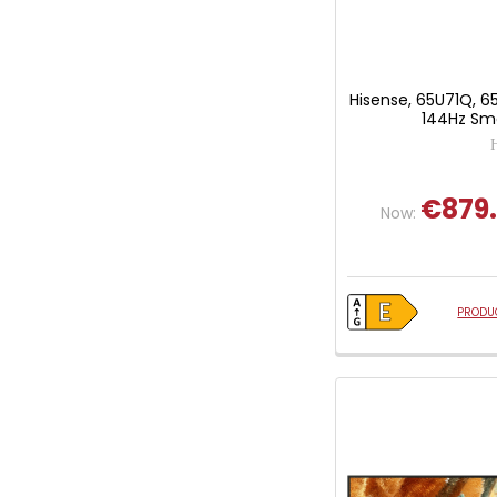
Hisense, 65U71Q, 6
144Hz Sma
€879
Now:
PRODUC