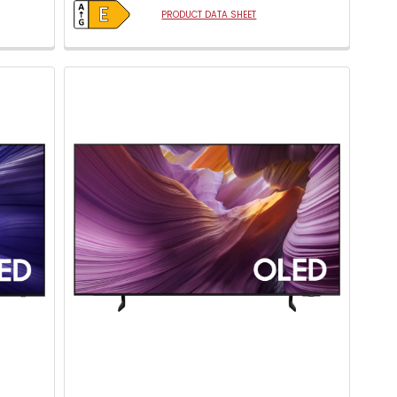
PRODUCT DATA SHEET