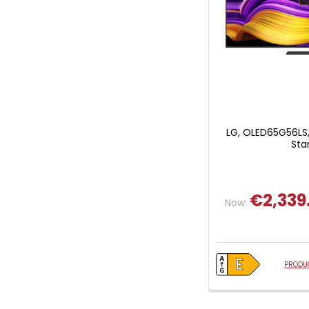
LG, OLED65G56LS,
Sta
€2,339
Now:
PRODUC