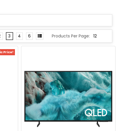
2
3
4
6
Products Per Page:
c Price!