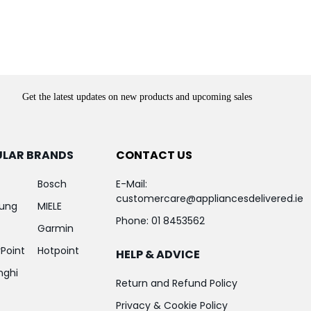
Get the latest updates on new products and upcoming sales
ULAR BRANDS
CONTACT US
Bosch
E-Mail:
customercare@appliancesdelivered.ie
ung
MIELE
Phone:
01 8453562
Garmin
Point
Hotpoint
HELP & ADVICE
nghi
Return and Refund Policy
Privacy & Cookie Policy