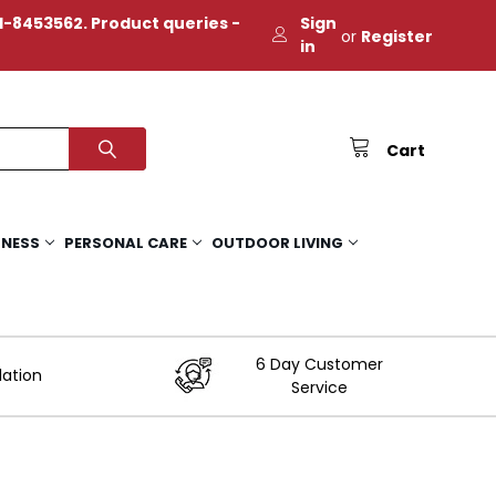
-8453562. Product queries -
Sign
or
Register
in
Cart
TNESS
PERSONAL CARE
OUTDOOR LIVING
6 Day Customer
lation
Service