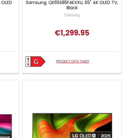
 OLED
Samsung, QE65S85FAEXXU, 65" 4K OLED TV,
Black
Samsung
€1,299.95
 of 5 stars
PRODUCT DATA SHEET