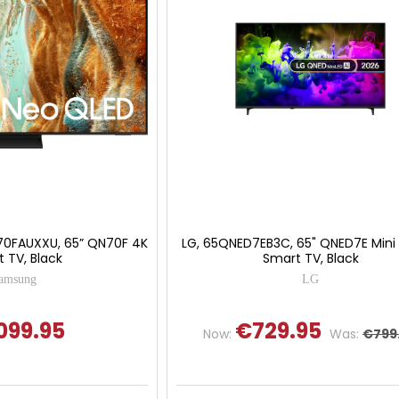
0FAUXXU, 65” QN70F 4K
LG, 65QNED7EB3C, 65" QNED7E Mini
 TV, Black
Smart TV, Black
amsung
LG
099.95
€729.95
Now:
Was:
€799