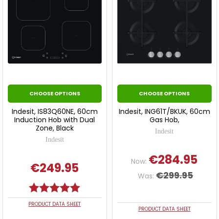
CHOOSE OPTIONS
CHOOSE OPTIONS
Indesit, IS83Q60NE, 60cm
Indesit, ING61T/BKUK, 60cm
Induction Hob with Dual
Gas Hob,
Zone, Black
Indesit
Indesit
€284.95
Now:
€249.95
€299.95
Was:
Rating:
5.0 out of 5 stars
PRODUCT DATA SHEET
PRODUCT DATA SHEET