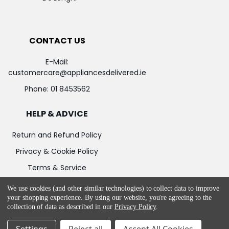
CONTACT US
E-Mail:
customercare@appliancesdelivered.ie
Phone:
01 8453562
HELP & ADVICE
Return and Refund Policy
Privacy & Cookie Policy
Terms & Service
We use cookies (and other similar technologies) to collect data to improve
your shopping experience.
By using our website, you're agreeing to the
collection of data as described in our
Privacy Policy
.
©
2026
Appliances Delivered.
Powered by
BigCommerce