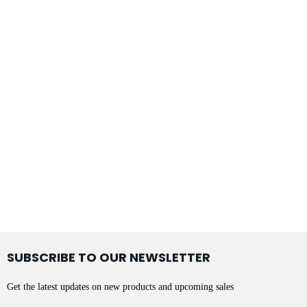
SUBSCRIBE TO OUR NEWSLETTER
Get the latest updates on new products and upcoming sales