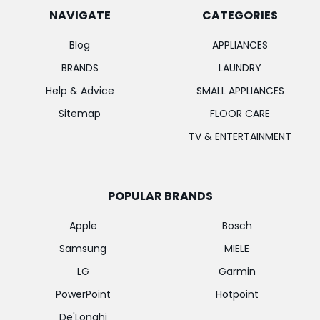
NAVIGATE
CATEGORIES
Blog
APPLIANCES
BRANDS
LAUNDRY
Help & Advice
SMALL APPLIANCES
Sitemap
FLOOR CARE
TV & ENTERTAINMENT
POPULAR BRANDS
Apple
Bosch
Samsung
MIELE
LG
Garmin
PowerPoint
Hotpoint
De'Longhi