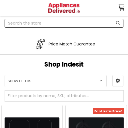
Search
Price Match Guarantee
Shop Indesit
SHOW FILTERS
Fantastic Price!