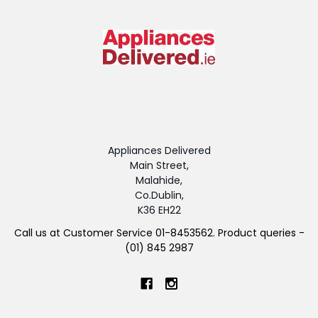
Appliances Delivered
Main Street,
Malahide,
Co.Dublin,
K36 EH22
Call us at Customer Service 01-8453562. Product queries -
(01) 845 2987