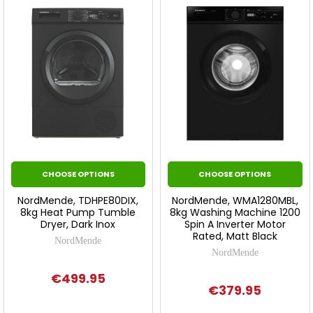
CHOOSE OPTIONS
CHOOSE OPTIONS
NordMende, TDHPE80DIX,
NordMende, WMA1280MBL,
8kg Heat Pump Tumble
8kg Washing Machine 1200
Dryer, Dark Inox
Spin A Inverter Motor
Rated, Matt Black
NordMende
NordMende
€499.95
€379.95