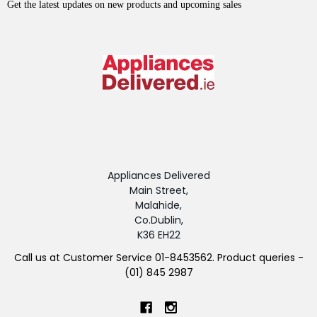
Get the latest updates on new products and upcoming sales
Appliances Delivered
Main Street,
Malahide,
Co.Dublin,
K36 EH22
Call us at Customer Service 01-8453562. Product queries -
(01) 845 2987