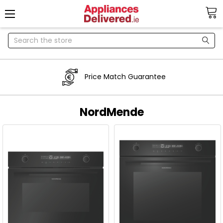
Search
Price Match Guarantee
NordMende