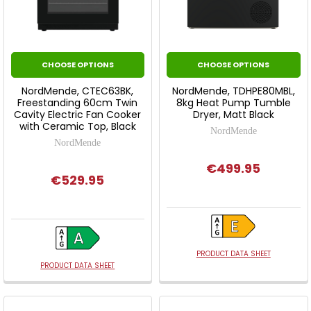
CHOOSE OPTIONS
CHOOSE OPTIONS
NordMende, CTEC63BK,
NordMende, TDHPE80MBL,
Freestanding 60cm Twin
8kg Heat Pump Tumble
Cavity Electric Fan Cooker
Dryer, Matt Black
with Ceramic Top, Black
NordMende
NordMende
€499.95
€529.95
PRODUCT DATA SHEET
PRODUCT DATA SHEET