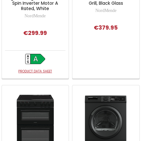
Spin Inverter Motor A
Grill, Black Glass
Rated, White
NordMende
NordMende
€379.95
€299.99
PRODUCT DATA SHEET