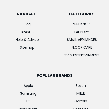
NAVIGATE
CATEGORIES
Blog
APPLIANCES
BRANDS
LAUNDRY
Help & Advice
SMALL APPLIANCES
Sitemap
FLOOR CARE
TV & ENTERTAINMENT
POPULAR BRANDS
Apple
Bosch
Samsung
MIELE
LG
Garmin
PowerPoint
Hotpoint