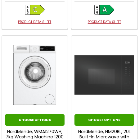
PRODUCT DATA SHEET
PRODUCT DATA SHEET
CHOOSE OPTIONS
CHOOSE OPTIONS
NordMende, WMA1270WH,
NordMende, NM20BL, 20L
7kg Washing Machine 1200
Built-In Microwave with