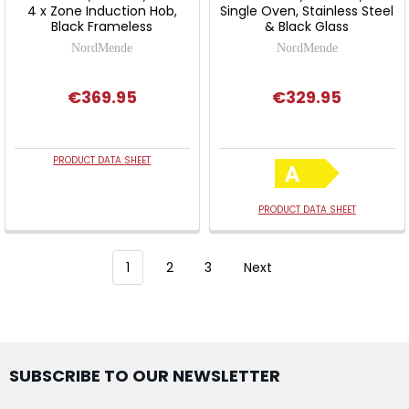
4 x Zone Induction Hob,
Single Oven, Stainless Steel
Black Frameless
& Black Glass
NordMende
NordMende
€369.95
€329.95
PRODUCT DATA SHEET
PRODUCT DATA SHEET
1
2
3
Next
SUBSCRIBE TO OUR NEWSLETTER