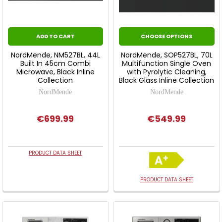
ADD TO CART
CHOOSE OPTIONS
NordMende, NM527BL, 44L
NordMende, SOP527BL, 70L
Built In 45cm Combi
Multifunction Single Oven
Microwave, Black Inline
with Pyrolytic Cleaning,
Collection
Black Glass Inline Collection
NordMende
NordMende
€699.99
€549.99
PRODUCT DATA SHEET
PRODUCT DATA SHEET