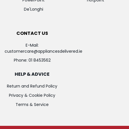
De'Longhi
CONTACT US
E-Mail:
customercare@appliancesdelivered.ie
Phone:
01 8453562
HELP & ADVICE
Return and Refund Policy
Privacy & Cookie Policy
Terms & Service