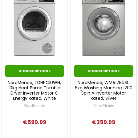
CHOOSE OPTIONS
CHOOSE OPTIONS
NordMende, TDHPC10WH,
NordMende, WMA1280SL,
10kg Heat Pump Tumble
8kg Washing Machine 1200
Dryer Inverter Motor C
Spin A Inverter Motor
Energy Rated, White
Rated, Silver
NordMende
NordMende
€599.99
€359.99