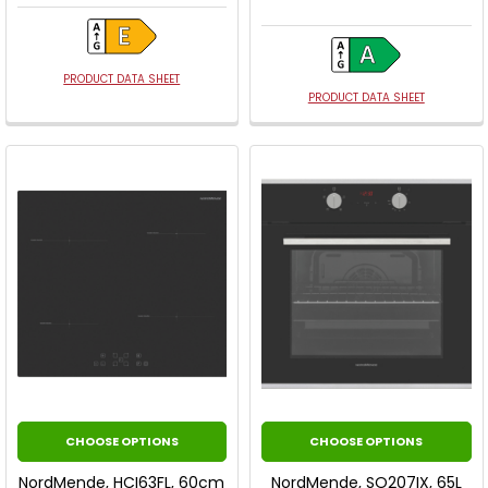
PRODUCT DATA SHEET
PRODUCT DATA SHEET
CHOOSE OPTIONS
CHOOSE OPTIONS
NordMende, HCI63FL, 60cm
NordMende, SO207IX, 65L