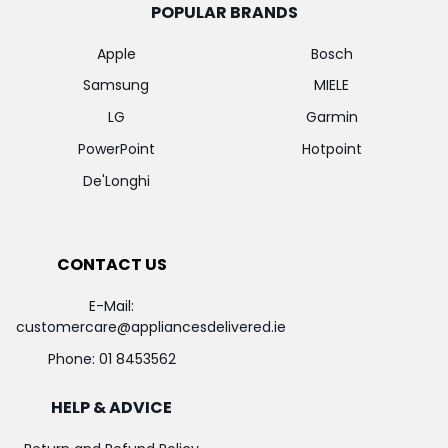
POPULAR BRANDS
Apple
Bosch
Samsung
MIELE
LG
Garmin
PowerPoint
Hotpoint
De'Longhi
CONTACT US
E-Mail:
customercare@appliancesdelivered.ie
Phone:
01 8453562
HELP & ADVICE