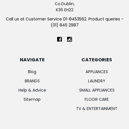
Co.Dublin,
K36 EH22
Call us at Customer Service 01-8453562. Product queries -
(01) 845 2987
NAVIGATE
CATEGORIES
Blog
APPLIANCES
BRANDS
LAUNDRY
Help & Advice
SMALL APPLIANCES
Sitemap
FLOOR CARE
TV & ENTERTAINMENT