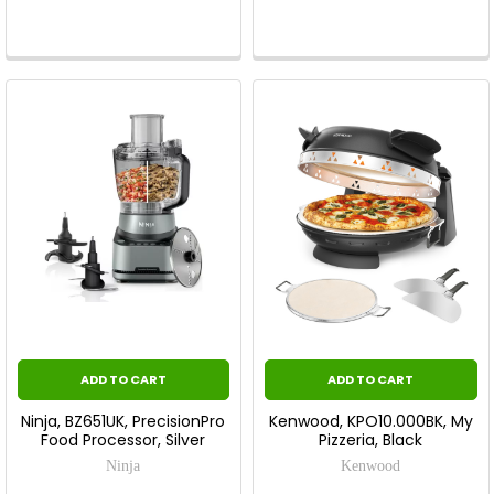
ADD TO CART
ADD TO CART
Ninja, BZ651UK, PrecisionPro
Kenwood, KPO10.000BK, My
Food Processor, Silver
Pizzeria, Black
Ninja
Kenwood