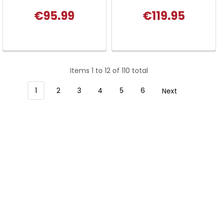
€95.99
€119.95
Items 1 to 12 of 110 total
1
2
3
4
5
6
Next