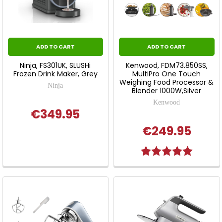
ADD TO CART
ADD TO CART
Ninja, FS301UK, SLUSHi
Kenwood, FDM73.850SS,
Frozen Drink Maker, Grey
MultiPro One Touch
Weighing Food Processor &
Ninja
Blender 1000W,Silver
Kenwood
€349.95
€249.95
Rating:
5.0 out o