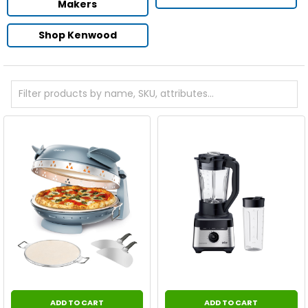
Makers
Shop Kenwood
ADD TO CART
ADD TO CART