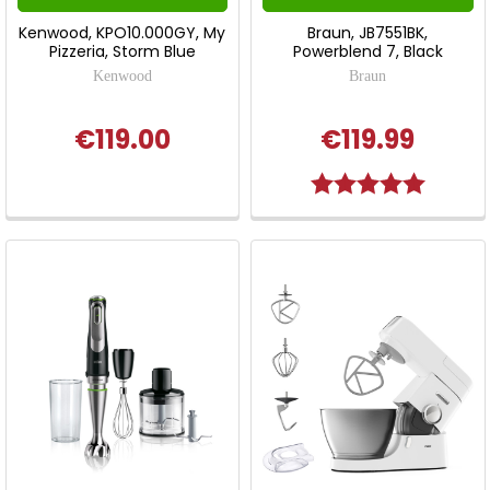
Kenwood, KPO10.000GY, My
Braun, JB7551BK,
Pizzeria, Storm Blue
Powerblend 7, Black
Kenwood
Braun
€119.00
€119.99
Rating:
5.0 out o