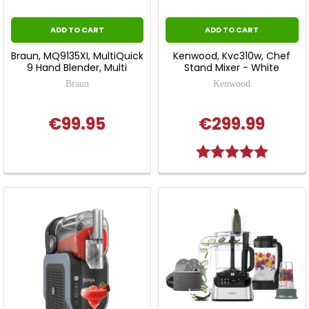
ADD TO CART
ADD TO CART
Braun, MQ9135XI, MultiQuick
Kenwood, Kvc310w, Chef
9 Hand Blender, Multi
Stand Mixer - White
Braun
Kenwood
€99.95
€299.99
Rating:
5.0 out o