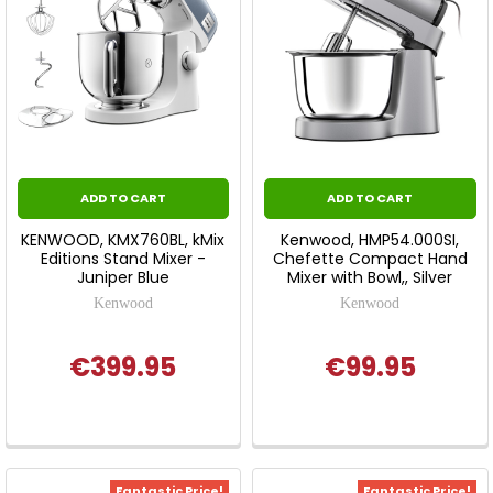
ADD TO CART
ADD TO CART
KENWOOD, KMX760BL, kMix
Kenwood, HMP54.000SI,
Editions Stand Mixer -
Chefette Compact Hand
Juniper Blue
Mixer with Bowl,, Silver
Kenwood
Kenwood
€399.95
€99.95
Fantastic Price!
Fantastic Price!