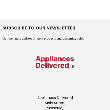
SUBSCRIBE TO OUR NEWSLETTER
Get the latest updates on new products and upcoming sales
Appliances Delivered
Main Street,
Malahide,