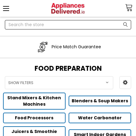
Search
Price Match Guarantee
FOOD PREPARATION
SHOW FILTERS
Stand Mixers & Kitchen
Blenders & Soup Makers
Machines
Food Processors
Water Carbonator
Juicers & Smoothie
Smart Indoor Gardens