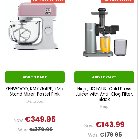
ADD TO CART
ADD TO CART
KENWOOD, KMX754PP, kMix
Ninja, JC152UK, Cold Press
Stand Mixer, Pastel Pink
Juicer with Anti-Clog Filter,
Black
Kenwood
Ninja
€349.95
Now:
€143.99
Now:
€379.99
Was:
€179.95
Was: