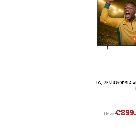
LG, 75NU850B6LA.AE
€899
Now: