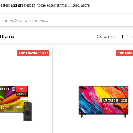
 latest and greatest in home entertainme...
Read More
Columns:
1
Fantastic Price!
Fantasti