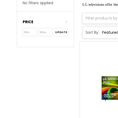
No filters applied
LG televisions offer the
PRICE
Sort By:
UPDATE