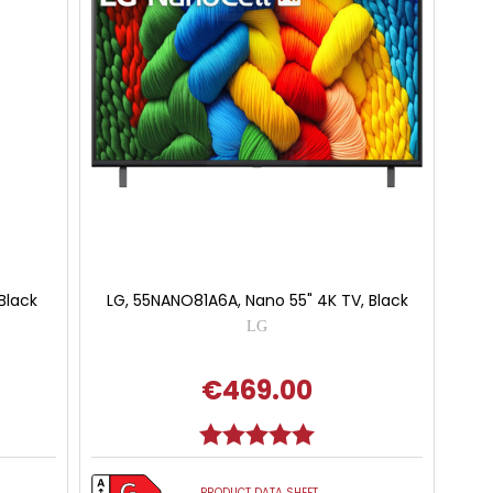
Black
LG, 55NANO81A6A, Nano 55" 4K TV, Black
LG
€469.00
Rating:
5.0 out of 5 stars
PRODUCT DATA SHEET