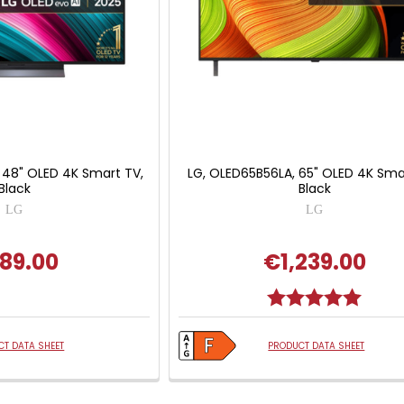
 48" OLED 4K Smart TV,
LG, OLED65B56LA, 65" OLED 4K Smar
Black
Black
LG
LG
89.00
€1,239.00
Rating:
5.0 out
T DATA SHEET
PRODUCT DATA SHEET