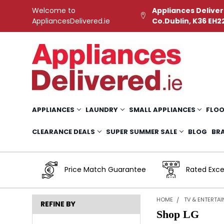
Welcome to
Appliances Deliver
AppliancesDelivered.ie
Co.Dublin, K36 EH2
APPLIANCES
LAUNDRY
SMALL APPLIANCES
FLOO
CLEARANCE DEALS
SUPER SUMMER SALE
BLOG
BR
Price Match Guarantee
Rated Exce
HOME
TV & ENTERTA
REFINE BY
Shop LG