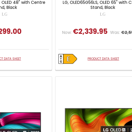
 OLED 48" with Centre
LG, OLED65G56LS, OLED 65" with 
nd, Black
Stand, Black
LG
LG
299.00
€2,339.95
Now:
Was:
€2,5
T DATA SHEET
PRODUCT DATA SHEET