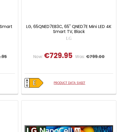
 Smart
LG, 65QNED7EB3C, 65" QNED7E Mini LED 4K
Smart TV, Black
LG
€729.95
.95
Now:
Was:
€799.00
PRODUCT DATA SHEET