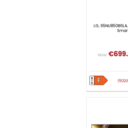
LG, 65NU850B6LA.
Smart
€699
Now:
PRODUC