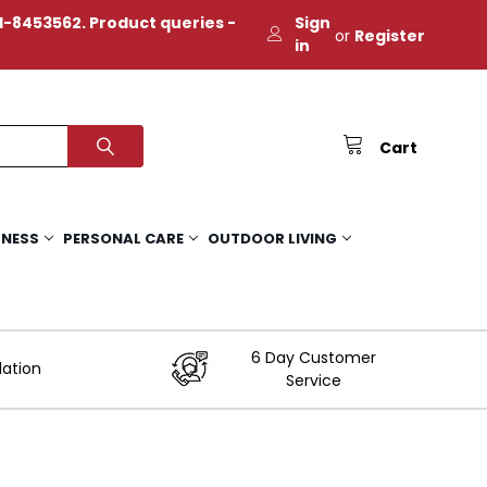
-8453562. Product queries -
Sign
or
Register
in
Cart
TNESS
PERSONAL CARE
OUTDOOR LIVING
6 Day Customer
lation
Service