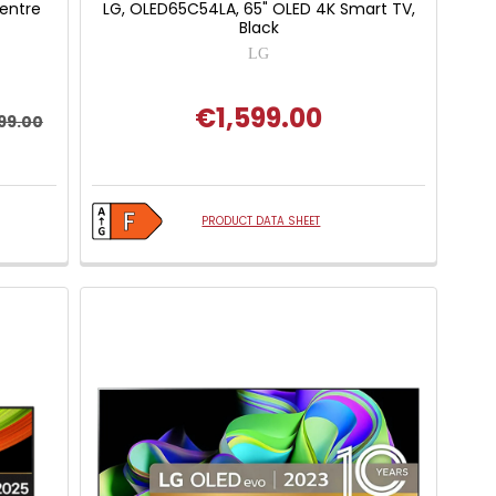
Centre
LG, OLED65C54LA, 65" OLED 4K Smart TV,
Black
LG
€1,599.00
99.00
PRODUCT DATA SHEET