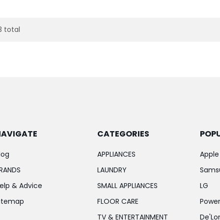
3 total
NAVIGATE
CATEGORIES
POP
log
APPLIANCES
Apple
RANDS
LAUNDRY
Sams
elp & Advice
SMALL APPLIANCES
LG
itemap
FLOOR CARE
Power
TV & ENTERTAINMENT
De'Lo