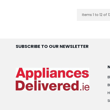
Items 1 to 12 of 1
SUBSCRIBE TO OUR NEWSLETTER
B
B
H
S