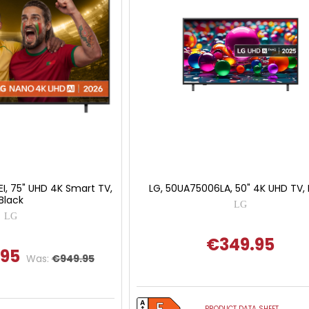
I, 75" UHD 4K Smart TV,
LG, 50UA75006LA, 50" 4K UHD TV, 
Black
LG
LG
€349.95
.95
Was:
€949.95
PRODUCT DATA SHEET