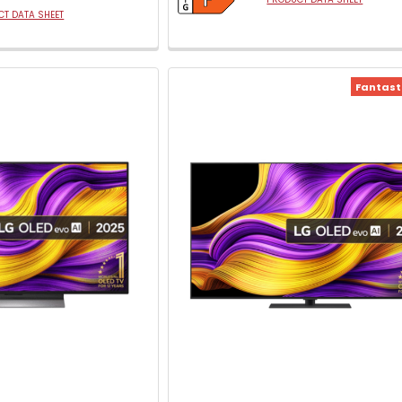
T DATA SHEET
Fantasti