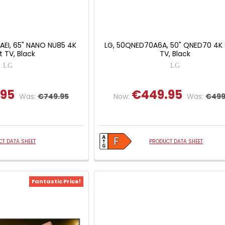
AEI, 65" NANO NU85 4K
LG, 50QNED70A6A, 50" QNED70 4K
 TV, Black
TV, Black
LG
LG
.95
€449.95
Was:
€749.95
Now:
Was:
€499
T DATA SHEET
PRODUCT DATA SHEET
Fantastic Price!