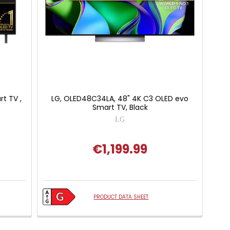
t TV ,
LG, OLED48C34LA, 48" 4K C3 OLED evo
Smart TV, Black
LG
€1,199.99
 of 5 stars
PRODUCT DATA SHEET