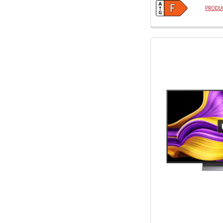
PRODUC