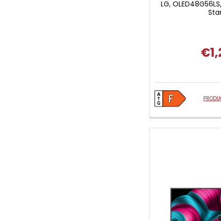
LG, OLED48G56LS,
Sta
€1,
PRODUC