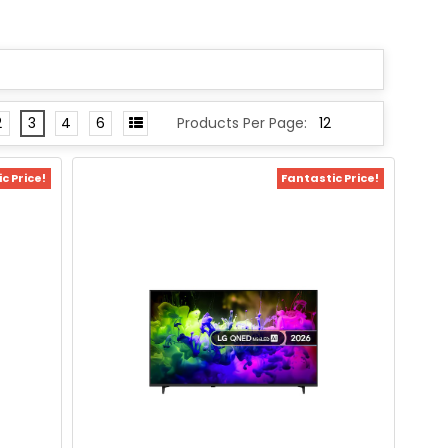
2
3
4
6
Products Per Page:
c Price!
Fantastic Price!