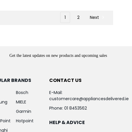
1
2
Next
Get the latest updates on new products and upcoming sales
ULAR BRANDS
CONTACT US
Bosch
E-Mail:
customercare@appliancesdelivered.ie
ung
MIELE
Phone:
01 8453562
Garmin
Point
Hotpoint
HELP & ADVICE
nghi