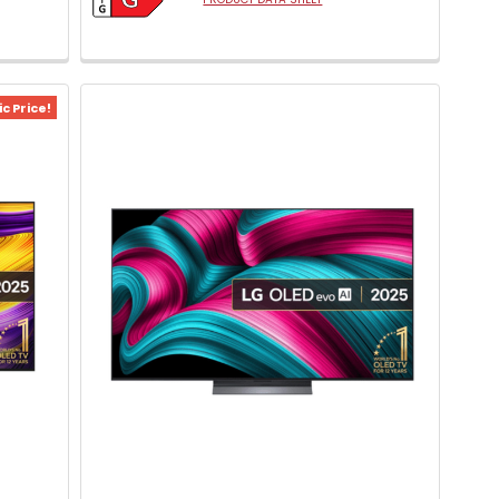
c Price!