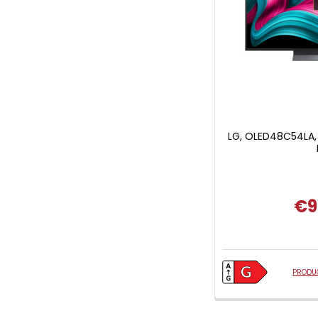
LG, OLED48C54LA,
€9
PRODUC