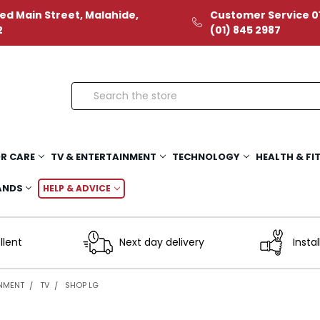
ed Main Street, Malahide,
Customer Service 01
2
(01) 845 2987
Search
R CARE
TV & ENTERTAINMENT
TECHNOLOGY
HEALTH & FI
ANDS
HELP & ADVICE
llent
Next day delivery
Instal
INMENT
TV
SHOP LG