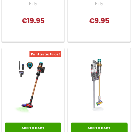
Eufy
Eufy
€19.95
€9.95
Fantastic Price!
ADD TO CART
ADD TO CART