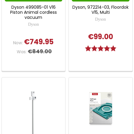
Dyson 499085-01 V16
Dyson, 972214-03, Floordok
Piston Animal cordless
V15, Multi
vacuum
Dyson
Dyson
€99.00
€749.95
Now:
Rating:
5.0 out o
€849.00
Was: