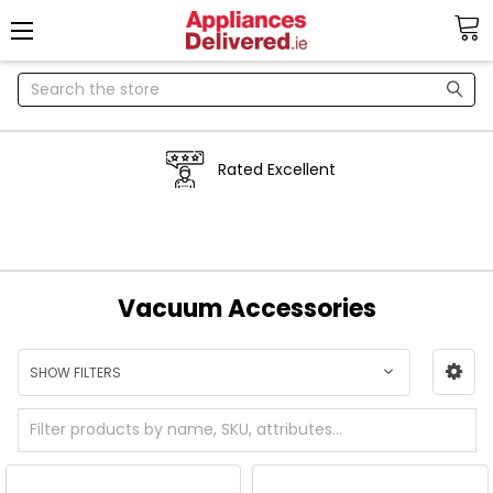
Search
Rated Excellent
Vacuum Accessories
SHOW FILTERS