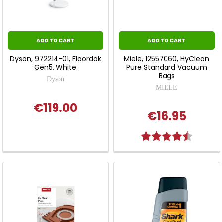
ADD TO CART
ADD TO CART
Dyson, 972214-01, Floordok
Miele, 12557060, HyClean
Gen5, White
Pure Standard Vacuum
Bags
Dyson
MIELE
€119.00
€16.95
Rating:
4.9 out 