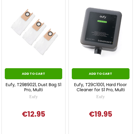
ADD TO CART
ADD TO CART
Eufy, T29B9021, Dust Bag S1
Eufy, T29C1001, Hard Floor
Pro, Multi
Cleaner for S1 Pro, Multi
Eufy
Eufy
€12.95
€19.95