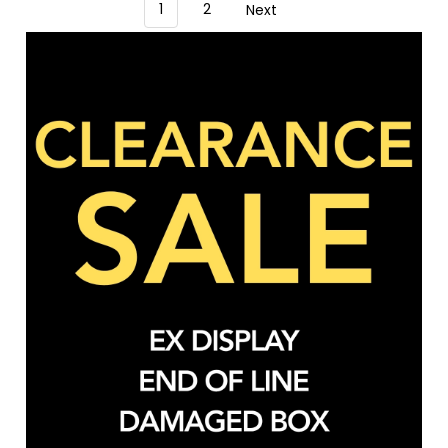
1
2
Next