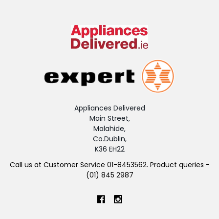
Appliances Delivered
Main Street,
Malahide,
Co.Dublin,
K36 EH22
Call us at Customer Service 01-8453562. Product queries -
(01) 845 2987