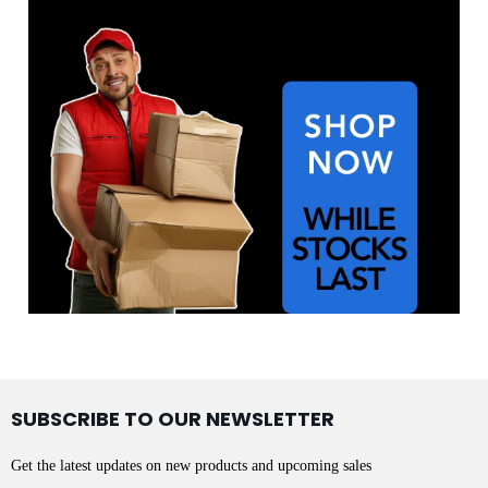
SUBSCRIBE TO OUR NEWSLETTER
Get the latest updates on new products and upcoming sales