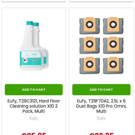
ADD TO CART
ADD TO CART
Eufy, T29C3121, Hard Floor
Eufy, T29F70A2, 2.5L x 6
Cleaning solution X10 2
Dust Bags X10 Pro Omni,
Pack, Multi
Multi
Eufy
Eufy