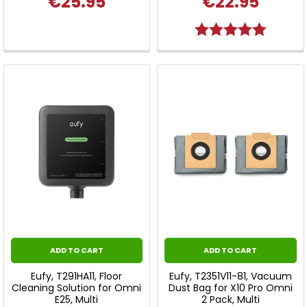
€25.95
€22.95
Rating:
5.0 out o
ADD TO CART
ADD TO CART
Eufy, T291HA11, Floor
Eufy, T2351V11-81, Vacuum
Cleaning Solution for Omni
Dust Bag for X10 Pro Omni
E25, Multi
2 Pack, Multi