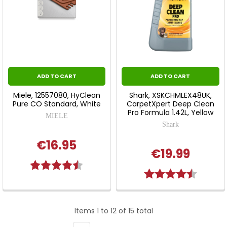
ADD TO CART
ADD TO CART
Miele, 12557080, HyClean
Shark, XSKCHMLEX48UK,
Pure CO Standard, White
CarpetXpert Deep Clean
Pro Formula 1.42L, Yellow
MIELE
Shark
€16.95
€19.99
Rating:
4.5 out of 5 stars
Rating:
4.7 out 
Items 1 to 12 of 15 total