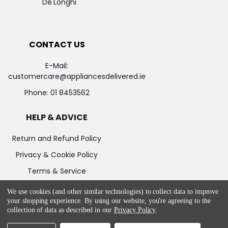
De'Longhi
CONTACT US
E-Mail:
customercare@appliancesdelivered.ie
Phone:
01 8453562
HELP & ADVICE
Return and Refund Policy
Privacy & Cookie Policy
Terms & Service
We use cookies (and other similar technologies) to collect data to improve
your shopping experience.
By using our website, you're agreeing to the
collection of data as described in our
Privacy Policy
.
©
2026
Appliances Delivered.
Powered by
BigCommerce