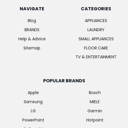
NAVIGATE
CATEGORIES
Blog
APPLIANCES
BRANDS
LAUNDRY
Help & Advice
SMALL APPLIANCES
Sitemap
FLOOR CARE
TV & ENTERTAINMENT
POPULAR BRANDS
Apple
Bosch
Samsung
MIELE
LG
Garmin
PowerPoint
Hotpoint