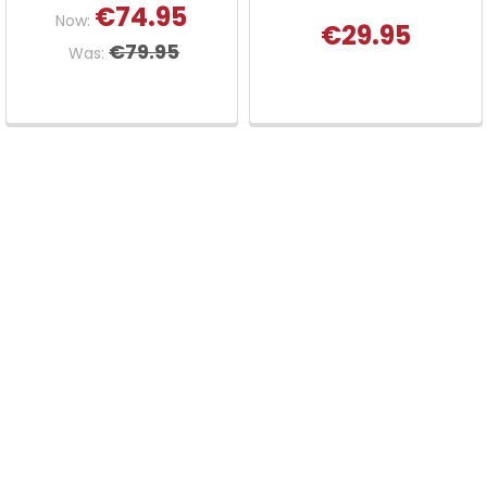
€74.95
Now:
€29.95
€79.95
Was: