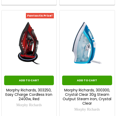
Fantastic Price!
ADD TO CART
ADD TO CART
Morphy Richards, 303250,
Morphy Richards, 300300,
Easy Charge Cordless Iron
Crystal Clear 30g Steam
2400w, Red
Output Steam Iron, Crystal
Clear
Morphy Richards
Morphy Richards