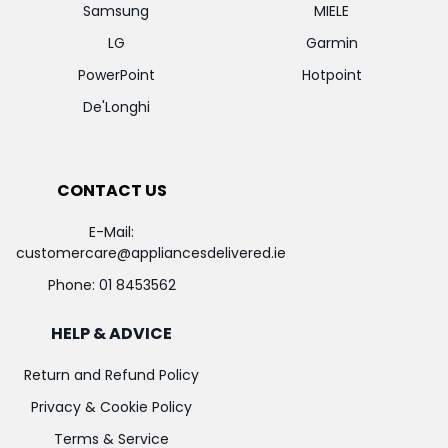
Samsung
MIELE
LG
Garmin
PowerPoint
Hotpoint
De'Longhi
CONTACT US
E-Mail:
customercare@appliancesdelivered.ie
Phone:
01 8453562
HELP & ADVICE
Return and Refund Policy
Privacy & Cookie Policy
Terms & Service