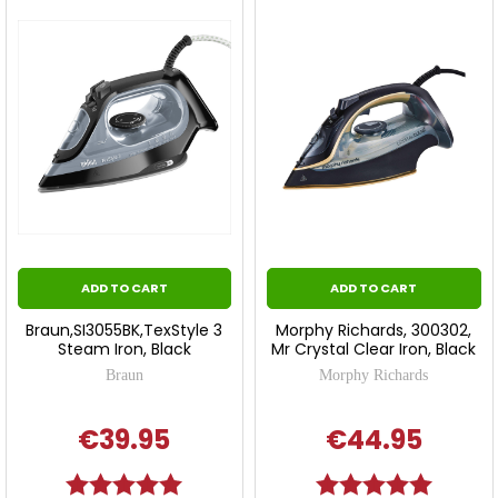
ADD TO CART
ADD TO CART
Braun,SI3055BK,TexStyle 3
Morphy Richards, 300302,
Steam Iron, Black
Mr Crystal Clear Iron, Black
Braun
Morphy Richards
€39.95
€44.95
Rating:
5.0 out of 5 stars
Rating:
5.0 out o