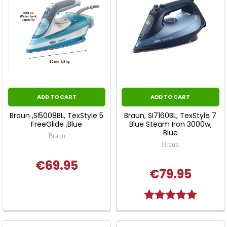
ADD TO CART
ADD TO CART
Braun ,SI5008BL, TexStyle 5
Braun, SI7160BL, TexStyle 7
FreeGlide ,Blue
Blue Steam Iron 3000w,
Blue
Braun
Braun
€69.95
€79.95
Rating:
5.0 out o