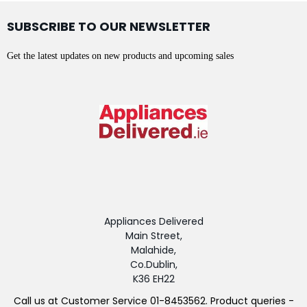
SUBSCRIBE TO OUR NEWSLETTER
Get the latest updates on new products and upcoming sales
Appliances Delivered
Main Street,
Malahide,
Co.Dublin,
K36 EH22
Call us at Customer Service 01-8453562. Product queries -