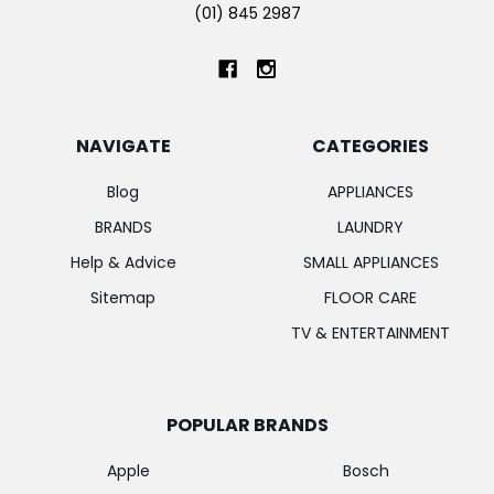
(01) 845 2987
NAVIGATE
CATEGORIES
Blog
APPLIANCES
BRANDS
LAUNDRY
Help & Advice
SMALL APPLIANCES
Sitemap
FLOOR CARE
TV & ENTERTAINMENT
POPULAR BRANDS
Apple
Bosch