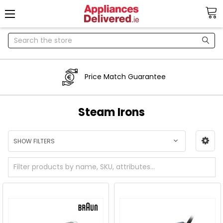
Search
Price Match Guarantee
Steam Irons
SHOW FILTERS