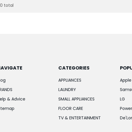
20 total
NAVIGATE
CATEGORIES
POP
log
APPLIANCES
Apple
RANDS
LAUNDRY
Sams
elp & Advice
SMALL APPLIANCES
LG
itemap
FLOOR CARE
Power
TV & ENTERTAINMENT
De'Lo