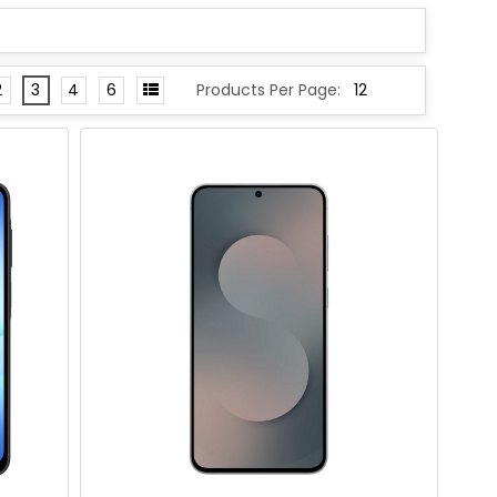
2
3
4
6
Products Per Page: