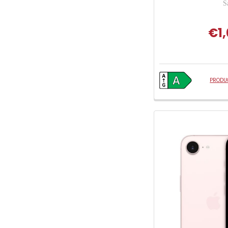
S
€1,
PRODUC