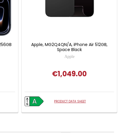
 256GB
Apple, MG2Q4QN/A, iPhone Air 512GB,
Space Black
Apple
€1,049.00
PRODUCT DATA SHEET