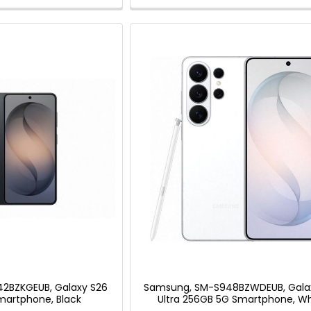
2BZKGEUB, Galaxy S26
Samsung, SM-S948BZWDEUB, Gala
martphone, Black
Ultra 256GB 5G Smartphone, Wh