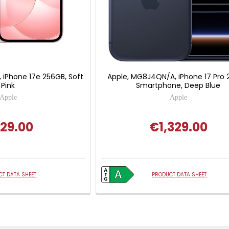
 iPhone 17e 256GB, Soft
Apple, MG8J4QN/A, iPhone 17 Pro
Pink
Smartphone, Deep Blue
Apple
Apple
29.00
€1,329.00
T DATA SHEET
PRODUCT DATA SHEET