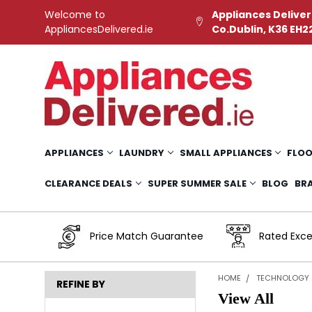
Welcome to
Appliances Deliver
AppliancesDelivered.ie
Co.Dublin, K36 EH2
APPLIANCES
LAUNDRY
SMALL APPLIANCES
FLOO
CLEARANCE DEALS
SUPER SUMMER SALE
BLOG
BR
Price Match Guarantee
Rated Exce
HOME
TECHNOLOGY
REFINE BY
View All