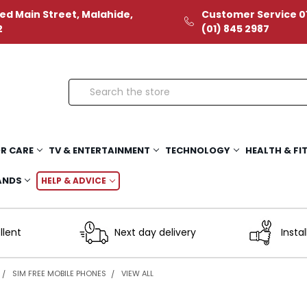
ed Main Street, Malahide,
Customer Service 01
2
(01) 845 2987
Search
R CARE
TV & ENTERTAINMENT
TECHNOLOGY
HEALTH & FI
ANDS
HELP & ADVICE
llent
Next day delivery
Instal
SIM FREE MOBILE PHONES
VIEW ALL