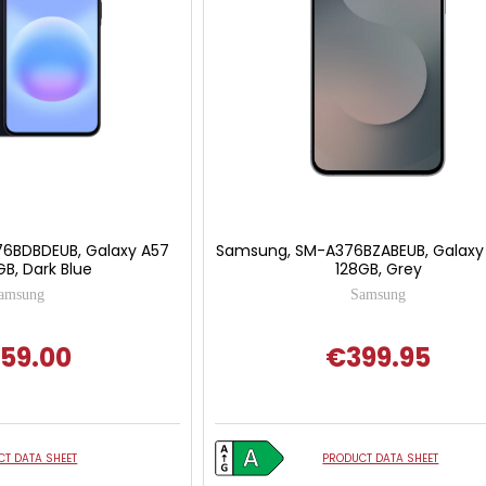
6BDBDEUB, Galaxy A57
Samsung, SM-A376BZABEUB, Galaxy
B, Dark Blue
128GB, Grey
amsung
Samsung
59.00
€399.95
T DATA SHEET
PRODUCT DATA SHEET