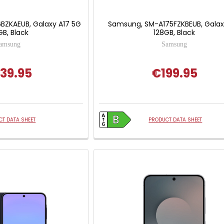
BZKAEUB, Galaxy A17 5G
Samsung, SM-A175FZKBEUB, Galax
GB, Black
128GB, Black
amsung
Samsung
39.95
€199.95
T DATA SHEET
PRODUCT DATA SHEET