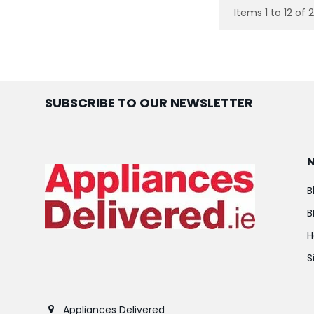
Items 1 to 12 of 
SUBSCRIBE TO OUR NEWSLETTER
B
B
H
S
Appliances Delivered