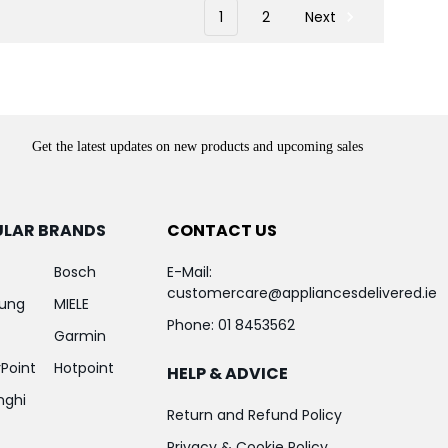
1
2
Next
Get the latest updates on new products and upcoming sales
ULAR BRANDS
CONTACT US
Bosch
E-Mail:
customercare@appliancesdelivered.ie
ung
MIELE
Phone:
01 8453562
Garmin
Point
Hotpoint
HELP & ADVICE
nghi
Return and Refund Policy
Privacy & Cookie Policy