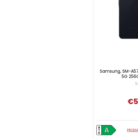
Samsung, SM-A57
5G 256G
S
€5
PRODUC