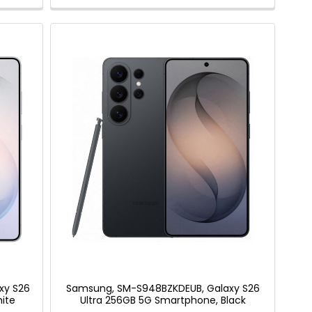
xy S26
Samsung, SM-S948BZKDEUB, Galaxy S26
ite
Ultra 256GB 5G Smartphone, Black