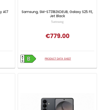
y A17
Samsung, SM-S731BZKDEUB, Galaxy S25 FE,
Jet Black
Samsung
€779.00
PRODUCT DATA SHEET