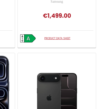
Samsung
€1,499.00
PRODUCT DATA SHEET