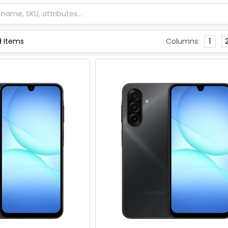
Columns:
1