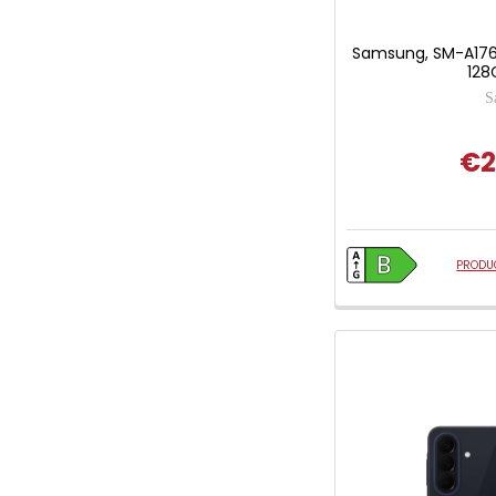
Samsung, SM-A176
128
S
€2
PRODUC