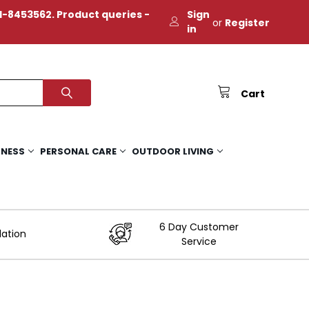
-8453562. Product queries -
Sign
or
Register
in
Cart
TNESS
PERSONAL CARE
OUTDOOR LIVING
6 Day Customer
lation
Service