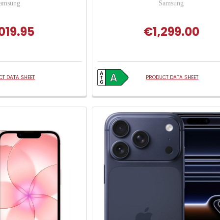
amsung
Samsung
019.95
€1,299.00
T DATA SHEET
PRODUCT DATA SHEET