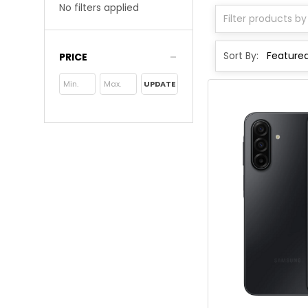
No filters applied
Sort By:
PRICE
UPDATE