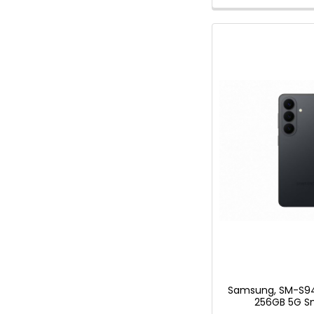
Samsung, SM-S94
256GB 5G S