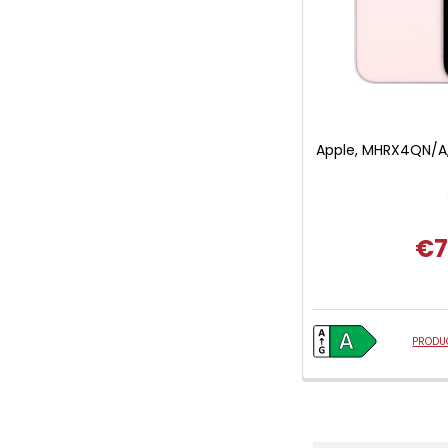
Apple, MHRX4QN/A,
€7
PRODUC