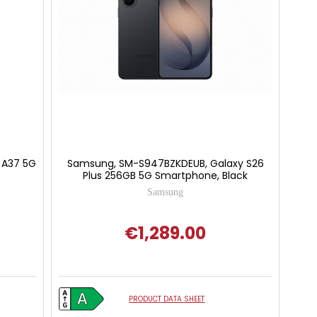
 A37 5G
Samsung, SM-S947BZKDEUB, Galaxy S26
Plus 256GB 5G Smartphone, Black
Samsung
€1,289.00
PRODUCT DATA SHEET