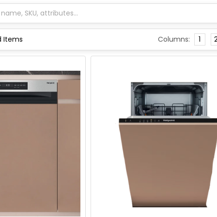
Columns:
1