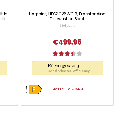
lt In
Hotpoint, HFC3C26WC B, Freestanding
lti
Dishwasher, Black
Hotpoint
€499.95
Rating:
3.3 out of 5 stars
This
€2
energy saving
action
Good price vs. efficiency
will
open
Youreko's
PRODUCT DATA SHEET
Energy
Savings
Tool.