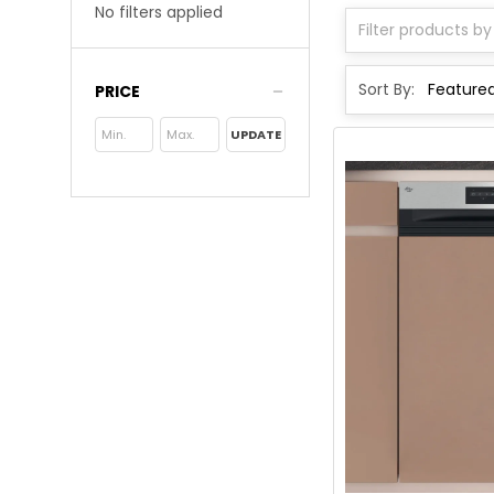
No filters applied
Sort By:
PRICE
UPDATE