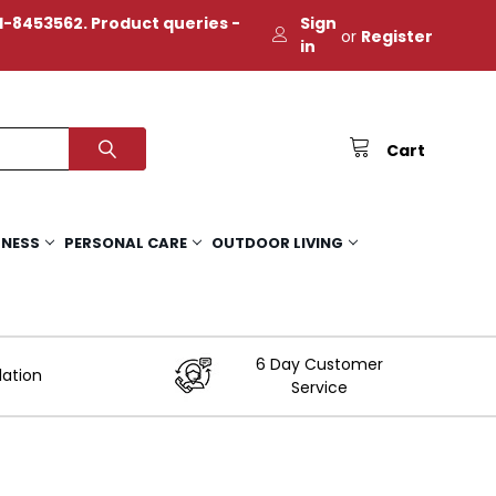
-8453562. Product queries -
Sign
or
Register
in
Cart
TNESS
PERSONAL CARE
OUTDOOR LIVING
6 Day Customer
lation
Service