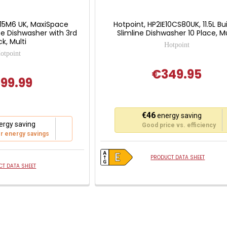
C15M6 UK, MaxiSpace
Hotpoint, HP2IE10CS80UK, 11.5L Bui
ize Dishwasher with 3rd
Slimline Dishwasher 10 Place, Mu
k, Multi
Hotpoint
otpoint
€349.95
99.99
This
€46
energy saving
action
rgy saving
Good price vs. efficiency
will
r energy savings
open
Youreko's
PRODUCT DATA SHEET
Energy
T DATA SHEET
Savings
Tool.