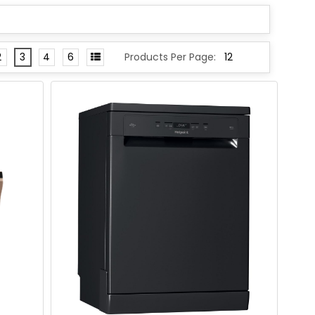
2
3
4
6
Products Per Page: