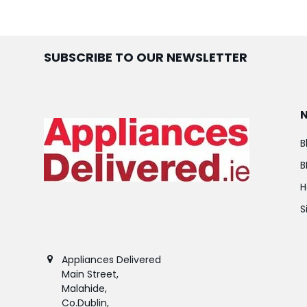
SUBSCRIBE TO OUR NEWSLETTER
B
B
H
S
Appliances Delivered
Main Street,
Malahide,
Co.Dublin,