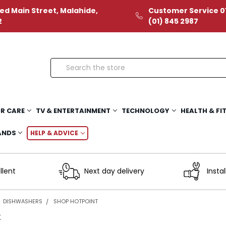
ed Main Street, Malahide,
Customer Service 01
2
(01) 845 2987
Search
R CARE
TV & ENTERTAINMENT
TECHNOLOGY
HEALTH & FI
ANDS
HELP & ADVICE
llent
Next day delivery
Instal
DISHWASHERS
SHOP HOTPOINT
t