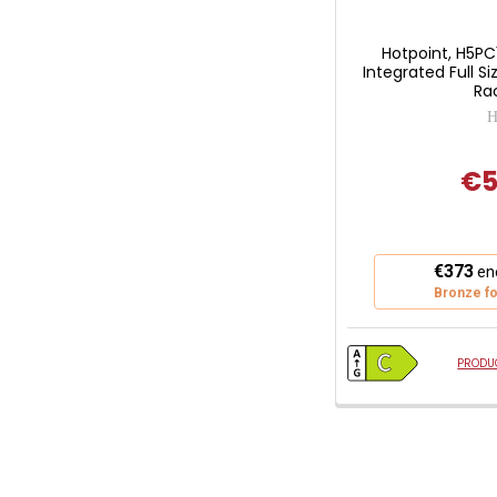
Hotpoint, H5P
Integrated Full S
Rac
H
€5
This
€373
ene
action
Bronze fo
will
open
Youreko's
PRODUC
Energy
Savings
Tool.