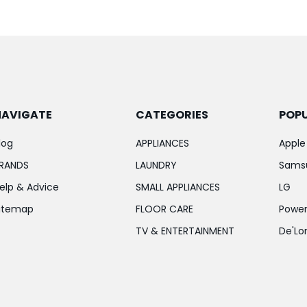
NAVIGATE
CATEGORIES
POP
log
APPLIANCES
Apple
RANDS
LAUNDRY
Sams
elp & Advice
SMALL APPLIANCES
LG
itemap
FLOOR CARE
Power
TV & ENTERTAINMENT
De'Lo