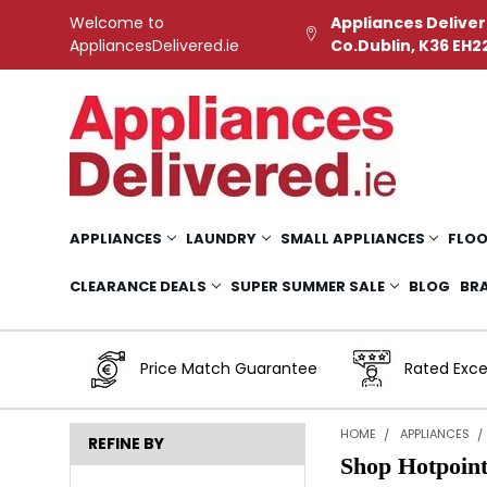
Welcome to
Appliances Deliver
AppliancesDelivered.ie
Co.Dublin, K36 EH2
APPLIANCES
LAUNDRY
SMALL APPLIANCES
FLOO
CLEARANCE DEALS
SUPER SUMMER SALE
BLOG
BR
Price Match Guarantee
Rated Exce
HOME
APPLIANCES
REFINE BY
Shop Hotpoin