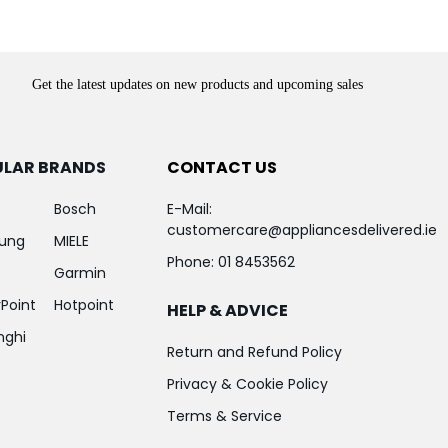
Get the latest updates on new products and upcoming sales
ULAR BRANDS
CONTACT US
Bosch
E-Mail:
customercare@appliancesdelivered.ie
ung
MIELE
Phone:
01 8453562
Garmin
Point
Hotpoint
HELP & ADVICE
nghi
Return and Refund Policy
Privacy & Cookie Policy
Terms & Service