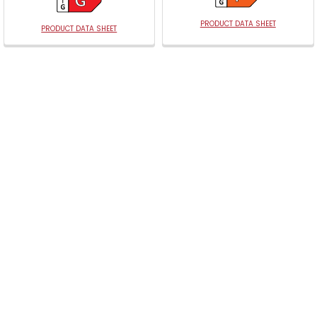
PRODUCT DATA SHEET
PRODUCT DATA SHEET