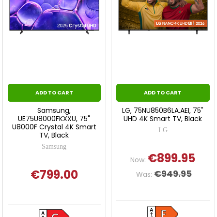
ADD TO CART
ADD TO CART
Samsung,
LG, 75NU850B6LA.AEI, 75"
UE75U8000FKXXU, 75"
UHD 4K Smart TV, Black
U8000F Crystal 4K Smart
LG
TV, Black
Samsung
€899.95
Now:
€799.00
€949.95
Was: