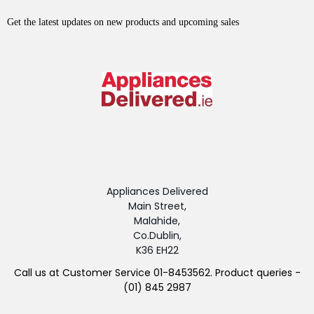
Get the latest updates on new products and upcoming sales
Appliances Delivered
Main Street,
Malahide,
Co.Dublin,
K36 EH22
Call us at Customer Service 01-8453562. Product queries -
(01) 845 2987