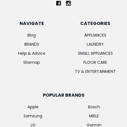
NAVIGATE
CATEGORIES
Blog
APPLIANCES
BRANDS
LAUNDRY
Help & Advice
SMALL APPLIANCES
Sitemap
FLOOR CARE
TV & ENTERTAINMENT
POPULAR BRANDS
Apple
Bosch
Samsung
MIELE
LG
Garmin