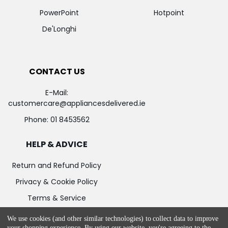
PowerPoint
Hotpoint
De'Longhi
CONTACT US
E-Mail:
customercare@appliancesdelivered.ie
Phone:
01 8453562
HELP & ADVICE
Return and Refund Policy
Privacy & Cookie Policy
Terms & Service
We use cookies (and other similar technologies) to collect data to improve
your shopping experience.
By using our website, you're agreeing to the