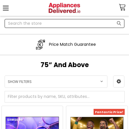
Search
Price Match Guarantee
75” And Above
SHOW FILTERS
Fantastic Price!