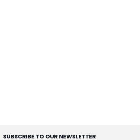
SUBSCRIBE TO OUR NEWSLETTER