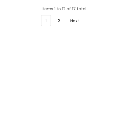
Items 1 to 12 of 17 total
1
2
Next