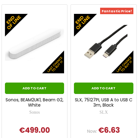
Fantastic Price!
ADD TO CART
ADD TO CART
Sonos, BEAM2UK1, Beam G2,
SLX, 75127PI, USB A to USB C
White
3m, Black
Sonos
SLX
€499.00
€6.63
Now: