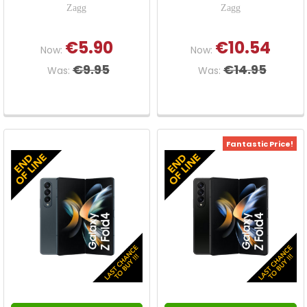
Zagg
Zagg
€5.90
€10.54
Now:
Now:
€9.95
€14.95
Was:
Was:
Fantastic Price!