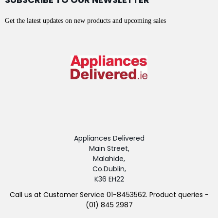
Get the latest updates on new products and upcoming sales
Appliances Delivered
Main Street,
Malahide,
Co.Dublin,
K36 EH22
Call us at Customer Service 01-8453562. Product queries -
(01) 845 2987