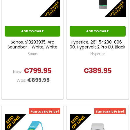
ADD TO CART
ADD TO CART
Sonos, S10293935, Arc
Hyperice, 261-54200-006-
Soundbar - White, White
00, Hypervolt 2 Pro EU, Black
Sonos
Hyperice
€799.95
€389.95
Now:
€899.95
Was:
Fantastic Price!
Fantastic Price!