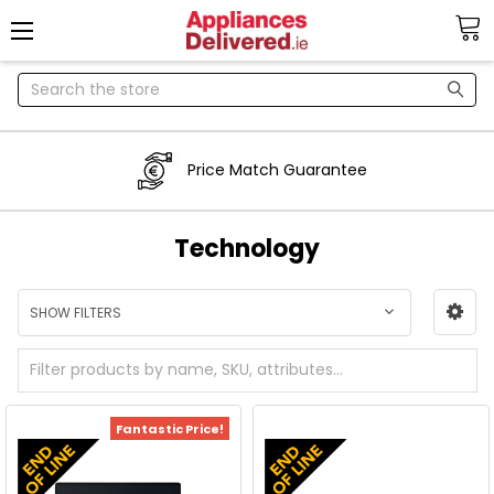
Search
Price Match Guarantee
Technology
SHOW FILTERS
Fantastic Price!