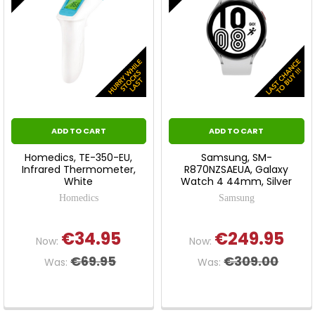
ADD TO CART
ADD TO CART
Homedics, TE-350-EU,
Samsung, SM-
Infrared Thermometer,
R870NZSAEUA, Galaxy
White
Watch 4 44mm, Silver
Homedics
Samsung
€34.95
€249.95
Now:
Now:
€69.95
€309.00
Was:
Was: