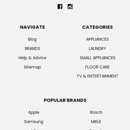
NAVIGATE
CATEGORIES
Blog
APPLIANCES
BRANDS
LAUNDRY
Help & Advice
SMALL APPLIANCES
Sitemap
FLOOR CARE
TV & ENTERTAINMENT
POPULAR BRANDS
Apple
Bosch
Samsung
MIELE