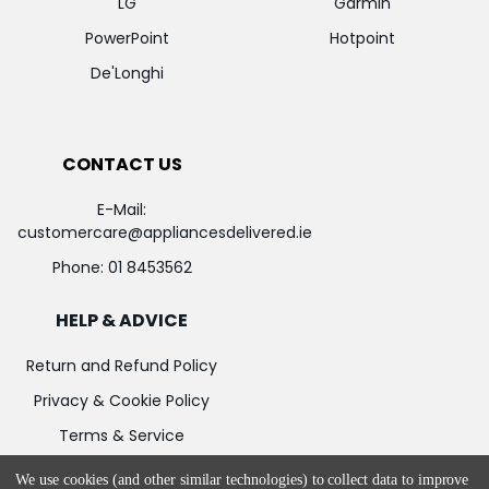
LG
Garmin
PowerPoint
Hotpoint
De'Longhi
CONTACT US
E-Mail:
customercare@appliancesdelivered.ie
Phone:
01 8453562
HELP & ADVICE
Return and Refund Policy
Privacy & Cookie Policy
Terms & Service
We use cookies (and other similar technologies) to collect data to improve