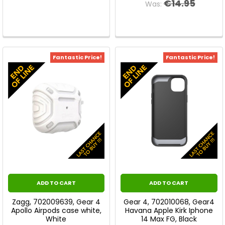
€14.95
Was:
Fantastic Price!
Fantastic Price!
ADD TO CART
ADD TO CART
Zagg, 702009639, Gear 4
Gear 4, 702010068, Gear4
Apollo Airpods case white,
Havana Apple Kirk Iphone
White
14 Max FG, Black