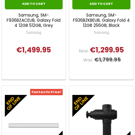
ADD TO CART
ADD TO CART
Samsung, SM-
Samsung, SM-
F936BZACEUB, Galaxy Fold
F936BZKBEUB, Galaxy Fold 4
4 12GB 512GB, Grey
12GB 256GB, Black
Samsung
Samsung
€1,499.95
€1,299.95
Now:
€1,799.95
Was:
Fantastic Price!