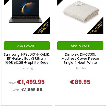
ADD TO CART
ADD TO CART
Samsung, NP960XFH-XA1UK,
Dimplex, DMC3001,
16" Galaxy Book3 Ultra i7
Mattress Cover Fleece
16GB 512GB Graphite, Grey
Single 4 Heat, White
Samsung
Dimplex
€1,499.95
€89.95
Now:
€1,999.95
Was: