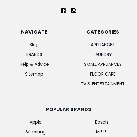
NAVIGATE
CATEGORIES
Blog
APPLIANCES
BRANDS
LAUNDRY
Help & Advice
SMALL APPLIANCES
Sitemap
FLOOR CARE
TV & ENTERTAINMENT
POPULAR BRANDS
Apple
Bosch
Samsung
MIELE