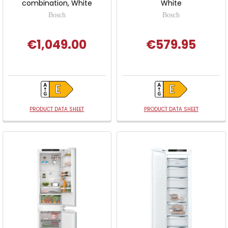
combination, White
White
Bosch
Bosch
€1,049.00
€579.95
PRODUCT DATA SHEET
PRODUCT DATA SHEET