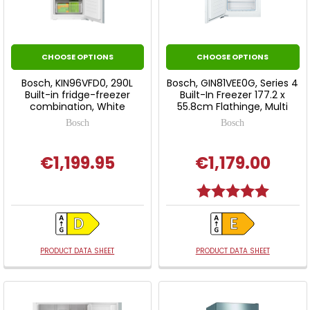
CHOOSE OPTIONS
CHOOSE OPTIONS
Bosch, KIN96VFD0, 290L
Bosch, GIN81VEE0G, Series 4
Built-in fridge-freezer
Built-In Freezer 177.2 x
combination, White
55.8cm Flathinge, Multi
Bosch
Bosch
€1,199.95
€1,179.00
Rating:
5.0 out o
PRODUCT DATA SHEET
PRODUCT DATA SHEET