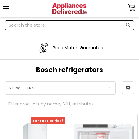
Search
Price Match Guarantee
Bosch refrigerators
SHOW FILTERS
Fantastic Price!