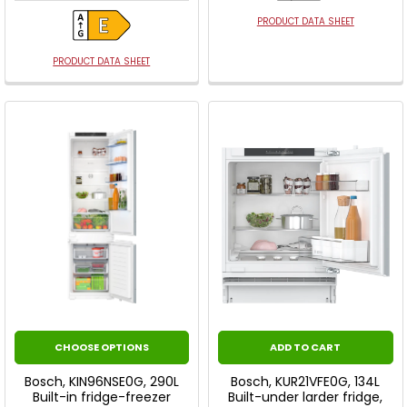
PRODUCT DATA SHEET
PRODUCT DATA SHEET
CHOOSE OPTIONS
ADD TO CART
Bosch, KIN96NSE0G, 290L
Bosch, KUR21VFE0G, 134L
Built-in fridge-freezer
Built-under larder fridge,