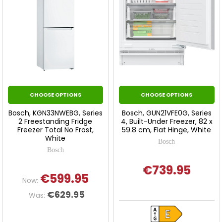
CHOOSE OPTIONS
CHOOSE OPTIONS
Bosch, KGN33NWEBG, Series
Bosch, GUN21VFE0G, Series
2 Freestanding Fridge
4, Built-Under Freezer, 82 x
Freezer Total No Frost,
59.8 cm, Flat Hinge, White
White
Bosch
Bosch
€739.95
€599.95
Now:
€629.95
Was: