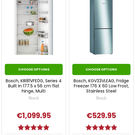
CHOOSE OPTIONS
CHOOSE OPTIONS
Bosch, KIR81VFE0G, Series 4
Bosch, KGV33VLEAG, Fridge
Built In 177.5 x 56 cm flat
Freezer 176 X 60 Low Frost,
hinge, Multi
Stainless Steel
Bosch
Bosch
€1,099.95
€529.95
Rating:
5.0 out of 5 stars
Rating:
5.0 out o