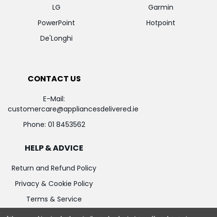
LG
Garmin
PowerPoint
Hotpoint
De'Longhi
CONTACT US
E-Mail:
customercare@appliancesdelivered.ie
Phone:
01 8453562
HELP & ADVICE
Return and Refund Policy
Privacy & Cookie Policy
Terms & Service