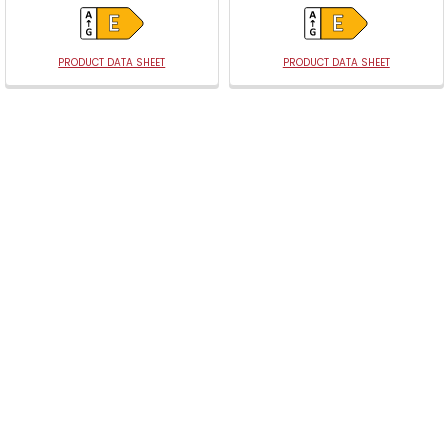
PRODUCT DATA SHEET
PRODUCT DATA SHEET