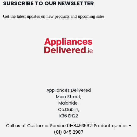
SUBSCRIBE TO OUR NEWSLETTER
Get the latest updates on new products and upcoming sales
Appliances Delivered
Main Street,
Malahide,
Co.Dublin,
K36 EH22
Call us at Customer Service 01-8453562. Product queries -
(01) 845 2987