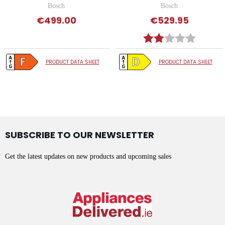
Bosch
Bosch
€499.00
€529.95
Rating:
2.0 out o
PRODUCT DATA SHEET
PRODUCT DATA SHEET
SUBSCRIBE TO OUR NEWSLETTER
Get the latest updates on new products and upcoming sales