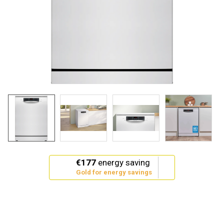
This
€177
energy saving
action
Gold for energy savings
will
open
Youreko's
Energy
Savings