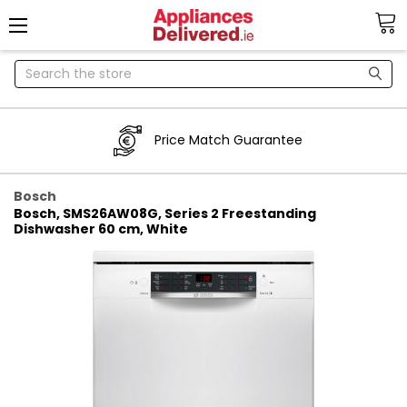
Search
Price Match Guarantee
Bosch
Bosch, SMS26AW08G, Series 2 Freestanding
Dishwasher 60 cm, White