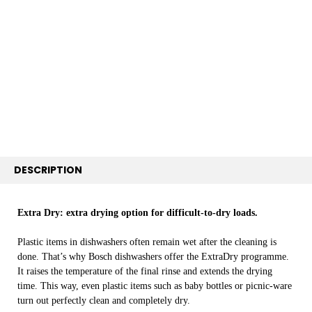
TOGETHER:
SELECT
ALL
ADD
SELECTED
TO CART
DESCRIPTION
Extra Dry: extra drying option for difficult-to-dry loads.
Plastic items in dishwashers often remain wet after the cleaning is
done. That’s why Bosch dishwashers offer the ExtraDry programme.
It raises the temperature of the final rinse and extends the drying
time. This way, even plastic items such as baby bottles or picnic-ware
turn out perfectly clean and completely dry.