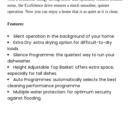
noise, the EcoSilence drive ensures a much smoother, quieter
operation. Now you can enjoy a home that is as quiet as it is clean.
Features:
Silent operation in the background of your home.
Extra Dry: extra drying option for difficult-to-dry
loads.
Silence Programme: the quietest way to run your
dishwasher.
Height Adjustable Top Basket: offers extra space,
especially for tall dishes.
Auto Programmes: automatically selects the best
cleaning performance programme
Multiple water protection: for optimum security
against flooding.