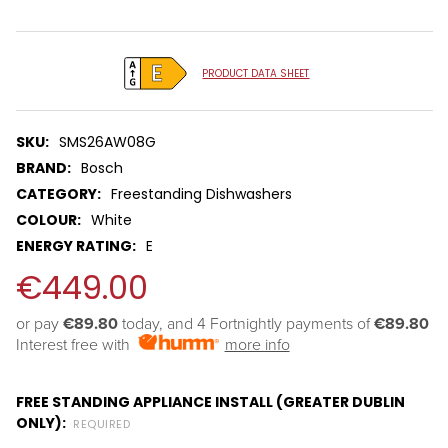
Tool.
PRODUCT DATA SHEET
SKU:
SMS26AW08G
BRAND:
Bosch
CATEGORY:
Freestanding Dishwashers
COLOUR:
White
ENERGY RATING:
E
€449.00
or pay 
€89.80
 today, and 4 Fortnightly payments of 
€89.80
Interest free with
more info
FREE STANDING APPLIANCE INSTALL (GREATER DUBLIN
ONLY):
REQUIRED