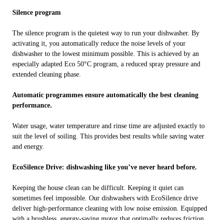
Silence program
The silence program is the quietest way to run your dishwasher. By
activating it, you automatically reduce the noise levels of your
dishwasher to the lowest minimum possible. This is achieved by an
especially adapted Eco 50°C program, a reduced spray pressure and
extended cleaning phase.
Automatic programmes ensure automatically the best cleaning
performance.
Water usage, water temperature and rinse time are adjusted exactly to
suit the level of soiling. This provides best results while saving water
and energy.
EcoSilence Drive: dishwashing like you’ve never heard before.
Keeping the house clean can be difficult. Keeping it quiet can
sometimes feel impossible. Our dishwashers with EcoSilence drive
deliver high-performance cleaning with low noise emission. Equipped
with a brushless, energy-saving motor that optimally reduces friction