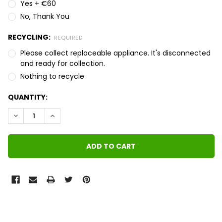
Yes + €60
No, Thank You
RECYCLING:
REQUIRED
Please collect replaceable appliance. It's disconnected
and ready for collection.
Nothing to recycle
QUANTITY:
DECREASE QUANTITY:
INCREASE QUANTITY:
FREQUENTLY
BOUGHT