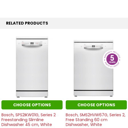
RELATED PRODUCTS
CHOOSE OPTIONS
CHOOSE OPTIONS
Bosch, SPS2IKW01G, Series 2
Bosch, SMS2HVW67G, Series 2,
Freestanding Slimline
Free Standing 60 cm
Dishwasher 45 cm, White
Dishwasher, White