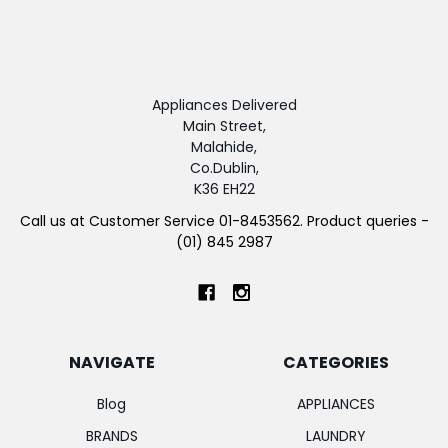
Appliances Delivered
Main Street,
Malahide,
Co.Dublin,
K36 EH22
Call us at Customer Service 01-8453562. Product queries -
(01) 845 2987
NAVIGATE
CATEGORIES
Blog
APPLIANCES
BRANDS
LAUNDRY