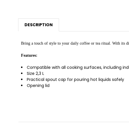
DESCRIPTION
Bring a touch of style to your daily coffee or tea ritual. With its
Features:
Compatible with all cooking surfaces, including in
Size 2,3 L
Practical spout cap for pouring hot liquids safely
Opening lid