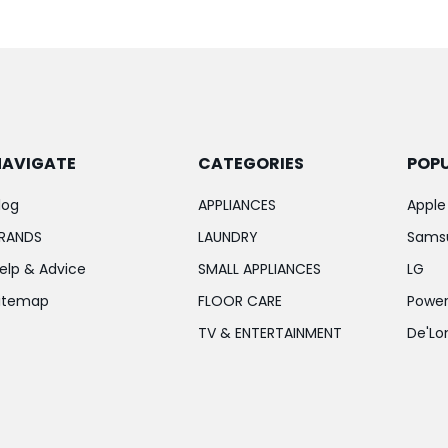
NAVIGATE
CATEGORIES
POP
log
APPLIANCES
Apple
RANDS
LAUNDRY
Sams
elp & Advice
SMALL APPLIANCES
LG
itemap
FLOOR CARE
Power
TV & ENTERTAINMENT
De'Lo