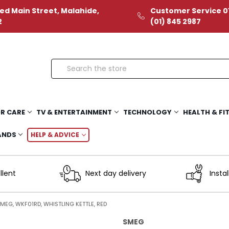
ed Main Street, Malahide,
Customer Service 01
2
(01) 845 2987
Search
R CARE
TV & ENTERTAINMENT
TECHNOLOGY
HEALTH & FI
ANDS
HELP & ADVICE
llent
Next day delivery
Instal
MEG, WKF01RD, WHISTLING KETTLE, RED
SMEG