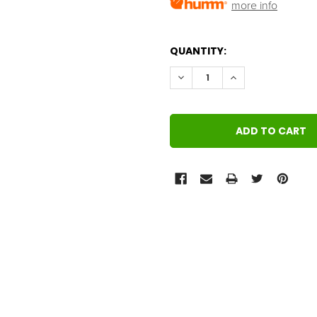
more info
QUANTITY:
DECREASE QUANTITY:
INCREASE QUANT