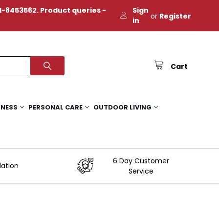
-8453562. Product queries -
Sign
or
Register
in
Cart
TNESS
PERSONAL CARE
OUTDOOR LIVING
6 Day Customer
lation
Service