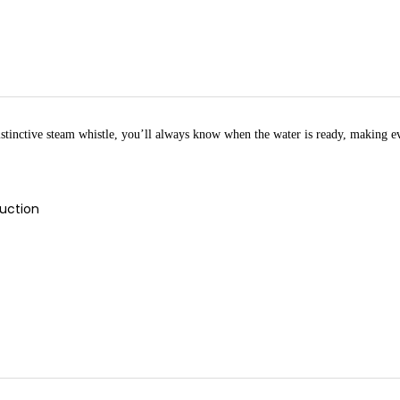
 distinctive steam whistle, you’ll always know when the water is ready, making ev
duction