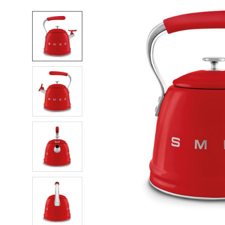
FREQUENTLY
BOUGHT
TOGETHER:
SELECT
ALL
ADD
SELECTED
TO CART