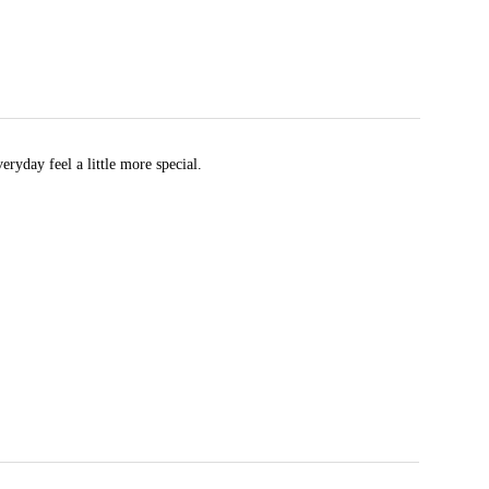
eryday feel a little more special.