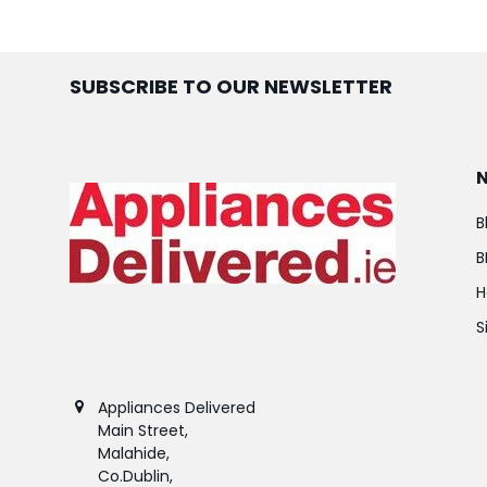
SUBSCRIBE TO OUR NEWSLETTER
B
B
H
S
Appliances Delivered
Main Street,
Malahide,
Co.Dublin,