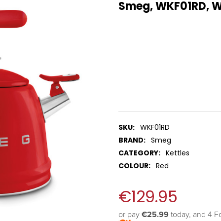
Smeg, WKF01RD, Wh
SKU:
WKF01RD
BRAND:
Smeg
CATEGORY:
Kettles
COLOUR:
Red
€129.95
or pay 
€25.99
 today, and 4 F