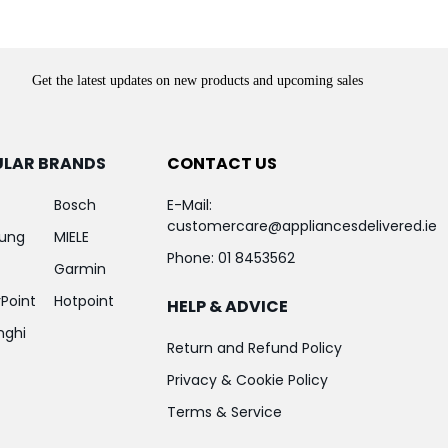
Get the latest updates on new products and upcoming sales
ULAR BRANDS
CONTACT US
Bosch
E-Mail:
customercare@appliancesdelivered.ie
ung
MIELE
Phone:
01 8453562
Garmin
Point
Hotpoint
HELP & ADVICE
nghi
Return and Refund Policy
Privacy & Cookie Policy
Terms & Service