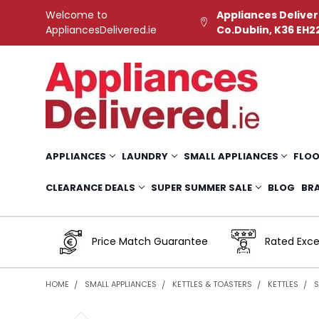
Welcome to
Appliances Deliver
AppliancesDelivered.ie
Co.Dublin, K36 EH2
APPLIANCES
LAUNDRY
SMALL APPLIANCES
FLOO
CLEARANCE DEALS
SUPER SUMMER SALE
BLOG
BR
Price Match Guarantee
Rated Exce
HOME
SMALL APPLIANCES
KETTLES & TOASTERS
KETTLES
S