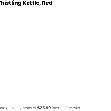
istling Kettle, Red
ortnightly payments of 
€25.99
Interest free with