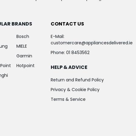
ULAR BRANDS
CONTACT US
Bosch
E-Mail:
customercare@appliancesdelivered.ie
ung
MIELE
Phone:
01 8453562
Garmin
Point
Hotpoint
HELP & ADVICE
nghi
Return and Refund Policy
Privacy & Cookie Policy
Terms & Service