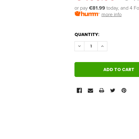
or pay 
€81.99
 today, and 4 Fo
more info
QUANTITY:
DECREASE QUANTITY:
INCREASE QUANT