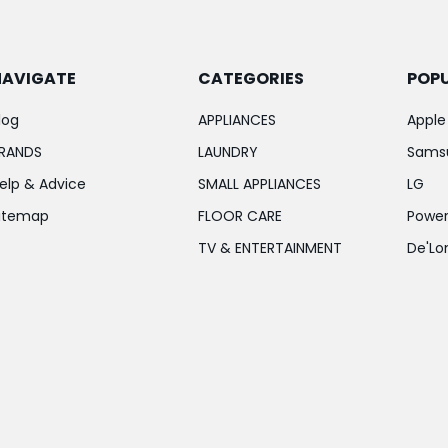
NAVIGATE
CATEGORIES
POP
log
APPLIANCES
Apple
RANDS
LAUNDRY
Sams
elp & Advice
SMALL APPLIANCES
LG
itemap
FLOOR CARE
Power
TV & ENTERTAINMENT
De'Lo