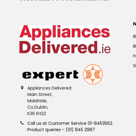
B
B
H
S
Appliances Delivered
Main Street,
Malahide,
Co.Dublin,
K36 EH22
Call us at Customer Service 01-8453562.
Product queries - (01) 845 2987