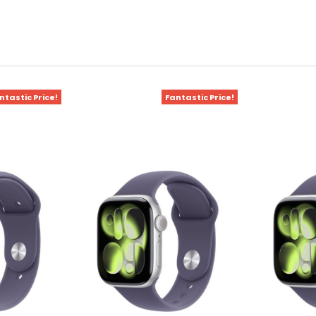
ntastic Price!
Fantastic Price!