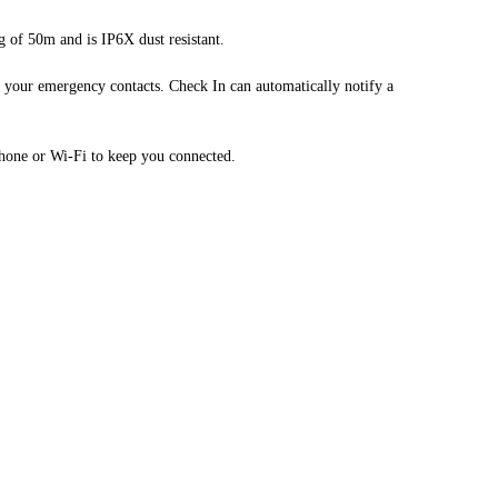
g of 50m and is IP6X dust resistant.
your emergency contacts. Check In can automatically notify a
hone or Wi-Fi to keep you connected.