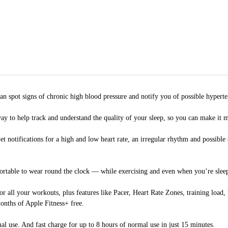
 signs of chronic high blood pressure and notify you of possible hyperte
elp track and understand the quality of your sleep, so you can make it mo
tions for a high and low heart rate, an irregular rhythm and possible slee
le to wear round the clock — while exercising and even when you’re sleeping
our workouts, plus features like Pacer, Heart Rate Zones, training load, 
onths of Apple Fitness+ free.
. And fast charge for up to 8 hours of normal use in just 15 minutes.