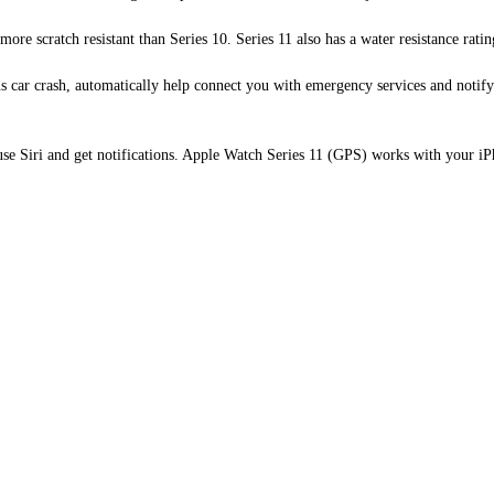
 scratch resistant than Series 10. Series 11 also has a water resistance ratin
ar crash, automatically help connect you with emergency services and notify 
e Siri and get notifications. Apple Watch Series 11 (GPS) works with your iP