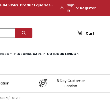
-8453562. Product queries -
Sign
or
Register
in
Cart
TNESS
PERSONAL CARE
OUTDOOR LIVING
6 Day Customer
lation
Service
ND M/L, SILVER