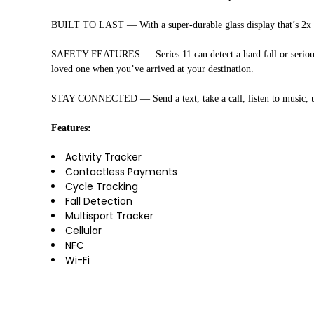
BUILT TO LAST — With a super-durable glass display that’s 2x more
SAFETY FEATURES — Series 11 can detect a hard fall or serious c
loved one when you’ve arrived at your destination.
STAY CONNECTED — Send a text, take a call, listen to music, us
Features:
Activity Tracker
Contactless Payments
Cycle Tracking
Fall Detection
Multisport Tracker
Cellular
NFC
Wi-Fi