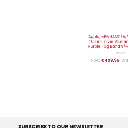
Apple, MEV94MP/A, 
46mm Silver Alumi
Purple Fog Band S/M,
Apple
Now:
€409.95
Wa
SUBSCRIBE TO OUR NEWSLETTER