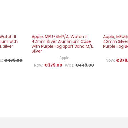
Watch 11
Apple, MEU74MP/A, Watch 11
Apple, MEU6
nium with
42mm Silver Aluminium Case
42mm Silver
 Silver
with Purple Fog Sport Band M/L,
Purple Fog B
Silver
Apple
s:
€479.00
Now:
€379
Now:
€379.00
Was:
€449.00