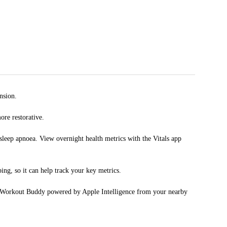
nsion.
re restorative.
p apnoea. View overnight health metrics with the Vitals app
, so it can help track your key metrics.
Workout Buddy powered by Apple Intelligence from your nearby