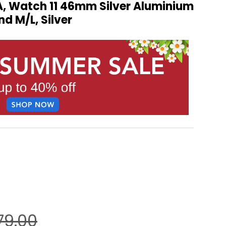
, Watch 11 46mm Silver Aluminium
nd M/L, Silver
79.00