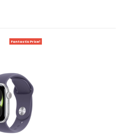
Fantastic Price!