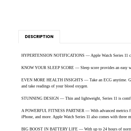
DESCRIPTION
HYPERTENSION NOTIFICATIONS — Apple Watch Series 11 can spot
KNOW YOUR SLEEP SCORE — Sleep score provides an easy way to h
EVEN MORE HEALTH INSIGHTS — Take an ECG anytime. Get notifica
and take readings of your blood oxygen.
STUNNING DESIGN — Thin and lightweight, Series 11 is comfortab
A POWERFUL FITNESS PARTNER — With advanced metrics for all y
iPhone, and more. Apple Watch Series 11 also comes with three m
BIG BOOST IN BATTERY LIFE — With up to 24 hours of normal use