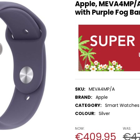
Apple, MEVA4MP/A
with Purple Fog Ba
SKU:
MEVA4MP/A
BRAND:
Apple
CATEGORY:
Smart Watches
COLOUR:
Silver
NOW:
WAS:
€409.95
€4