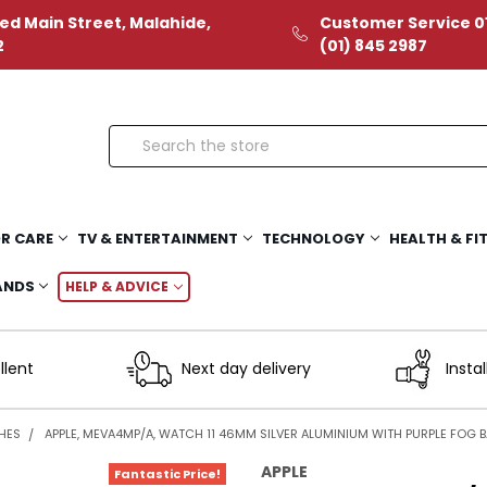
ed Main Street, Malahide,
Customer Service 01
2
(01) 845 2987
Search
R CARE
TV & ENTERTAINMENT
TECHNOLOGY
HEALTH & FI
ANDS
HELP & ADVICE
llent
Next day delivery
Instal
HES
APPLE, MEVA4MP/A, WATCH 11 46MM SILVER ALUMINIUM WITH PURPLE FOG BA
APPLE
Fantastic Price!