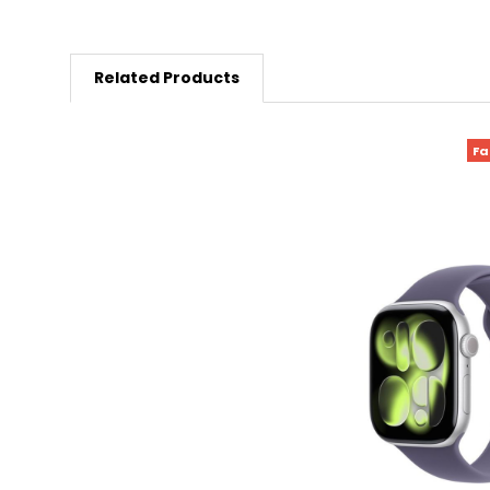
Related Products
Fa