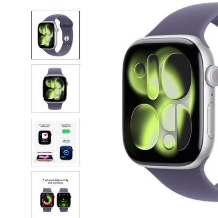
FREQUENTLY
BOUGHT
TOGETHER:
SELECT
ALL
ADD
SELECTED
TO CART