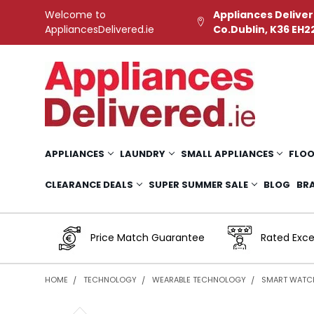
Welcome to
Appliances Deliver
AppliancesDelivered.ie
Co.Dublin, K36 EH2
APPLIANCES
LAUNDRY
SMALL APPLIANCES
FLOO
CLEARANCE DEALS
SUPER SUMMER SALE
BLOG
BR
Price Match Guarantee
Rated Exce
HOME
TECHNOLOGY
WEARABLE TECHNOLOGY
SMART WATC