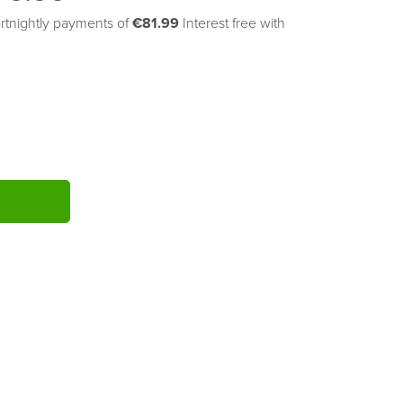
rtnightly payments of 
€81.99
Interest free with
ITY: