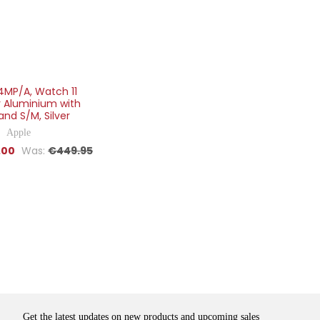
4MP/A, Watch 11
 Aluminium with
and S/M, Silver
Apple
.00
Was:
€449.95
Get the latest updates on new products and upcoming sales