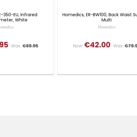
-350-EU, Infrared
Homedics, ER-BW100, Back Waist S
eter, White
Multi
omedics
Homedics
95
€42.00
Was:
€69.95
Now:
Was:
€79.