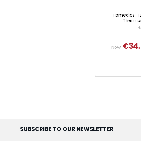
Homedics, TE
Thermom
H
€34.
Now:
SUBSCRIBE TO OUR NEWSLETTER