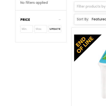
No filters applied
Sort By:
PRICE
UPDATE