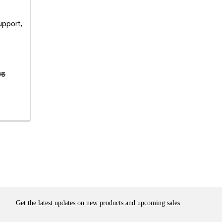
upport,
95
Get the latest updates on new products and upcoming sales