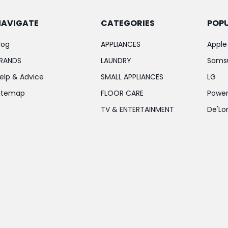
NAVIGATE
CATEGORIES
POP
log
APPLIANCES
Apple
RANDS
LAUNDRY
Sams
elp & Advice
SMALL APPLIANCES
LG
itemap
FLOOR CARE
Power
TV & ENTERTAINMENT
De'Lo