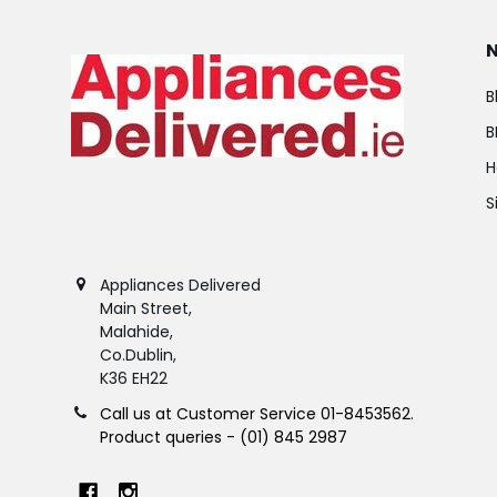
B
B
H
S
Appliances Delivered
Main Street,
Malahide,
Co.Dublin,
K36 EH22
Call us at Customer Service 01-8453562.
Product queries - (01) 845 2987