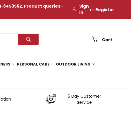
-8453562. Product queries -
Sign
or
Register
in
Cart
TNESS
PERSONAL CARE
OUTDOOR LIVING
6 Day Customer
lation
Service