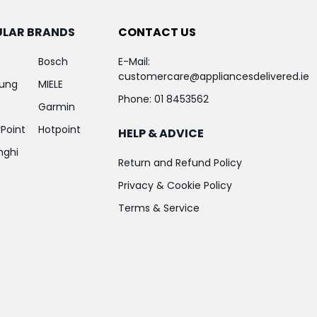
ULAR BRANDS
CONTACT US
Bosch
E-Mail:
customercare@appliancesdelivered.ie
ung
MIELE
Phone:
01 8453562
Garmin
Point
Hotpoint
HELP & ADVICE
nghi
Return and Refund Policy
Privacy & Cookie Policy
Terms & Service