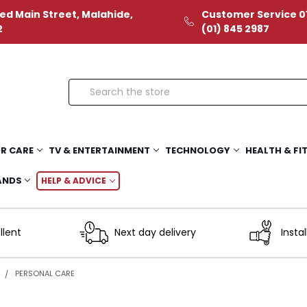
ed Main Street, Malahide,
Customer Service 01
2
(01) 845 2987
Search
R CARE
TV & ENTERTAINMENT
TECHNOLOGY
HEALTH & FI
ANDS
HELP & ADVICE
llent
Next day delivery
Instal
R
PERSONAL CARE
e