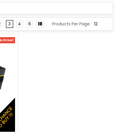
2
3
4
6
Products Per Page:
c Price!