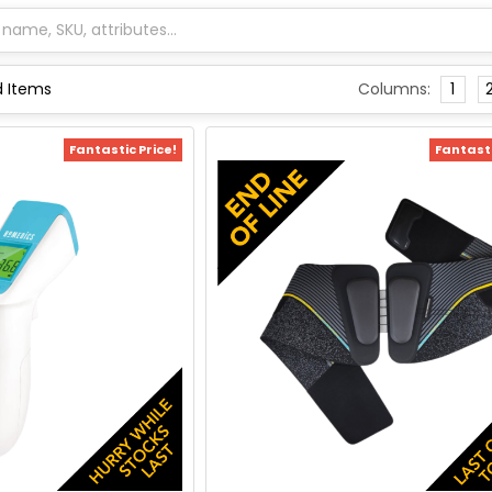
Columns:
1
Fantastic Price!
Fantasti