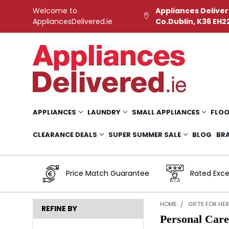
Welcome to
Appliances Deliver
AppliancesDelivered.ie
Co.Dublin, K36 EH2
APPLIANCES
LAUNDRY
SMALL APPLIANCES
FLOO
CLEARANCE DEALS
SUPER SUMMER SALE
BLOG
BR
Price Match Guarantee
Rated Exce
HOME
GIFTS FOR HE
REFINE BY
Personal Car