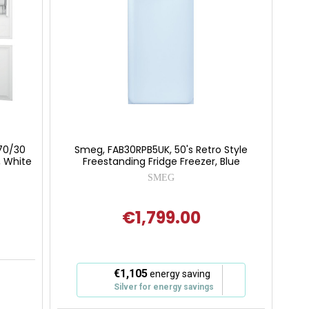
 70/30
Smeg, FAB30RPB5UK, 50's Retro Style
, White
Freestanding Fridge Freezer, Blue
SMEG
€1,799.00
 of 5 stars
This
€1,105
energy saving
action
Silver for energy savings
will