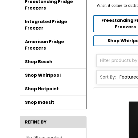
Freestanding Fridge
When it comes to outfit
Freezers
Freestanding F
Integrated Fridge
Freezers
Freezer
Shop Whirlp
American Fridge
Freezers
Shop Bosch
Shop Whirlpool
Sort By:
Shop Hotpoint
Shop Indesit
REFINE BY
No filters applied