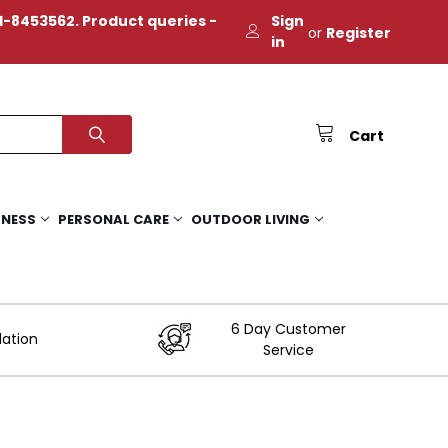
-8453562. Product queries -
Sign
or
Register
in
Cart
TNESS
PERSONAL CARE
OUTDOOR LIVING
6 Day Customer
lation
Service