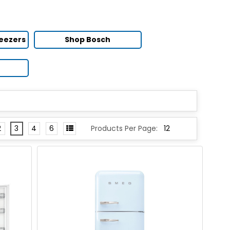
reezers
Shop Bosch
2
3
4
6
Products Per Page: