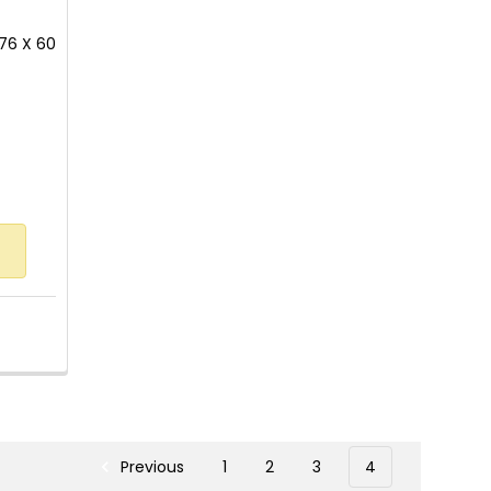
176 X 60
 of 5 stars
Previous
1
2
3
4