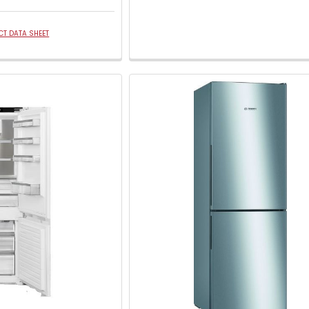
T DATA SHEET