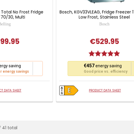
, Total No Frost Fridge
Bosch, KGV33VLEAG, Fridge Freezer 
 70/30, Multi
Low Frost, Stainless Steel
Belling
Bosch
99.95
€529.95
Rating:
5.0 out
This
€457
rgy saving
energy saving
action
r energy savings
Good price vs. efficiency
will
open
Youreko's
T DATA SHEET
PRODUCT DATA SHEET
Energy
Savings
Tool.
 41 total