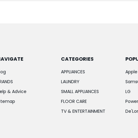
NAVIGATE
CATEGORIES
POP
log
APPLIANCES
Apple
RANDS
LAUNDRY
Sams
elp & Advice
SMALL APPLIANCES
LG
itemap
FLOOR CARE
Power
TV & ENTERTAINMENT
De'Lo