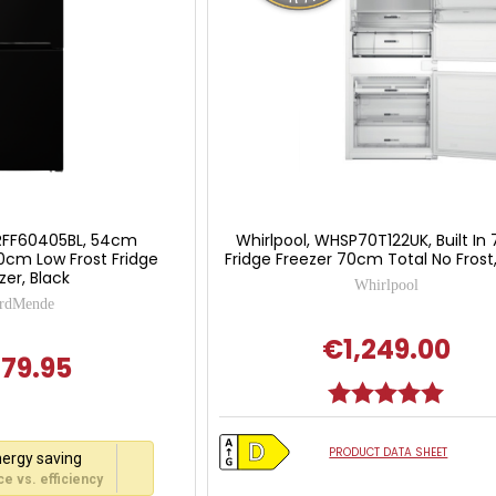
RFF60405BL, 54cm
Whirlpool, WHSP70T122UK, Built In
0cm Low Frost Fridge
Fridge Freezer 70cm Total No Frost
zer, Black
Whirlpool
rdMende
€1,249.00
79.95
Rating:
5.0 out
PRODUCT DATA SHEET
ergy saving
e vs. efficiency