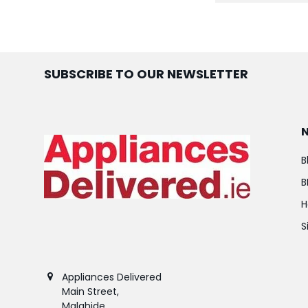
SUBSCRIBE TO OUR NEWSLETTER
B
B
H
S
Appliances Delivered
Main Street,
Malahide,