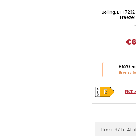
Belling, BIFF7232
Freezer
€6
This
€620
ene
action
Bronze fo
will
open
Youreko's
PRODUC
Energy
Savings
Tool.
Items 37 to 41 of