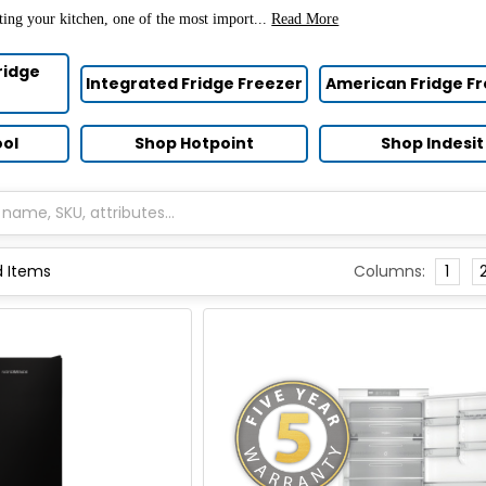
ting your kitchen, one of the most import...
Read More
ridge
Integrated Fridge Freezer
American Fridge F
ool
Shop Hotpoint
Shop Indesit
Columns:
1