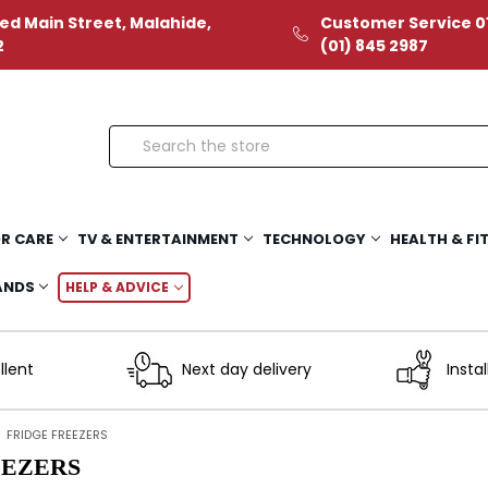
ed Main Street, Malahide,
Customer Service 01
2
(01) 845 2987
Search
R CARE
TV & ENTERTAINMENT
TECHNOLOGY
HEALTH & FI
ANDS
HELP & ADVICE
llent
Next day delivery
Instal
FRIDGE FREEZERS
EEZERS