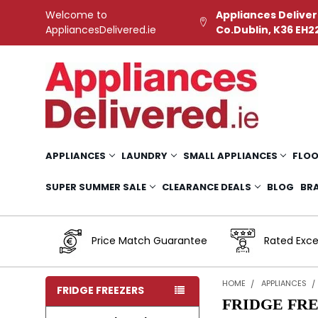
Welcome to
Appliances Deliver
AppliancesDelivered.ie
Co.Dublin, K36 EH2
APPLIANCES
LAUNDRY
SMALL APPLIANCES
FLOO
SUPER SUMMER SALE
CLEARANCE DEALS
BLOG
BR
Price Match Guarantee
Rated Exce
HOME
APPLIANCES
FRIDGE FREEZERS
FRIDGE FR