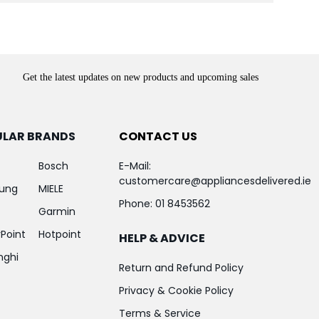
Get the latest updates on new products and upcoming sales
ULAR BRANDS
CONTACT US
Bosch
E-Mail:
customercare@appliancesdelivered.ie
ung
MIELE
Phone:
01 8453562
Garmin
Point
Hotpoint
HELP & ADVICE
nghi
Return and Refund Policy
Privacy & Cookie Policy
Terms & Service