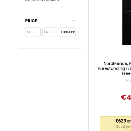
PRICE
UPDATE
NordMende, 
Freestanding 17
Free
No
€4
This
€629
en
action
Good pric