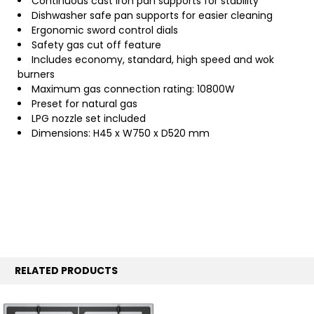
Continuous cast iron pan supports for stability
Dishwasher safe pan supports for easier cleaning
Ergonomic sword control dials
Safety gas cut off feature
Includes economy, standard, high speed and wok
burners
Maximum gas connection rating: 10800W
Preset for natural gas
LPG nozzle set included
Dimensions: H45 x W750 x D520 mm
RELATED PRODUCTS