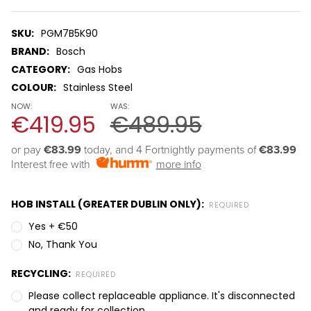
SKU:
PGM7B5K90
BRAND:
Bosch
CATEGORY:
Gas Hobs
COLOUR:
Stainless Steel
NOW:
WAS:
€419.95
€489.95
or pay 
€83.99
 today, and 4 Fortnightly payments of 
€83.99
Interest free with
more info
HOB INSTALL (GREATER DUBLIN ONLY):
REQUIRED
Yes + €50
No, Thank You
RECYCLING:
REQUIRED
Please collect replaceable appliance. It's disconnected
and ready for collection.