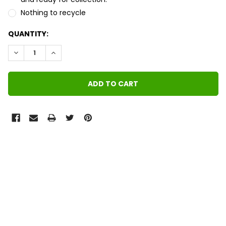
Nothing to recycle
QUANTITY:
DECREASE QUANTITY:
INCREASE QUANTITY:
FREQUENTLY
BOUGHT
TOGETHER:
SELECT
ALL
ADD