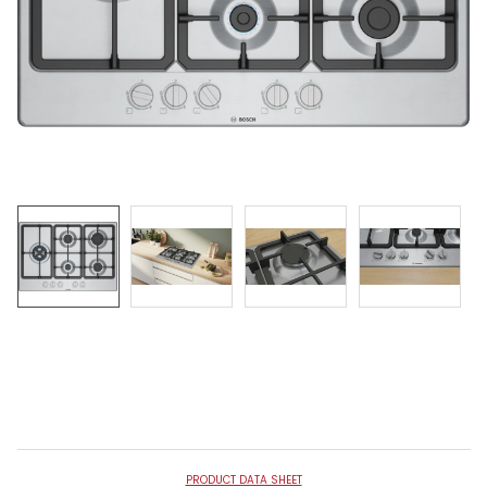
PRODUCT DATA SHEET