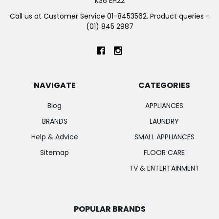
K36 EH22
Call us at Customer Service 01-8453562. Product queries -
(01) 845 2987
NAVIGATE
CATEGORIES
Blog
APPLIANCES
BRANDS
LAUNDRY
Help & Advice
SMALL APPLIANCES
Sitemap
FLOOR CARE
TV & ENTERTAINMENT
POPULAR BRANDS