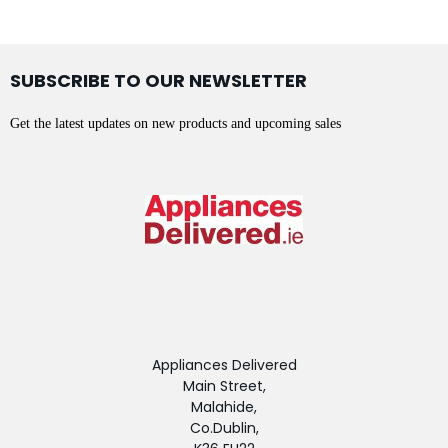
SUBSCRIBE TO OUR NEWSLETTER
Get the latest updates on new products and upcoming sales
Appliances Delivered
Main Street,
Malahide,
Co.Dublin,