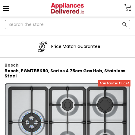
Search
Price Match Guarantee
Bosch
Bosch, PGM7B5K90, Series 4 75cm Gas Hob, Stainless
Steel
Fantastic Price!