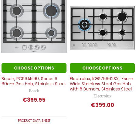
CHOOSE OPTIONS
CHOOSE OPTIONS
Bosch, PCP6A5I90, Series 6
Electrolux, KGS75662SX, 75cm
60cm Gas Hob, Stainless Steel
Wide Stainless Steel Gas Hob
with 5 Burners, Stainless Steel
Bosch
Electrolux
€399.95
€399.00
PRODUCT DATA SHEET