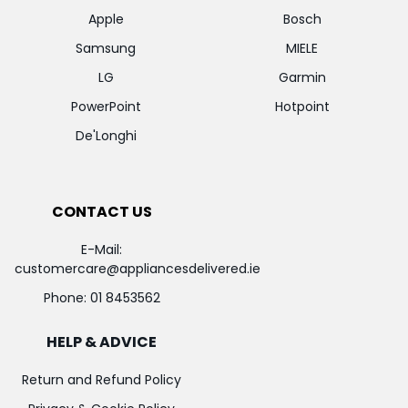
Apple
Bosch
Samsung
MIELE
LG
Garmin
PowerPoint
Hotpoint
De'Longhi
CONTACT US
E-Mail:
customercare@appliancesdelivered.ie
Phone:
01 8453562
HELP & ADVICE
Return and Refund Policy