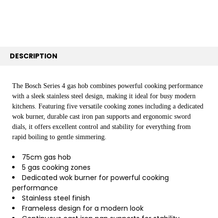
SELECTED
TO CART
DESCRIPTION
The Bosch Series 4 gas hob combines powerful cooking performance
with a sleek stainless steel design, making it ideal for busy modern
kitchens. Featuring five versatile cooking zones including a dedicated
wok burner, durable cast iron pan supports and ergonomic sword
dials, it offers excellent control and stability for everything from
rapid boiling to gentle simmering.
75cm gas hob
5 gas cooking zones
Dedicated wok burner for powerful cooking
performance
Stainless steel finish
Frameless design for a modern look