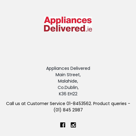
Appliances Delivered
Main Street,
Malahide,
Co.Dublin,
K36 EH22
Call us at Customer Service 01-8453562. Product queries -
(01) 845 2987