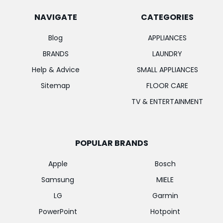
NAVIGATE
CATEGORIES
Blog
APPLIANCES
BRANDS
LAUNDRY
Help & Advice
SMALL APPLIANCES
Sitemap
FLOOR CARE
TV & ENTERTAINMENT
POPULAR BRANDS
Apple
Bosch
Samsung
MIELE
LG
Garmin
PowerPoint
Hotpoint