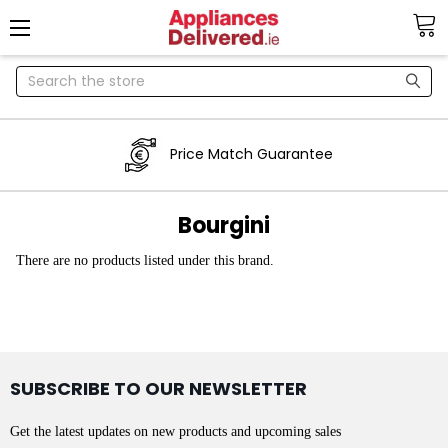
Search
Price Match Guarantee
Bourgini
There are no products listed under this brand.
SUBSCRIBE TO OUR NEWSLETTER
Get the latest updates on new products and upcoming sales