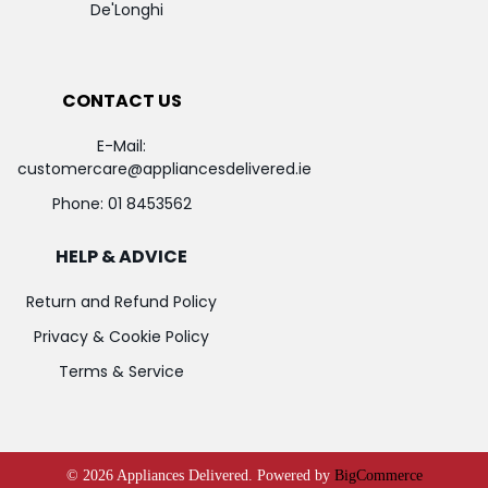
De'Longhi
CONTACT US
E-Mail:
customercare@appliancesdelivered.ie
Phone:
01 8453562
HELP & ADVICE
Return and Refund Policy
Privacy & Cookie Policy
Terms & Service
©
2026
Appliances Delivered.
Powered by
BigCommerce