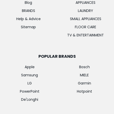
Blog
APPLIANCES
BRANDS
LAUNDRY
Help & Advice
SMALL APPLIANCES
Sitemap
FLOOR CARE
TV & ENTERTAINMENT
POPULAR BRANDS
Apple
Bosch
Samsung
MIELE
LG
Garmin
PowerPoint
Hotpoint
De'Longhi