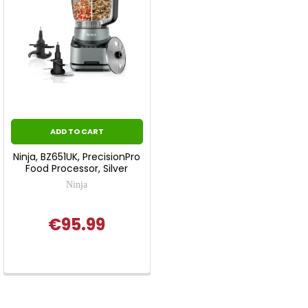
ADD TO CART
Ninja, BZ651UK, PrecisionPro
Food Processor, Silver
Ninja
€95.99