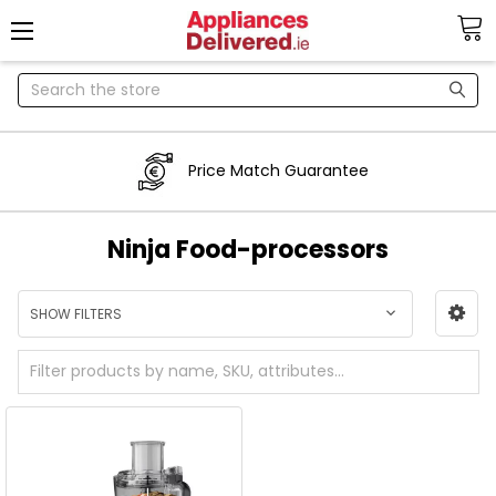
Search
Price Match Guarantee
Ninja Food-processors
SHOW FILTERS