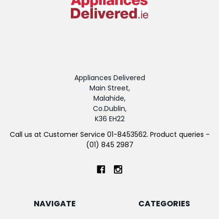
Appliances Delivered
Main Street,
Malahide,
Co.Dublin,
K36 EH22
Call us at Customer Service 01-8453562. Product queries -
(01) 845 2987
NAVIGATE
CATEGORIES