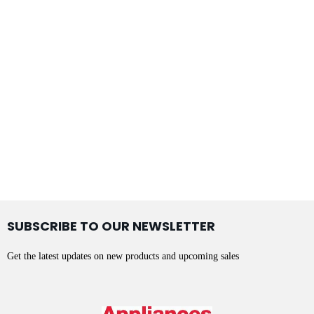
SUBSCRIBE TO OUR NEWSLETTER
Get the latest updates on new products and upcoming sales