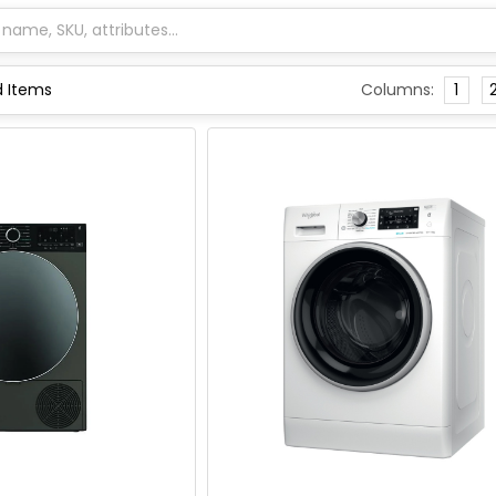
Columns:
1