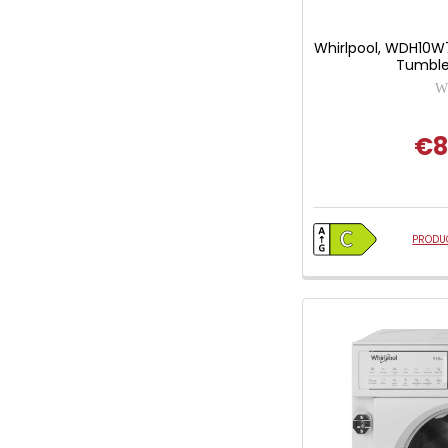
Whirlpool, WDH10W
Tumble
Wh
€8
PRODUC