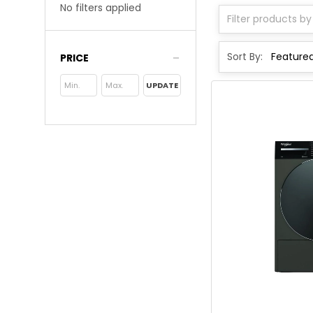
No filters applied
Sort By:
PRICE
UPDATE