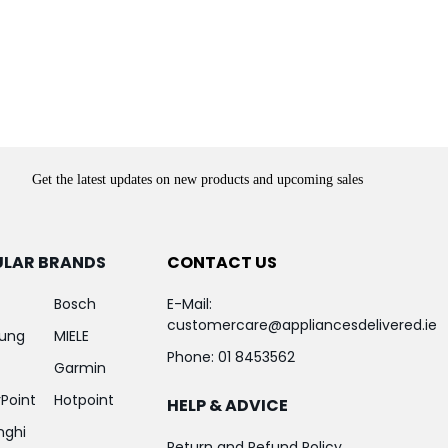
Get the latest updates on new products and upcoming sales
ULAR BRANDS
CONTACT US
Bosch
E-Mail:
customercare@appliancesdelivered.ie
ung
MIELE
Phone:
01 8453562
Garmin
Point
Hotpoint
HELP & ADVICE
nghi
Return and Refund Policy