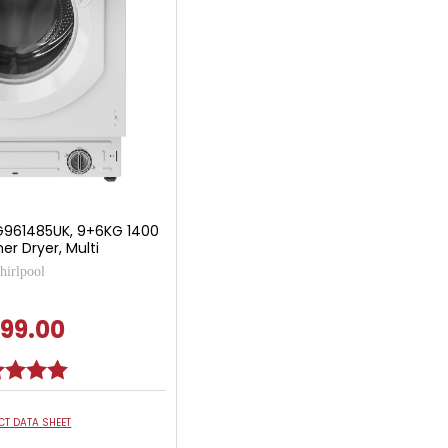
G961485UK, 9+6KG 1400
r Dryer, Multi
irlpool
99.00
g:
5.0 out of 5 stars
T DATA SHEET