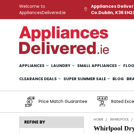
Welcome to
Appliances Deliver
AppliancesDelivered.ie
Co.Dublin, K36 EH2
APPLIANCES
LAUNDRY
SMALL APPLIANCES
FLOO
CLEARANCE DEALS
SUPER SUMMER SALE
BLOG
BR
Price Match Guarantee
Rated Exce
HOME
WHIRLPOOL
REFINE BY
Whirlpool Dr