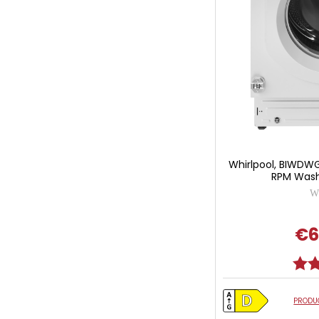
Whirlpool, BIWDW
RPM Washe
Wh
€6
Ratin
PRODUC