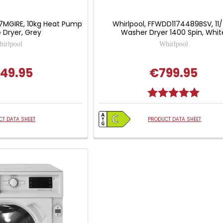
7MGIRE, 10kg Heat Pump
Whirlpool, FFWDD1174489BSV, 11
 Dryer, Grey
Washer Dryer 1400 Spin, Whit
irlpool
Whirlpool
49.95
€799.95
Rating:
5.0 out
T DATA SHEET
PRODUCT DATA SHEET