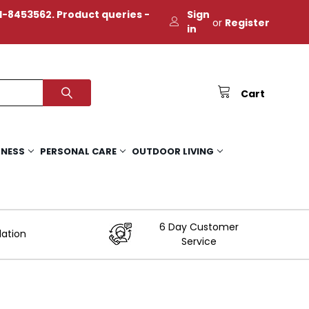
-8453562. Product queries -
Sign
or
Register
in
Cart
TNESS
PERSONAL CARE
OUTDOOR LIVING
6 Day Customer
lation
Service