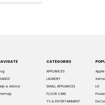
NAVIGATE
CATEGORIES
POP
log
APPLIANCES
Apple
RANDS
LAUNDRY
Sams
elp & Advice
SMALL APPLIANCES
LG
itemap
FLOOR CARE
Power
TV & ENTERTAINMENT
De'Lo