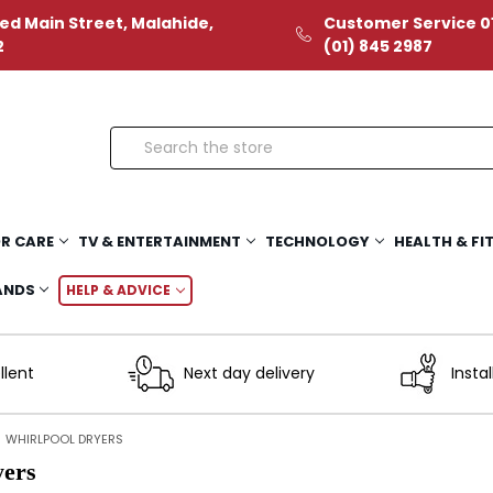
ed Main Street, Malahide,
Customer Service 01
2
(01) 845 2987
Search
R CARE
TV & ENTERTAINMENT
TECHNOLOGY
HEALTH & FI
ANDS
HELP & ADVICE
llent
Next day delivery
Instal
WHIRLPOOL DRYERS
yers