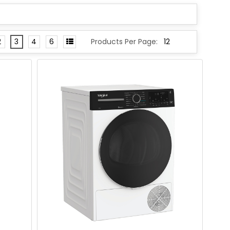
2
3
4
6
Products Per Page: