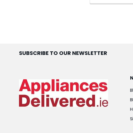
SUBSCRIBE TO OUR NEWSLETTER
B
B
H
S