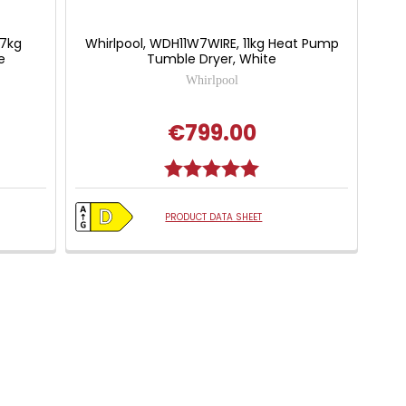
/7kg
Whirlpool, WDH11W7WIRE, 11kg Heat Pump
e
Tumble Dryer, White
Whirlpool
€799.00
 of 5 stars
Rating:
5.0 out of 5 stars
PRODUCT DATA SHEET