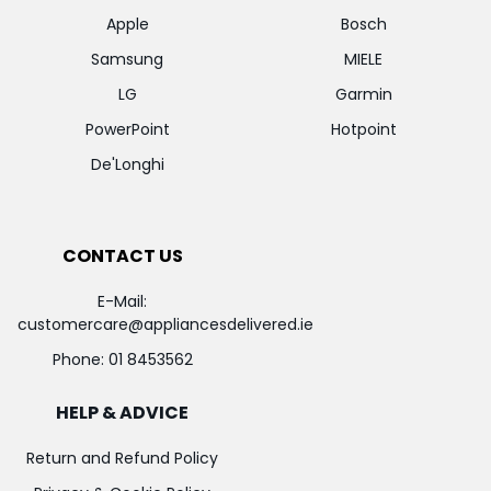
Apple
Bosch
Samsung
MIELE
LG
Garmin
PowerPoint
Hotpoint
De'Longhi
CONTACT US
E-Mail:
customercare@appliancesdelivered.ie
Phone:
01 8453562
HELP & ADVICE
Return and Refund Policy