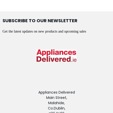
SUBSCRIBE TO OUR NEWSLETTER
Get the latest updates on new products and upcoming sales
Appliances Delivered
Main Street,
Malahide,
Co.Dublin,