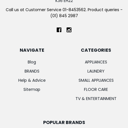
K36 EH22
Call us at Customer Service 01-8453562. Product queries -
(01) 845 2987
NAVIGATE
CATEGORIES
Blog
APPLIANCES
BRANDS
LAUNDRY
Help & Advice
SMALL APPLIANCES
Sitemap
FLOOR CARE
TV & ENTERTAINMENT
POPULAR BRANDS