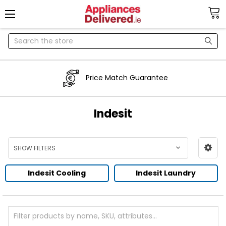
Search
Price Match Guarantee
Indesit
SHOW FILTERS
Indesit Cooling
Indesit Laundry