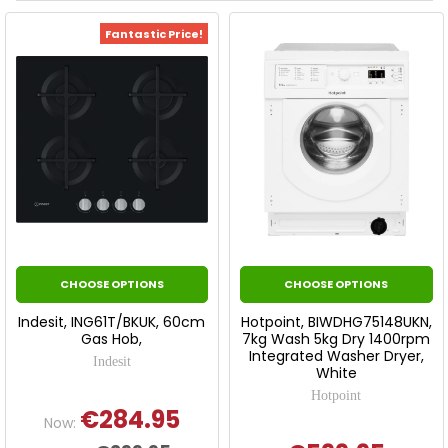
Fantastic Price!
CHOOSE OPTIONS
CHOOSE OPTIONS
Indesit, ING61T/BKUK, 60cm
Hotpoint, BIWDHG75148UKN,
Gas Hob,
7kg Wash 5kg Dry 1400rpm
Integrated Washer Dryer,
Indesit
White
Hotpoint
€284.95
Now: