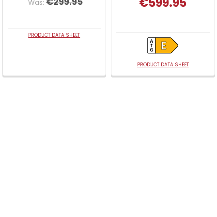
€599.95
€299.95
Was:
PRODUCT DATA SHEET
PRODUCT DATA SHEET