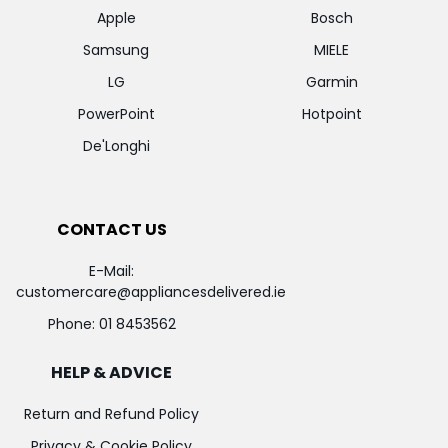
Apple
Bosch
Samsung
MIELE
LG
Garmin
PowerPoint
Hotpoint
De'Longhi
CONTACT US
E-Mail:
customercare@appliancesdelivered.ie
Phone:
01 8453562
HELP & ADVICE
Return and Refund Policy
Privacy & Cookie Policy