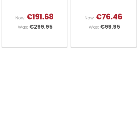
€191.68
€76.46
Now:
Now:
€299.95
€99.95
Was:
Was: