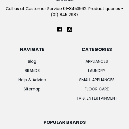
Call us at Customer Service 01-8453562. Product queries -
(01) 845 2987
NAVIGATE
CATEGORIES
Blog
APPLIANCES
BRANDS
LAUNDRY
Help & Advice
SMALL APPLIANCES
Sitemap
FLOOR CARE
TV & ENTERTAINMENT
POPULAR BRANDS