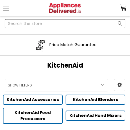
Search
Price Match Guarantee
KitchenAid
SHOW FILTERS
KitchenAid Accessories
KitchenAid Blenders
KitchenAid Food
KitchenAid Hand Mixers
Processors