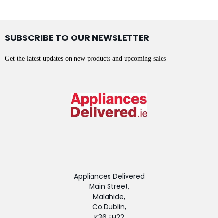
SUBSCRIBE TO OUR NEWSLETTER
Get the latest updates on new products and upcoming sales
Appliances Delivered
Main Street,
Malahide,
Co.Dublin,
K36 EH22