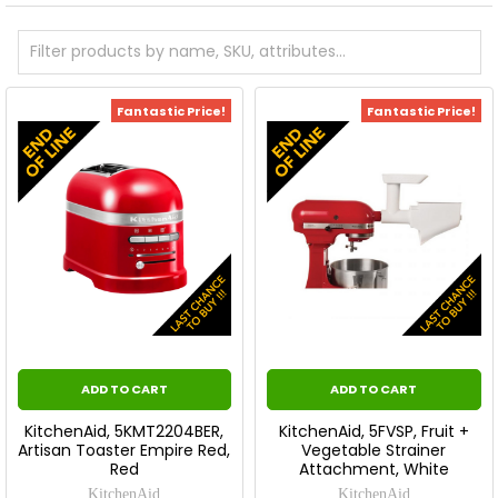
Fantastic Price!
Fantastic Price!
ADD TO CART
ADD TO CART
KitchenAid, 5KMT2204BER,
KitchenAid, 5FVSP, Fruit +
Artisan Toaster Empire Red,
Vegetable Strainer
Red
Attachment, White
KitchenAid
KitchenAid