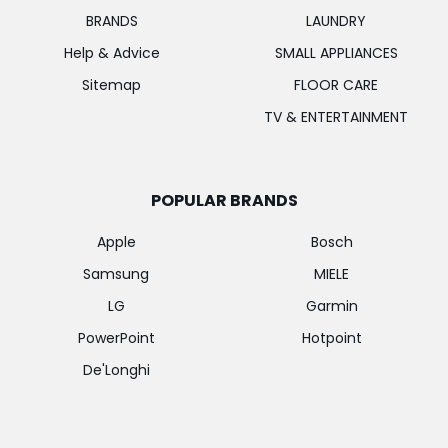
BRANDS
LAUNDRY
Help & Advice
SMALL APPLIANCES
Sitemap
FLOOR CARE
TV & ENTERTAINMENT
POPULAR BRANDS
Apple
Bosch
Samsung
MIELE
LG
Garmin
PowerPoint
Hotpoint
De'Longhi