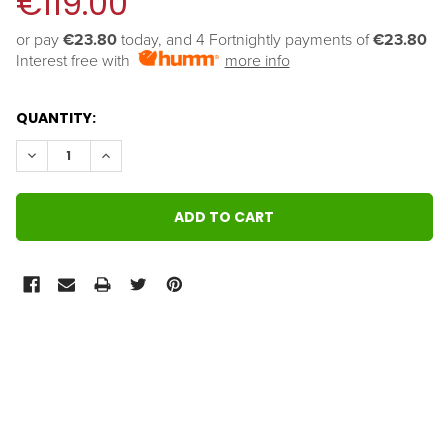
€119.00
or pay 
€23.80
 today, and 4 Fortnightly payments of 
€23.80
Interest free with
more info
QUANTITY:
DECREASE QUANTITY:
INCREASE QUANTITY:
FREQUENTLY
BOUGHT
TOGETHER:
SELECT