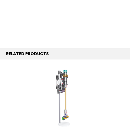
RELATED PRODUCTS