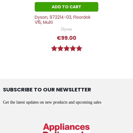
ADD TO CART
Dyson, 972214-03, Floordok
V15, Multi
Dyson
€99.00
Rating:
5.0 out of 5 stars
SUBSCRIBE TO OUR NEWSLETTER
Get the latest updates on new products and upcoming sales