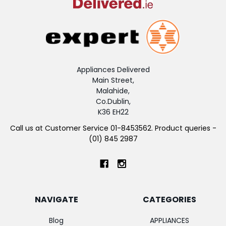
Appliances Delivered
Main Street,
Malahide,
Co.Dublin,
K36 EH22
Call us at Customer Service 01-8453562. Product queries -
(01) 845 2987
NAVIGATE
CATEGORIES
Blog
APPLIANCES