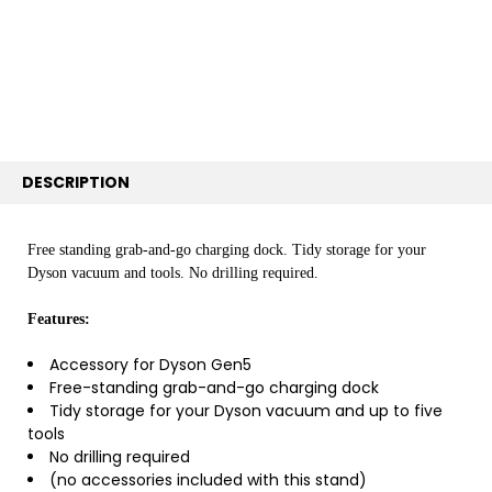
ALL
ADD
SELECTED
TO CART
DESCRIPTION
Free standing grab-and-go charging dock. Tidy storage for your
Dyson vacuum and tools. No drilling required.​
Features:
Accessory for Dyson Gen5
Free-standing grab-and-go charging dock
Tidy storage for your Dyson vacuum and up to five
tools
No drilling required
(no accessories included with this stand)