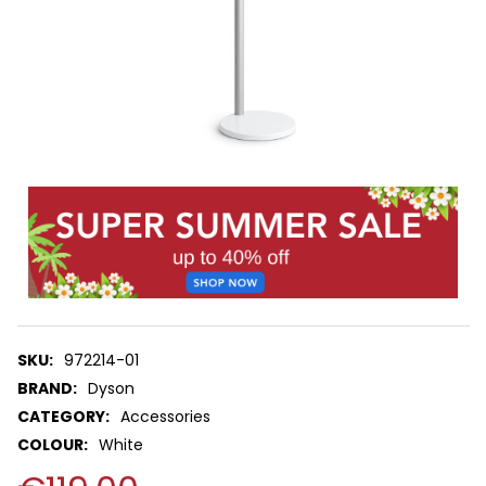
SKU:
972214-01
BRAND:
Dyson
CATEGORY:
Accessories
COLOUR:
White