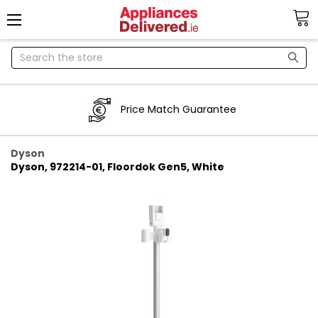
Search
Price Match Guarantee
Dyson
Dyson, 972214-01, Floordok Gen5, White