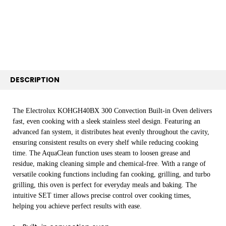
ADD
SELECTED
TO CART
DESCRIPTION
The Electrolux KOHGH40BX 300 Convection Built-in Oven delivers
fast, even cooking with a sleek stainless steel design. Featuring an
advanced fan system, it distributes heat evenly throughout the cavity,
ensuring consistent results on every shelf while reducing cooking
time. The AquaClean function uses steam to loosen grease and
residue, making cleaning simple and chemical-free. With a range of
versatile cooking functions including fan cooking, grilling, and turbo
grilling, this oven is perfect for everyday meals and baking. The
intuitive SET timer allows precise control over cooking times,
helping you achieve perfect results with ease.