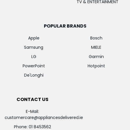
TV & ENTERTAINMENT
POPULAR BRANDS
Apple
Bosch
Samsung
MIELE
LG
Garmin
PowerPoint
Hotpoint
De'Longhi
CONTACT US
E-Mail:
customercare@appliancesdelivered.ie
Phone:
01 8453562