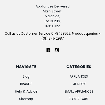
Appliances Delivered
Main Street,
Malahide,
Co.Dublin,
K36 EH22
Call us at Customer Service 01-8453562. Product queries -
(01) 845 2987
NAVIGATE
CATEGORIES
Blog
APPLIANCES
BRANDS
LAUNDRY
Help & Advice
SMALL APPLIANCES
Sitemap
FLOOR CARE