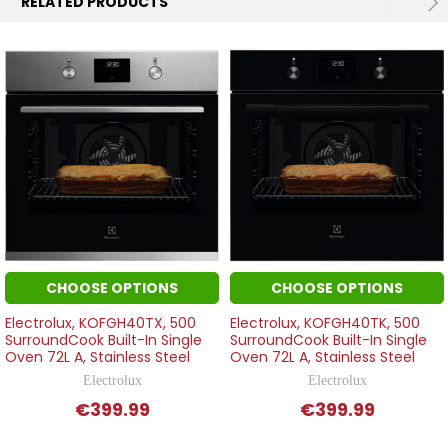
RELATED PRODUCTS
CHOOSE OPTIONS
CHOOSE OPTIONS
Electrolux, KOFGH40TX, 500
Electrolux, KOFGH40TK, 500
SurroundCook Built-In Single
SurroundCook Built-In Single
Oven 72L A, Stainless Steel
Oven 72L A, Stainless Steel
Electrolux
Electrolux
€399.99
€399.99