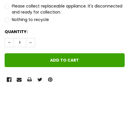
Please collect replaceable appliance. It's disconnected
and ready for collection.
Nothing to recycle
QUANTITY:
DECREASE QUANTITY:
INCREASE QUANTITY:
FREQUENTLY
BOUGHT
TOGETHER:
SELECT
ALL