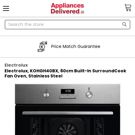
Search
Price Match Guarantee
Electrolux
Electrolux, KOHGH40BX, 60cm Built-In SurroundCook
Fan Oven, Stainless Steel