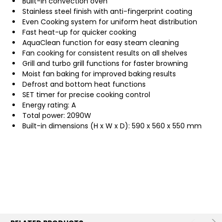
Built-in convection oven
Stainless steel finish with anti-fingerprint coating
Even Cooking system for uniform heat distribution
Fast heat-up for quicker cooking
AquaClean function for easy steam cleaning
Fan cooking for consistent results on all shelves
Grill and turbo grill functions for faster browning
Moist fan baking for improved baking results
Defrost and bottom heat functions
SET timer for precise cooking control
Energy rating: A
Total power: 2090W
Built-in dimensions (H x W x D): 590 x 560 x 550 mm