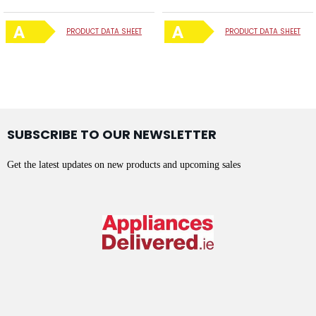
PRODUCT DATA SHEET
PRODUCT DATA SHEET
SUBSCRIBE TO OUR NEWSLETTER
Get the latest updates on new products and upcoming sales