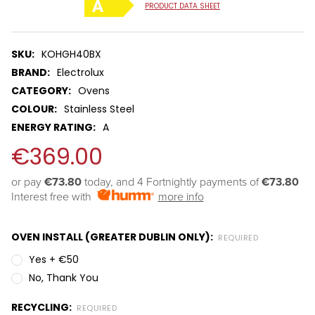
PRODUCT DATA SHEET
SKU:
KOHGH40BX
BRAND:
Electrolux
CATEGORY:
Ovens
COLOUR:
Stainless Steel
ENERGY RATING:
A
€369.00
or pay 
€73.80
 today, and 4 Fortnightly payments of 
€73.80
Interest free with
more info
OVEN INSTALL (GREATER DUBLIN ONLY):
REQUIRED
Yes + €50
No, Thank You
RECYCLING:
REQUIRED