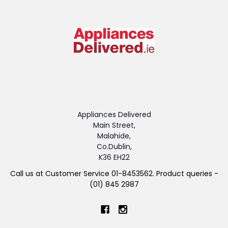
Appliances Delivered
Main Street,
Malahide,
Co.Dublin,
K36 EH22
Call us at Customer Service 01-8453562. Product queries -
(01) 845 2987