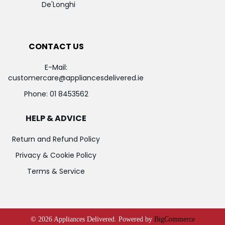
De'Longhi
CONTACT US
E-Mail:
customercare@appliancesdelivered.ie
Phone:
01 8453562
HELP & ADVICE
Return and Refund Policy
Privacy & Cookie Policy
Terms & Service
©
2026
Appliances Delivered.
Powered by
BigCommerce