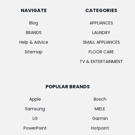
NAVIGATE
CATEGORIES
Blog
APPLIANCES
BRANDS
LAUNDRY
Help & Advice
SMALL APPLIANCES
Sitemap
FLOOR CARE
TV & ENTERTAINMENT
POPULAR BRANDS
Apple
Bosch
Samsung
MIELE
LG
Garmin
PowerPoint
Hotpoint