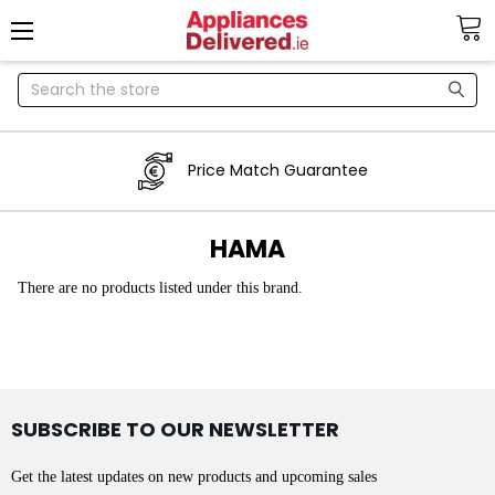
Search
Price Match Guarantee
HAMA
There are no products listed under this brand.
SUBSCRIBE TO OUR NEWSLETTER
Get the latest updates on new products and upcoming sales