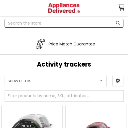
Search
Price Match Guarantee
Activity trackers
SHOW FILTERS