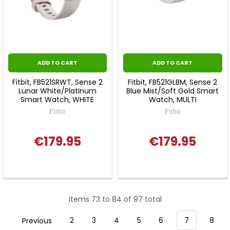
ADD TO CART
ADD TO CART
Fitbit, FB521SRWT, Sense 2
Fitbit, FB521GLBM, Sense 2
Lunar White/Platinum
Blue Mist/Soft Gold Smart
Smart Watch, WHITE
Watch, MULTI
Fitbit
Fitbit
€179.95
€179.95
Items 73 to 84 of 97 total
Previous
2
3
4
5
6
7
8