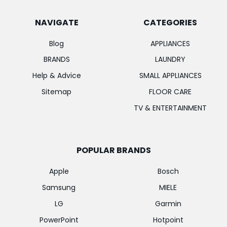
NAVIGATE
CATEGORIES
Blog
APPLIANCES
BRANDS
LAUNDRY
Help & Advice
SMALL APPLIANCES
Sitemap
FLOOR CARE
TV & ENTERTAINMENT
POPULAR BRANDS
Apple
Bosch
Samsung
MIELE
LG
Garmin
PowerPoint
Hotpoint