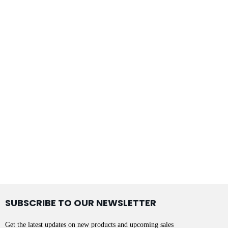
SUBSCRIBE TO OUR NEWSLETTER
Get the latest updates on new products and upcoming sales