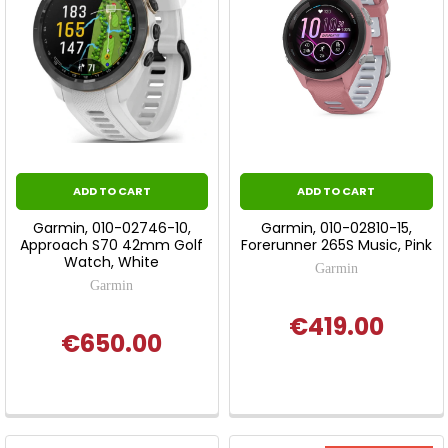
ADD TO CART
ADD TO CART
Garmin, 010-02746-10,
Garmin, 010-02810-15,
Approach S70 42mm Golf
Forerunner 265S Music, Pink
Watch, White
Garmin
Garmin
€419.00
€650.00