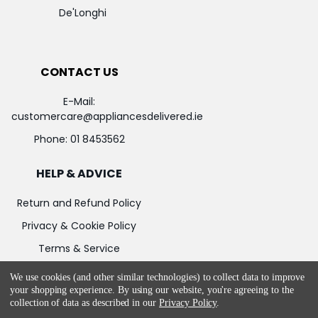
De'Longhi
CONTACT US
E-Mail:
customercare@appliancesdelivered.ie
Phone:
01 8453562
HELP & ADVICE
Return and Refund Policy
Privacy & Cookie Policy
Terms & Service
We use cookies (and other similar technologies) to collect data to improve
your shopping experience.
By using our website, you're agreeing to the
collection of data as described in our
Privacy Policy
.
©
2026
Appliances Delivered.
Powered by
BigCommerce