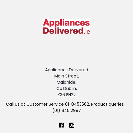
Appliances Delivered
Main Street,
Malahide,
Co.Dublin,
K36 EH22
Call us at Customer Service 01-8453562. Product queries -
(01) 845 2987