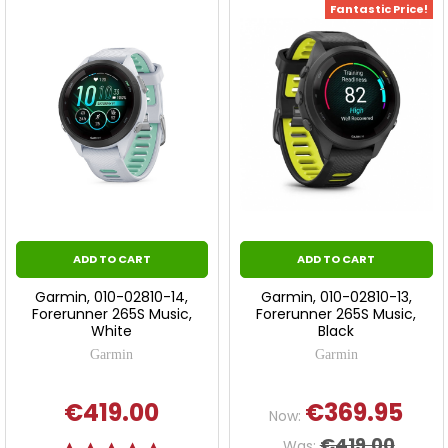
Fantastic Price!
ADD TO CART
ADD TO CART
Garmin, 010-02810-14,
Garmin, 010-02810-13,
Forerunner 265S Music,
Forerunner 265S Music,
White
Black
Garmin
Garmin
€419.00
€369.95
Now:
€419.00
Was: