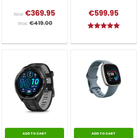
€369.95
€599.95
Now:
€419.00
Was:
Rating:
5.0 out o
ADD TO CART
ADD TO CART