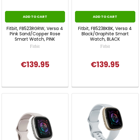
ADD TO CART
ADD TO CART
Fitbit, FB523RGRW, Versa 4
Fitbit, FB523BKBK, Versa 4
Pink Sand/Copper Rose
Black/Graphite Smart
Smart Watch, PINK
Watch, BLACK
Fitbit
Fitbit
€139.95
€139.95