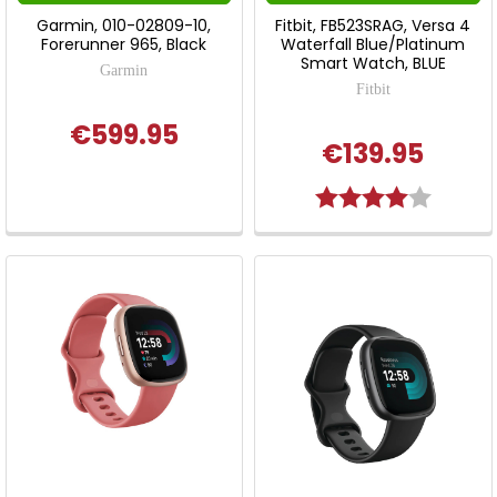
Garmin, 010-02809-10,
Fitbit, FB523SRAG, Versa 4
Forerunner 965, Black
Waterfall Blue/Platinum
Smart Watch, BLUE
Garmin
Fitbit
€599.95
€139.95
Rating:
4.0 out 