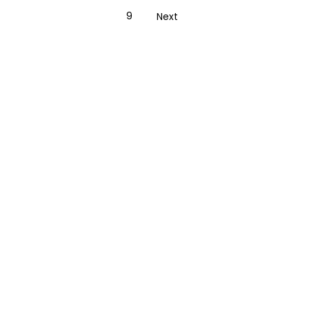
9
Next