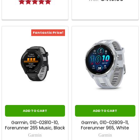
Rating:
5.0 out of 5 stars
Fantastic Price!
ADD TO CART
ADD TO CART
Garmin, 010-02810-10,
Garmin, 010-02809-11,
Forerunner 265 Music, Black
Forerunner 965, White
Garmin
Garmin