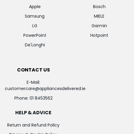
Apple
Bosch
Samsung
MIELE
LG
Garmin
PowerPoint
Hotpoint
De'Longhi
CONTACT US
E-Mail:
customercare@appliancesdelivered.ie
Phone:
01 8453562
HELP & ADVICE
Return and Refund Policy