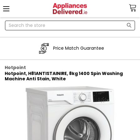
Search
Price Match Guarantee
Hotpoint
Hotpoint, H81ANTISTAINIRE, 8kg 1400 Spin Washing
Machine Anti Stain, White