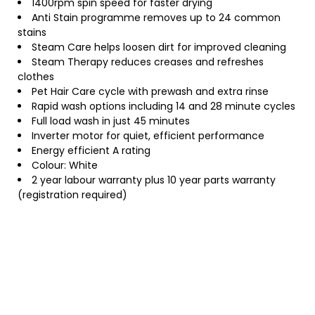
1400rpm spin speed for faster drying
Anti Stain programme removes up to 24 common
stains
Steam Care helps loosen dirt for improved cleaning
Steam Therapy reduces creases and refreshes
clothes
Pet Hair Care cycle with prewash and extra rinse
Rapid wash options including 14 and 28 minute cycles
Full load wash in just 45 minutes
Inverter motor for quiet, efficient performance
Energy efficient A rating
Colour: White
2 year labour warranty plus 10 year parts warranty
(registration required)