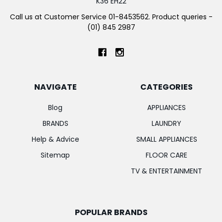
K36 EH22
Call us at Customer Service 01-8453562. Product queries -
(01) 845 2987
NAVIGATE
CATEGORIES
Blog
APPLIANCES
BRANDS
LAUNDRY
Help & Advice
SMALL APPLIANCES
Sitemap
FLOOR CARE
TV & ENTERTAINMENT
POPULAR BRANDS