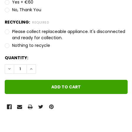
Yes + €60
No, Thank You
RECYCLING:
REQUIRED
Please collect replaceable appliance. It's disconnected
and ready for collection.
Nothing to recycle
QUANTITY:
DECREASE QUANTITY:
INCREASE QUANTITY:
FREQUENTLY
BOUGHT