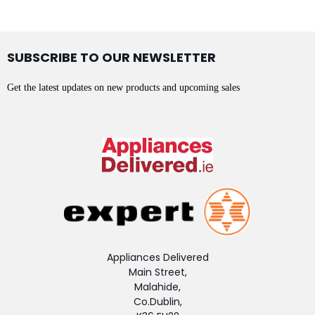
SUBSCRIBE TO OUR NEWSLETTER
Get the latest updates on new products and upcoming sales
Appliances Delivered
Main Street,
Malahide,
Co.Dublin,