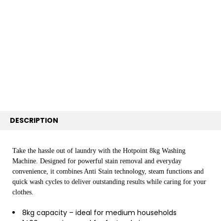
TOGETHER:
SELECT
ALL
ADD
SELECTED
TO CART
DESCRIPTION
Take the hassle out of laundry with the Hotpoint 8kg Washing
Machine. Designed for powerful stain removal and everyday
convenience, it combines Anti Stain technology, steam functions and
quick wash cycles to deliver outstanding results while caring for your
clothes.
8kg capacity – ideal for medium households