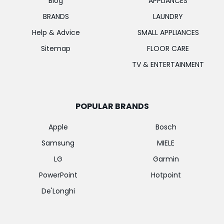
Blog
APPLIANCES
BRANDS
LAUNDRY
Help & Advice
SMALL APPLIANCES
Sitemap
FLOOR CARE
TV & ENTERTAINMENT
POPULAR BRANDS
Apple
Bosch
Samsung
MIELE
LG
Garmin
PowerPoint
Hotpoint
De'Longhi