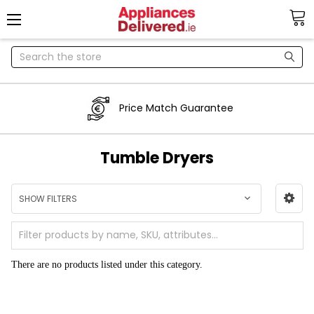
Search
Price Match Guarantee
Tumble Dryers
SHOW FILTERS
There are no products listed under this category.