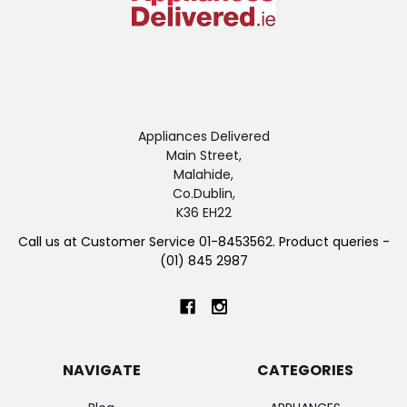
Appliances Delivered
Main Street,
Malahide,
Co.Dublin,
K36 EH22
Call us at Customer Service 01-8453562. Product queries -
(01) 845 2987
NAVIGATE
CATEGORIES