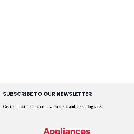
SUBSCRIBE TO OUR NEWSLETTER
Get the latest updates on new products and upcoming sales