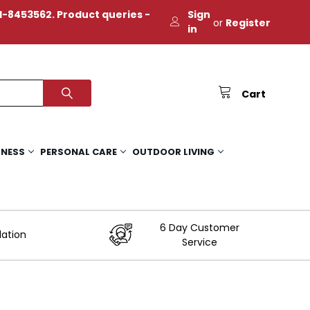
-8453562. Product queries -
Sign
or
Register
in
Cart
TNESS
PERSONAL CARE
OUTDOOR LIVING
6 Day Customer
lation
Service