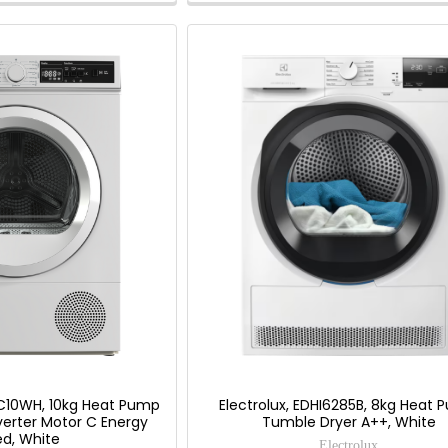
Savings
Tool.
10WH, 10kg Heat Pump
Electrolux, EDHI6285B, 8kg Heat
verter Motor C Energy
Tumble Dryer A++, White
ed, White
Electrolux