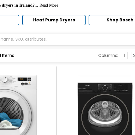
 dryers in Ireland?
...
Read More
Heat Pump Dryers
Shop Bosch
Columns:
1