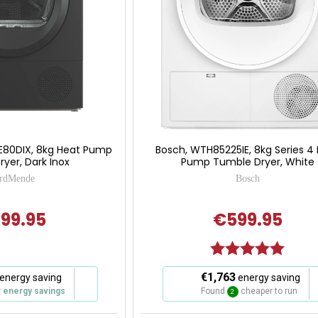
E80DIX, 8kg Heat Pump
Bosch, WTH85225IE, 8kg Series 4
yer, Dark Inox
Pump Tumble Dryer, White
rdMende
Bosch
99.95
€599.95
Rating:
5.0 out
This
€1,763
energy saving
energy saving
action
r energy savings
Found
cheaper to run
2
will