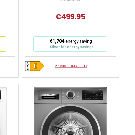
€499.95
This
€1,704
energy saving
action
Silver for energy savings
will
open
Youreko's
PRODUCT DATA SHEET
Energy
Savings
Tool.