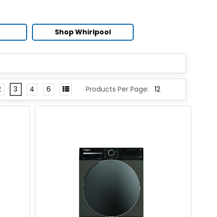
Shop Whirlpool
2
3
4
6
Products Per Page: