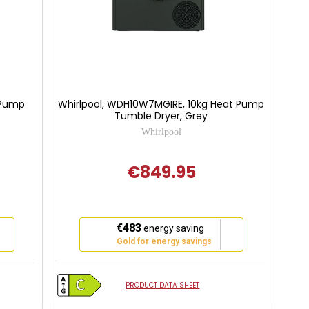
 Pump
Whirlpool, WDH10W7MGIRE, 10kg Heat Pump
Tumble Dryer, Grey
Whirlpool
€849.95
This
€483
energy saving
action
Gold for energy savings
will
open
Youreko's
PRODUCT DATA SHEET
Energy