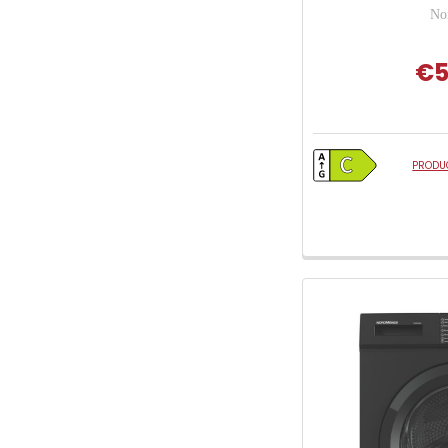
No
€5
PRODUC