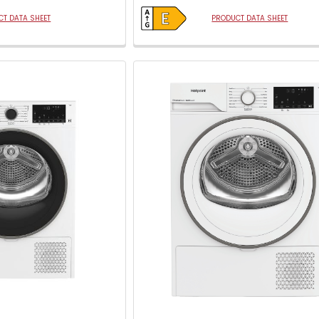
open
Youreko's
T DATA SHEET
PRODUCT DATA SHEET
Energy
Savings
Tool.