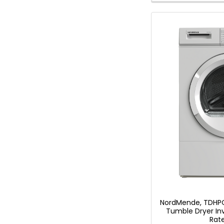
Savings
Tool.
NordMende, TDHPC
Tumble Dryer In
Rat