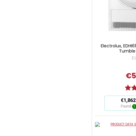
Electrolux, EDH
Tumble 
El
€5
Ratin
This
€1,862
action
Found
1
will
open
Youreko's
PRODUCT DATA S
Energy