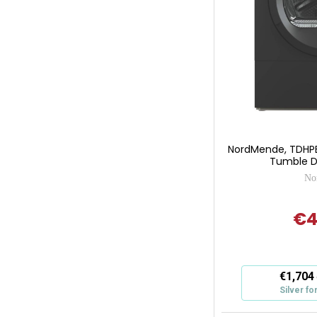
NordMende, TDHP
Tumble Dr
No
€4
This
€1,704
action
Silver fo
will