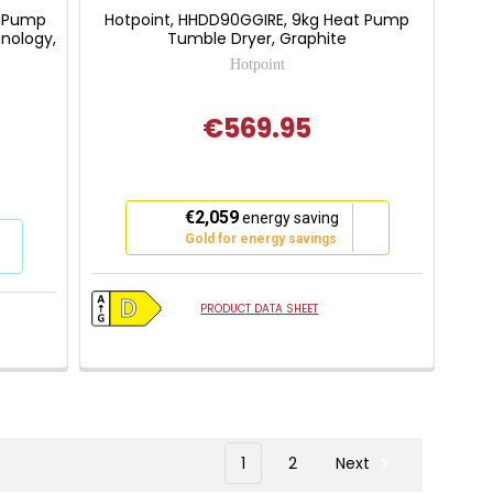
t Pump
Hotpoint, HHDD90GGIRE, 9kg Heat Pump
nology,
Tumble Dryer, Graphite
Hotpoint
€569.95
This
€2,059
energy saving
action
Gold for energy savings
will
open
Youreko's
PRODUCT DATA SHEET
Energy
Savings
Tool.
1
2
Next