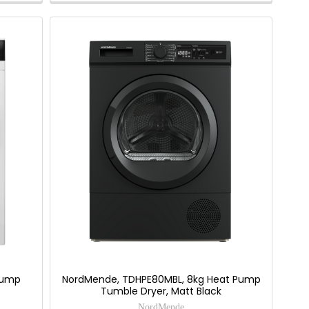
Savings
Tool.
 Pump
NordMende, TDHPE80MBL, 8kg Heat Pump
Tumble Dryer, Matt Black
NordMende