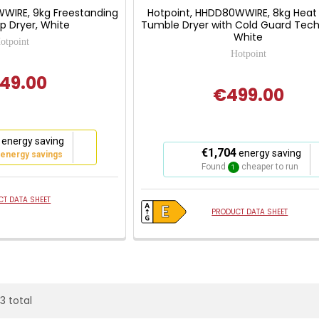
WIRE, 9kg Freestanding
Hotpoint, HHDD80WWIRE, 8kg Hea
 Dryer, White
Tumble Dryer with Cold Guard Tech
White
otpoint
Hotpoint
49.00
€499.00
energy saving
This
€1,704
energy saving
 energy savings
action
Found
cheaper to run
1
will
open
T DATA SHEET
Youreko's
PRODUCT DATA SHEET
Energy
Savings
Tool.
23 total