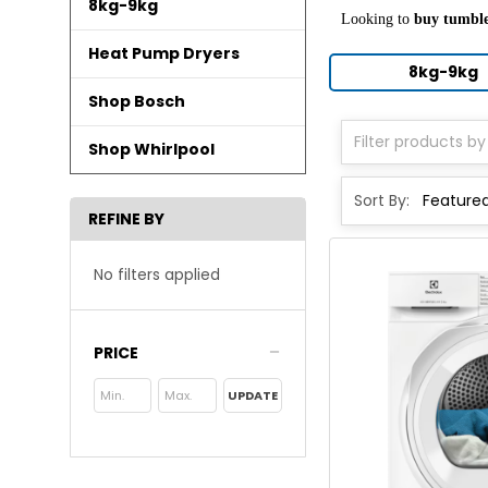
8kg-9kg
Looking to
buy tumble
Heat Pump Dryers
8kg-9kg
Shop Bosch
Shop Whirlpool
Sort By:
REFINE BY
No filters applied
PRICE
UPDATE