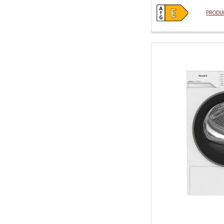
open
Youreko's
PRODUC
Energy
Savings
Tool.