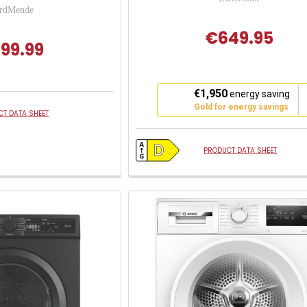
rdMende
€649.95
99.99
This
€1,950
energy saving
action
Gold for energy savings
T DATA SHEET
will
open
Youreko's
PRODUCT DATA SHEET
Energy
Savings
Tool.