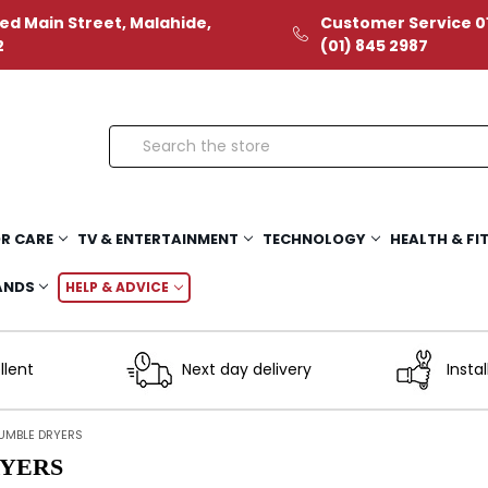
ed Main Street, Malahide,
Customer Service 01
2
(01) 845 2987
Search
R CARE
TV & ENTERTAINMENT
TECHNOLOGY
HEALTH & FI
ANDS
HELP & ADVICE
llent
Next day delivery
Instal
UMBLE DRYERS
YERS