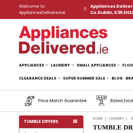
Welcome to
Appliances Deliver
AppliancesDelivered.ie
Co.Dublin, K36 EH2
APPLIANCES
LAUNDRY
SMALL APPLIANCES
FLOO
CLEARANCE DEALS
SUPER SUMMER SALE
BLOG
BR
Price Match Guarantee
Rated Exce
HOME
LAUNDRY
T
TUMBLE DRYERS
TUMBLE DR