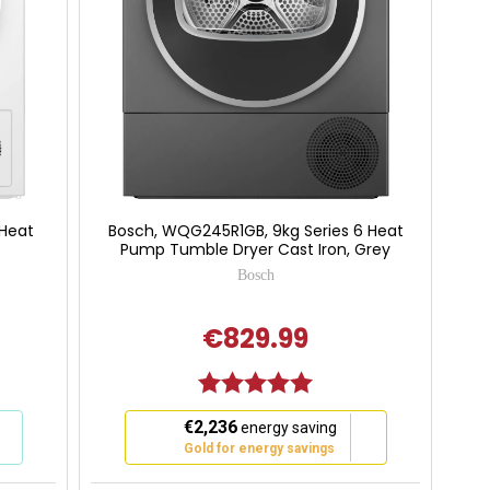
 Heat
Bosch, WQG245R1GB, 9kg Series 6 Heat
Pump Tumble Dryer Cast Iron, Grey
Bosch
€829.99
 of 5 stars
Rating:
5.0 out of 5 stars
This
€2,236
energy saving
action
Gold for energy savings
will