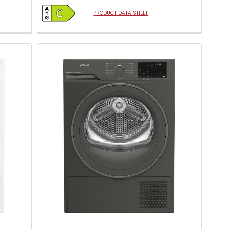
open
Youreko's
PRODUCT DATA SHEET
Energy
Savings
Tool.