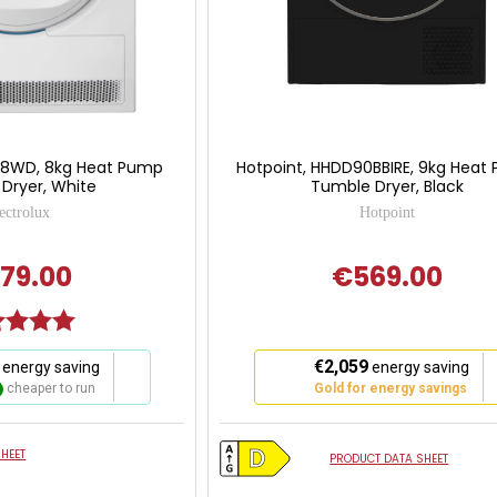
I618WD, 8kg Heat Pump
Hotpoint, HHDD90BBIRE, 9kg Heat
Dryer, White
Tumble Dryer, Black
ectrolux
Hotpoint
79.00
€569.00
g:
5.0 out of 5 stars
This
€2,059
energy saving
energy saving
action
cheaper to run
Gold for energy savings
will
open
Youreko's
HEET
PRODUCT DATA SHEET
Energy