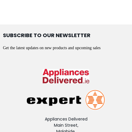
SUBSCRIBE TO OUR NEWSLETTER
Get the latest updates on new products and upcoming sales
Appliances Delivered
Main Street,
Malahide,