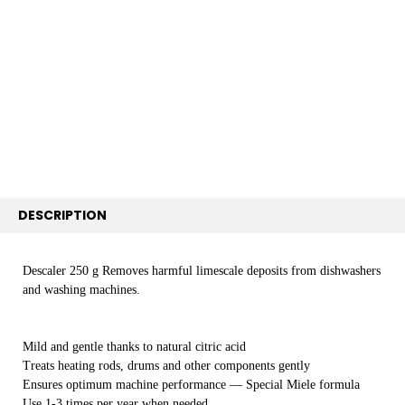
SELECT
ALL
ADD
SELECTED
TO CART
DESCRIPTION
Descaler 250 g Removes harmful limescale deposits from dishwashers
and washing machines.
Mild and gentle thanks to natural citric acid
Treats heating rods, drums and other components gently
Ensures optimum machine performance — Special Miele formula
Use 1-3 times per year when needed