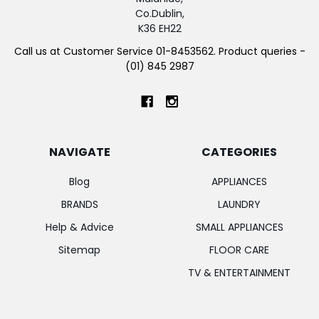
Co.Dublin,
K36 EH22
Call us at Customer Service 01-8453562. Product queries -
(01) 845 2987
NAVIGATE
CATEGORIES
Blog
APPLIANCES
BRANDS
LAUNDRY
Help & Advice
SMALL APPLIANCES
Sitemap
FLOOR CARE
TV & ENTERTAINMENT