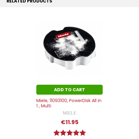
RELATED PRODUCTS
ADD TO CART
Miele, 11093100, PowerDisk All in
1 , Multi
MIELE
€11.95
Rating:
5.0 out of 5 stars