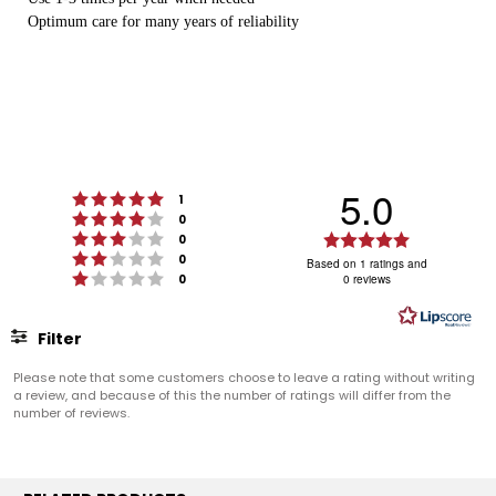
Optimum care for many years of reliability
5.0
Rating 5 out of 5 stars
votes
1
Rating 4 out of 5 stars
votes
0
Rating 3 out of 5 stars
Rating
votes
0
Rating 2 out of 5 stars
votes
5.0
0
Based on 1 ratings and
Rating 1 out of 5 stars
votes
0
0 reviews
out
of
5
Filter
stars
Rating
Images
Please note that some customers choose to leave a rating without writing
a review, and because of this the number of ratings will differ from the
number of reviews.