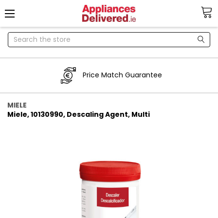
Search
Price Match Guarantee
MIELE
Miele, 10130990, Descaling Agent, Multi