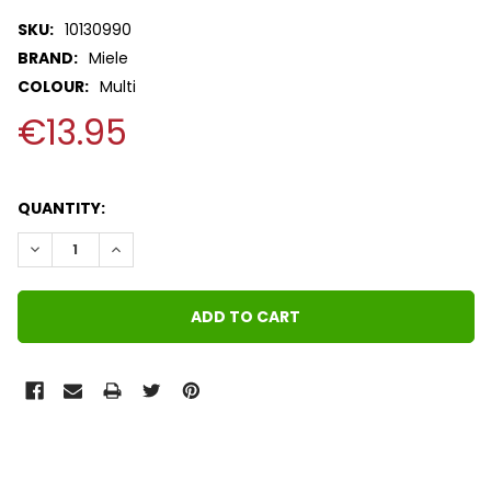
SKU:
10130990
BRAND:
Miele
COLOUR:
Multi
€13.95
QUANTITY:
DECREASE QUANTITY:
INCREASE QUANTITY:
FREQUENTLY
BOUGHT
TOGETHER: