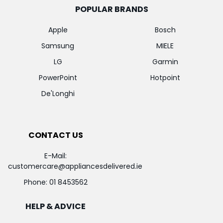
POPULAR BRANDS
Apple
Bosch
Samsung
MIELE
LG
Garmin
PowerPoint
Hotpoint
De'Longhi
CONTACT US
E-Mail:
customercare@appliancesdelivered.ie
Phone:
01 8453562
HELP & ADVICE