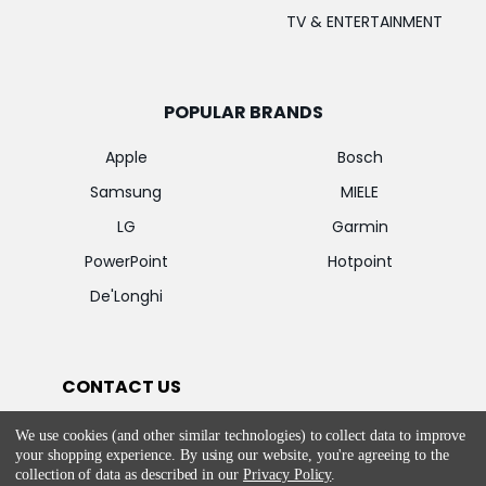
TV & ENTERTAINMENT
POPULAR BRANDS
Apple
Bosch
Samsung
MIELE
LG
Garmin
PowerPoint
Hotpoint
De'Longhi
CONTACT US
E-Mail:
We use cookies (and other similar technologies) to collect data to improve
customercare@appliancesdelivered.ie
your shopping experience.
By using our website, you're agreeing to the
collection of data as described in our
Privacy Policy
.