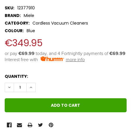
SKU:
12377910
BRAND:
Miele
CATEGORY:
Cordless Vacuum Cleaners
COLOUR:
Blue
€349.95
or pay 
€69.99
 today, and 4 Fortnightly payments of 
€69.99
Interest free with
more info
QUANTITY:
DECREASE QUANTITY:
INCREASE QUANTITY: