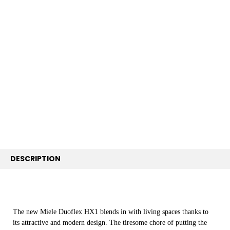
FREQUENTLY
BOUGHT
TOGETHER:
SELECT
ALL
ADD
SELECTED
TO CART
DESCRIPTION
The new Miele Duoflex HX1 blends in with living spaces thanks to
its attractive and modern design. The tiresome chore of putting the