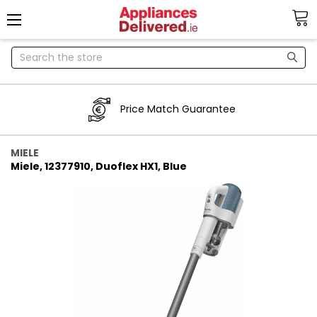
Search
Price Match Guarantee
MIELE
Miele, 12377910, Duoflex HX1, Blue