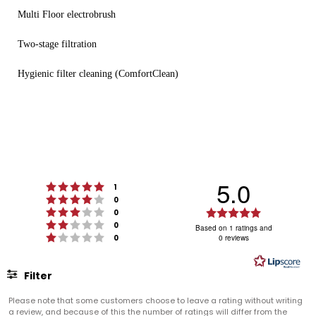
Multi Floor electrobrush
Two-stage filtration
Hygienic filter cleaning (ComfortClean)
5.0
Rating 5 out of 5 stars
votes
1
Rating 4 out of 5 stars
votes
0
Rating 3 out of 5 stars
Rating
votes
0
Rating 2 out of 5 stars
votes
5.0
0
Based on 1 ratings and
Rating 1 out of 5 stars
votes
0
0 reviews
out
of
5
Filter
stars
Rating
Images
Please note that some customers choose to leave a rating without writing
a review, and because of this the number of ratings will differ from the