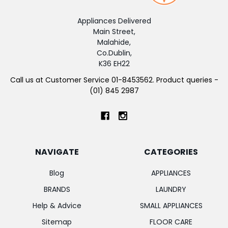
Appliances Delivered
Main Street,
Malahide,
Co.Dublin,
K36 EH22
Call us at Customer Service 01-8453562. Product queries -
(01) 845 2987
NAVIGATE
CATEGORIES
Blog
APPLIANCES
BRANDS
LAUNDRY
Help & Advice
SMALL APPLIANCES
Sitemap
FLOOR CARE