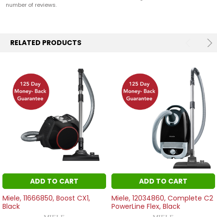
number of reviews.
RELATED PRODUCTS
ADD TO CART
ADD TO CART
Miele, 11666850, Boost CX1,
Miele, 12034860, Complete C2
Black
PowerLine Flex, Black