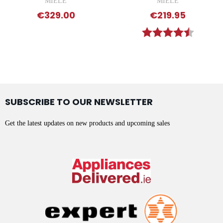
MIELE
MIELE
€329.00
€219.95
Rating:
4.9 out 
SUBSCRIBE TO OUR NEWSLETTER
Get the latest updates on new products and upcoming sales