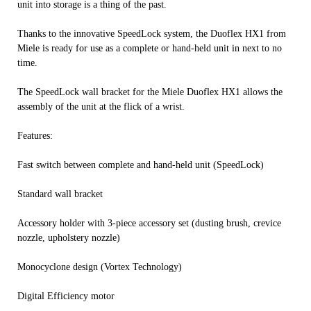
unit into storage is a thing of the past.
Thanks to the innovative SpeedLock system, the Duoflex HX1 from
Miele is ready for use as a complete or hand-held unit in next to no
time.
The SpeedLock wall bracket for the Miele Duoflex HX1 allows the
assembly of the unit at the flick of a wrist.
Features:
Fast switch between complete and hand-held unit (SpeedLock)
Standard wall bracket
Accessory holder with 3-piece accessory set (dusting brush, crevice
nozzle, upholstery nozzle)
Monocyclone design (Vortex Technology)
Digital Efficiency motor