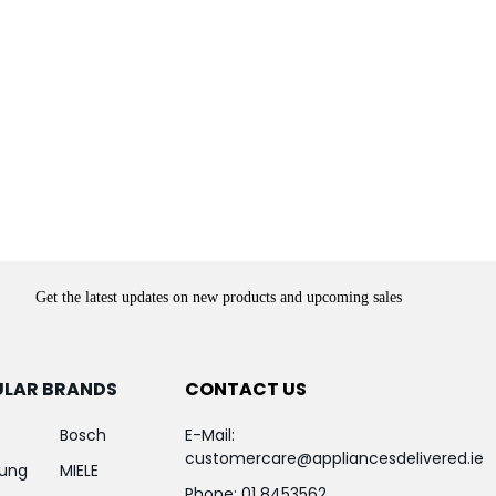
Get the latest updates on new products and upcoming sales
ULAR BRANDS
CONTACT US
Bosch
E-Mail:
customercare@appliancesdelivered.ie
ung
MIELE
Phone:
01 8453562