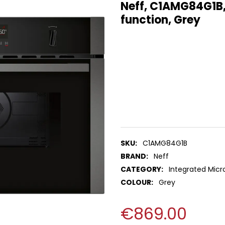
Neff, C1AMG84G1B, 
function, Grey
SKU:
C1AMG84G1B
BRAND:
Neff
CATEGORY:
Integrated Mic
COLOUR:
Grey
€869.00