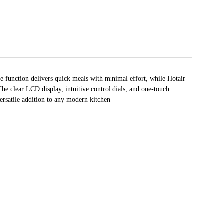
 function delivers quick meals with minimal effort, while Hotair
he clear LCD display, intuitive control dials, and one-touch
ersatile addition to any modern kitchen.