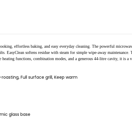
ooking, effortless baking, and easy everyday cleaning. The powerful microwave
sults. EasyClean softens residue with steam for simple wipe-away maintenance. T
heating functions, combination modes, and a generous 44-litre cavity, it is a v
oasting, Full surface grill, Keep warm
amic glass base