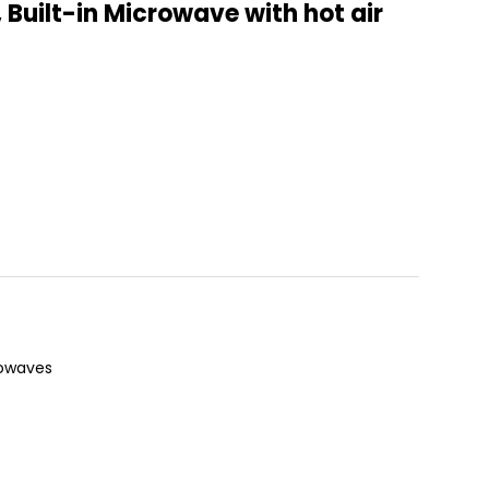
Built-in Microwave with hot air
rowaves