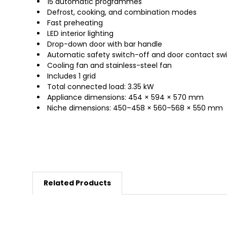
15 automatic programmes
Defrost, cooking, and combination modes
Fast preheating
LED interior lighting
Drop-down door with bar handle
Automatic safety switch-off and door contact sw
Cooling fan and stainless-steel fan
Includes 1 grid
Total connected load: 3.35 kW
Appliance dimensions: 454 × 594 × 570 mm
Niche dimensions: 450–458 × 560–568 × 550 mm
Related Products