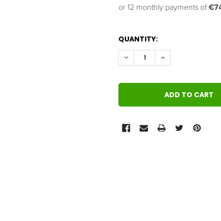
or 12 monthly payments of 
€7
QUANTITY:
DECREASE QUANTITY:
INCREASE QUANT