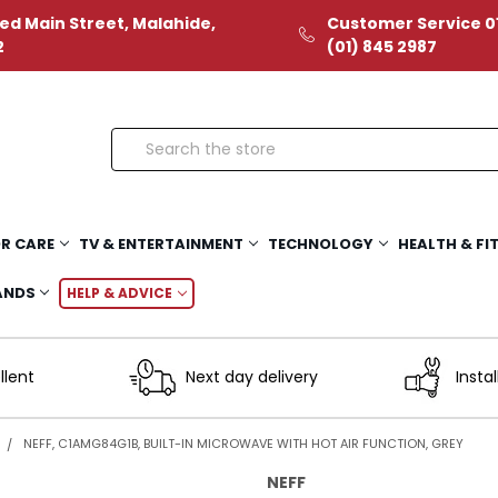
ed Main Street, Malahide,
Customer Service 01
2
(01) 845 2987
Search
R CARE
TV & ENTERTAINMENT
TECHNOLOGY
HEALTH & FI
ANDS
HELP & ADVICE
llent
Next day delivery
Instal
NEFF, C1AMG84G1B, BUILT-IN MICROWAVE WITH HOT AIR FUNCTION, GREY
NEFF