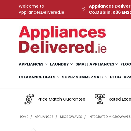
Welcome to
Appliances Deliver
AppliancesDelivered.ie
Co.Dublin, K36 EH2
APPLIANCES
LAUNDRY
SMALL APPLIANCES
FLOO
CLEARANCE DEALS
SUPER SUMMER SALE
BLOG
BR
Price Match Guarantee
Rated Exce
HOME
APPLIANCES
MICROWAVES
INTEGRATED MICROWAVES