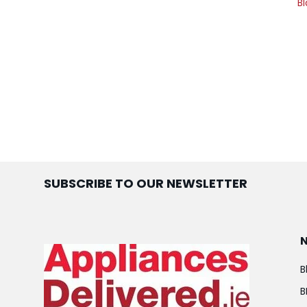
Bl
SUBSCRIBE TO OUR NEWSLETTER
B
B