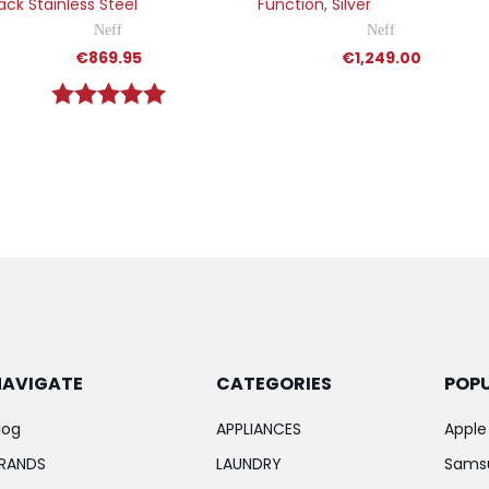
ack Stainless Steel
Function, Silver
Neff
Neff
€869.95
€1,249.00
Rating:
5.0 out of 5 stars
NAVIGATE
CATEGORIES
POP
log
APPLIANCES
Apple
RANDS
LAUNDRY
Sams