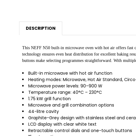
DESCRIPTION
This NEFF N50 built-in microwave oven with hot air offers fast c
technology ensures even heat distribution for excellent baking re
buttons make selecting programmes straightforward. With multiple 
Built-in microwave with hot air function
Heating modes: Microwave, Hot Air Standard, Circo-r
Microwave power levels: 90–900 W
Temperature range: 40°C – 230°C
1.75 kW grill function
Microwave and grill combination options
44-litre cavity
Graphite-Grey design with stainless steel and cer
LCD display with clear white text
Retractable control dials and one-touch buttons