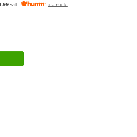
4.99
with
more info
ITY: