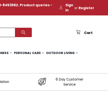
-8453562. Product queries -
Sign
or
Register
in
Cart
TNESS
PERSONAL CARE
OUTDOOR LIVING
6 Day Customer
lation
Service