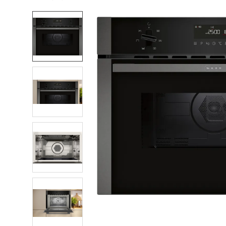
FREQUENTLY
BOUGHT
TOGETHER:
SELECT
ALL
ADD
SELECTED
TO CART