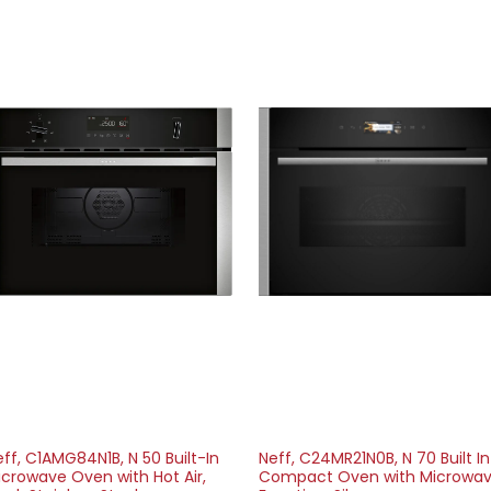
ff, C1AMG84N1B, N 50 Built-In
Neff, C24MR21N0B, N 70 Built In
icrowave Oven with Hot Air,
Compact Oven with Microwa