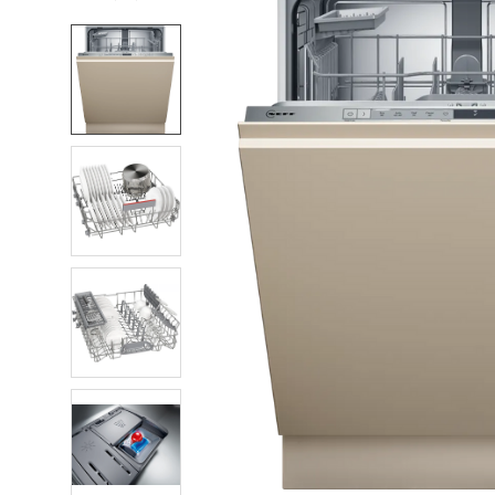
FREQUENTLY
BOUGHT
TOGETHER:
SELECT
ALL
ADD
SELECTED
TO CART