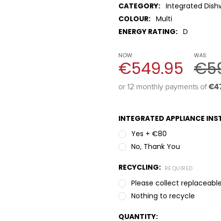
CATEGORY:
Integrated Dish
COLOUR:
Multi
ENERGY RATING:
D
NOW:
WAS:
€549.95
€5
or 12 monthly payments of 
€4
INTEGRATED APPLIANCE INST
Yes + €80
No, Thank You
RECYCLING:
REQUIRED
Please collect replaceable
Nothing to recycle
QUANTITY: