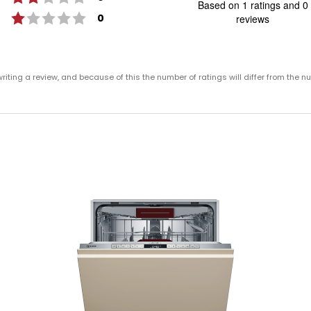
Based on 1 ratings and 0
o
Rating 1 out of 5 stars
votes
0
reviews
of
5
st
Rating
Images
ting a review, and because of this the number of ratings will differ from the n