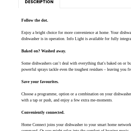
DESCRIPTION
Follow the dot.
Enjoy a bright choice for more convenience at home. Your dishwasher
dishwasher is in operation. Info Light is available for fully integr
Baked on? Washed away.
Some dishwashers can’t deal with everything that's baked on or bu
powerful sprays tackle even the toughest residues – leaving you fre
Save your favourites.
Choose a programme, option or a combination on your dishwasher an
with a tap or push, and enjoy a few extra me-moments.
Conveniently connected.
Home Connect joins your dishwasher to your smart home network. Th
command. Or you might relax into the comfort of hearing music, wa