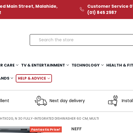
ed Main Street, Malahide,
Customer Service 01
2
(01) 845 2987
Search
R CARE
TV & ENTERTAINMENT
TECHNOLOGY
HEALTH & FI
ANDS
HELP & ADVICE
llent
Next day delivery
Instal
3HTX02G, N 30 FULLY-INTEGRATED DISHWASHER 60 CM, MULTI
NEFF
Fantastic Price!