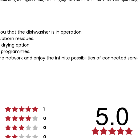
you that the dishwasher is in operation.
bborn residues.
a drying option
or programmes.
network and enjoy the infinite possibilities of connected serv
5.0
Rating 5 out of 5 stars
votes
1
Rating 4 out of 5 stars
votes
0
Rating 3 out of 5 stars
votes
0
Ra
Rating 2 out of 5 stars
votes
5.
0