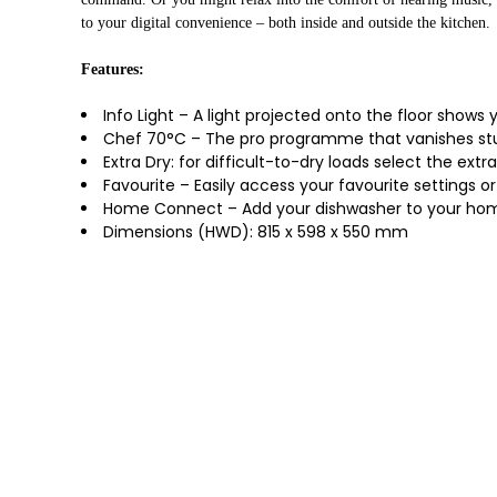
to your digital convenience – both inside and outside the kitchen.
Features:
Info Light – A light projected onto the floor shows 
Chef 70°C – The pro programme that vanishes stu
Extra Dry: for difficult-to-dry loads select the extr
Favourite – Easily access your favourite settings 
Home Connect – Add your dishwasher to your home 
Dimensions (HWD): 815 x 598 x 550 mm