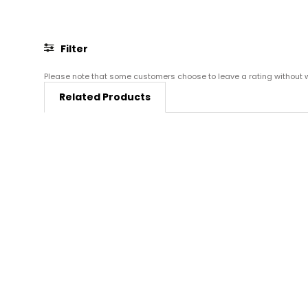
Filter
Please note that some customers choose to leave a rating without wri
Related Products