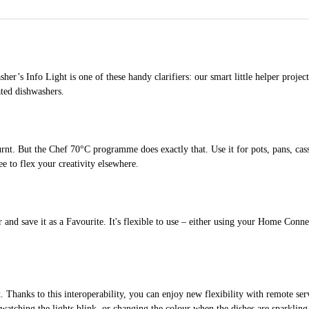
’s Info Light is one of these handy clarifiers: our smart little helper projects 
ated dishwashers.
rnt. But the Chef 70°C programme does exactly that. Use it for pots, pans, cas
e to flex your creativity elsewhere.
d save it as a Favourite. It's flexible to use – either using your Home Connect
anks to this interoperability, you can enjoy new flexibility with remote servi
tching the lights blink, or changing the colour when the dishes are sparkling