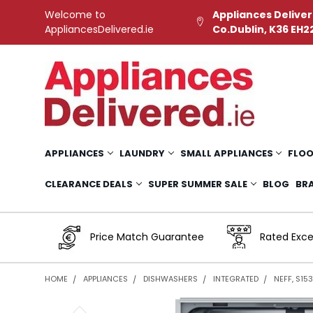
Welcome to
Appliances Deliver
AppliancesDelivered.ie
Co.Dublin, K36 EH2
APPLIANCES
LAUNDRY
SMALL APPLIANCES
FLOO
CLEARANCE DEALS
SUPER SUMMER SALE
BLOG
BR
Price Match Guarantee
Rated Exce
HOME
APPLIANCES
DISHWASHERS
INTEGRATED
NEFF, S15