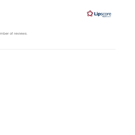
ut
ars
umber of reviews.