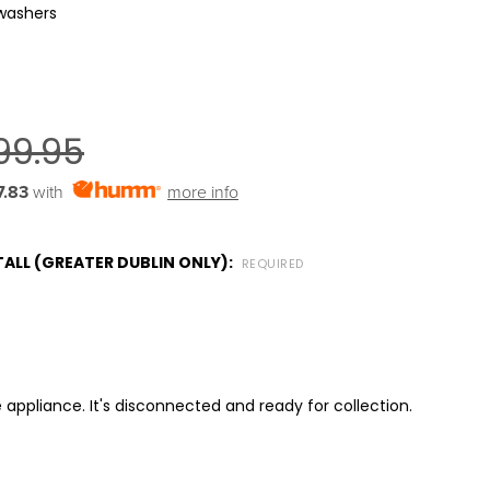
washers
99.95
7.83
with
more info
ALL (GREATER DUBLIN ONLY):
REQUIRED
 appliance. It's disconnected and ready for collection.