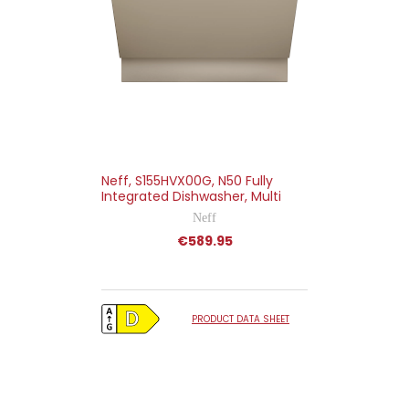
Neff, S155HVX00G, N50 Fully
Integrated Dishwasher, Multi
Neff
€589.95
PRODUCT DATA SHEET