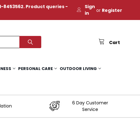
-8453562. Product queries -
Sign
or
Register
in
Cart
TNESS
PERSONAL CARE
OUTDOOR LIVING
6 Day Customer
lation
Service