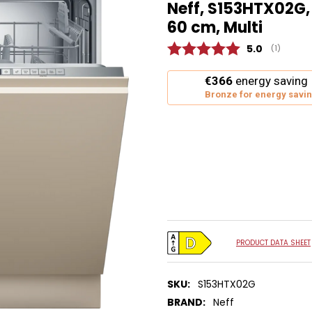
Neff, S153HTX02G,
60 cm, Multi
Average rat
5.0
(
votes:
1
)
This
€366
energy saving
action
Bronze for energy savi
will
open
Youreko's
Energy
Savings
Tool.
PRODUCT DATA SHEET
SKU:
S153HTX02G
BRAND:
Neff