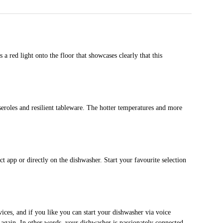
a red light onto the floor that showcases clearly that this
seroles and resilient tableware. The hotter temperatures and more
 app or directly on the dishwasher. Start your favourite selection
ces, and if you like you can start your dishwasher via voice
 again. In other words, your dishwasher is passionately connected