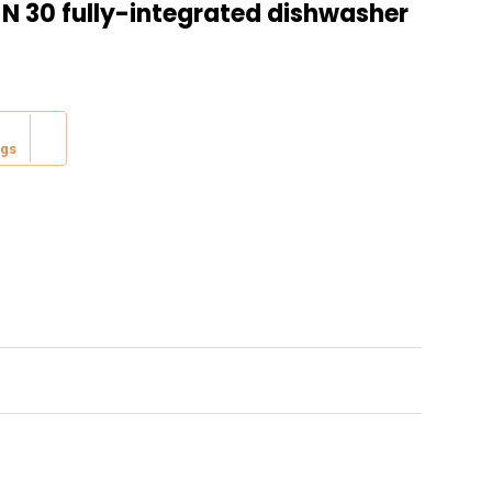
 N 30 fully-integrated dishwasher
ing:
ngs