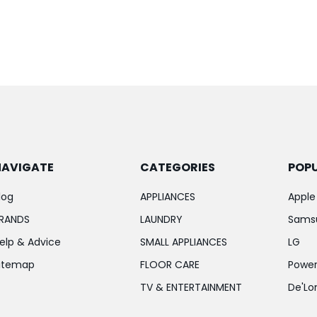
NAVIGATE
CATEGORIES
POP
log
APPLIANCES
Apple
RANDS
LAUNDRY
Sams
elp & Advice
SMALL APPLIANCES
LG
itemap
FLOOR CARE
Power
TV & ENTERTAINMENT
De'Lo