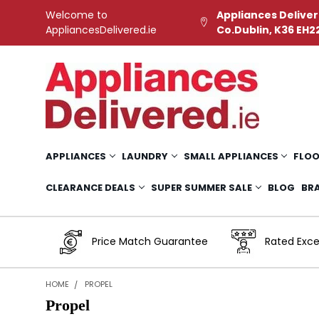
Welcome to
Appliances Deliver
AppliancesDelivered.ie
Co.Dublin, K36 EH2
APPLIANCES
LAUNDRY
SMALL APPLIANCES
FLOO
CLEARANCE DEALS
SUPER SUMMER SALE
BLOG
BR
Price Match Guarantee
Rated Exce
HOME
PROPEL
Propel