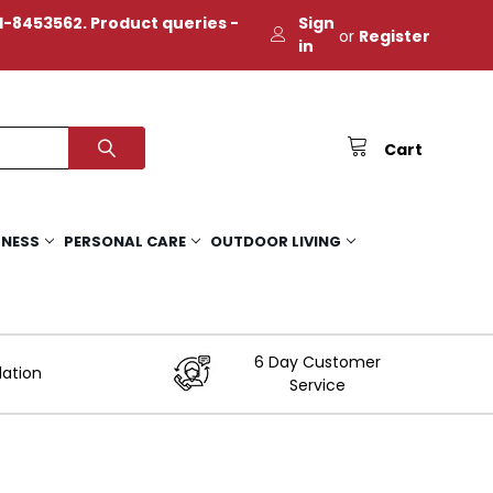
-8453562. Product queries -
Sign
or
Register
in
Cart
TNESS
PERSONAL CARE
OUTDOOR LIVING
6 Day Customer
lation
Service