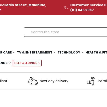
ed Main Street, Malahide,
Customer Service 01
2
(01) 845 2987
Search
R CARE
TV & ENTERTAINMENT
TECHNOLOGY
HEALTH & FI
ANDS
HELP & ADVICE
llent
Next day delivery
Instal