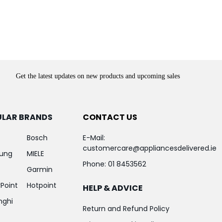
Get the latest updates on new products and upcoming sales
ULAR BRANDS
CONTACT US
Bosch
E-Mail:
customercare@appliancesdelivered.ie
ung
MIELE
Phone:
01 8453562
Garmin
Point
Hotpoint
HELP & ADVICE
nghi
Return and Refund Policy