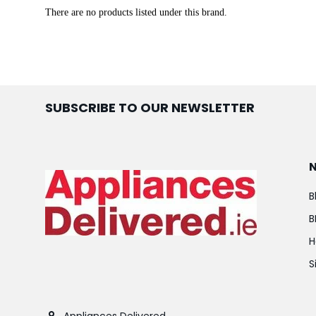
There are no products listed under this brand.
SUBSCRIBE TO OUR NEWSLETTER
B
B
H
S