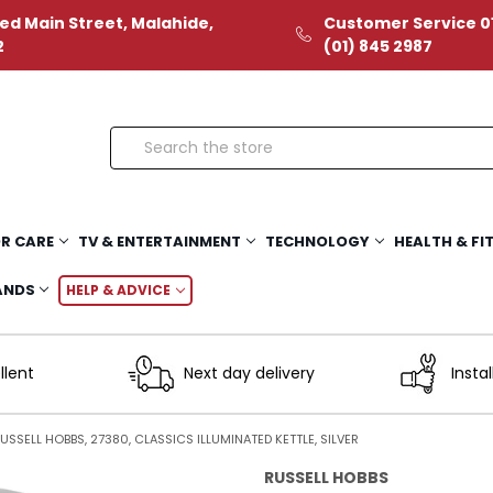
ed Main Street, Malahide,
Customer Service 01
2
(01) 845 2987
Search
R CARE
TV & ENTERTAINMENT
TECHNOLOGY
HEALTH & FI
ANDS
HELP & ADVICE
llent
Next day delivery
Instal
USSELL HOBBS, 27380, CLASSICS ILLUMINATED KETTLE, SILVER
RUSSELL HOBBS