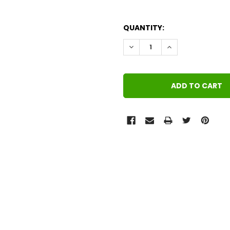
QUANTITY:
DECREASE QUANTITY:
INCREASE QUANT