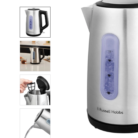
FREQUENTLY
BOUGHT
TOGETHER:
SELECT
ALL
ADD
SELECTED
TO CART