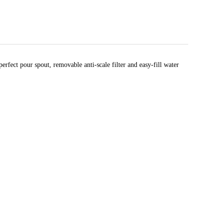
erfect pour spout, removable anti-scale filter and easy-fill water