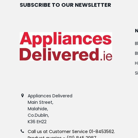
SUBSCRIBE TO OUR NEWSLETTER
B
B
H
S
Appliances Delivered
Main Street,
Malahide,
Co.Dublin,
K36 EH22
Call us at Customer Service 01-8453562.