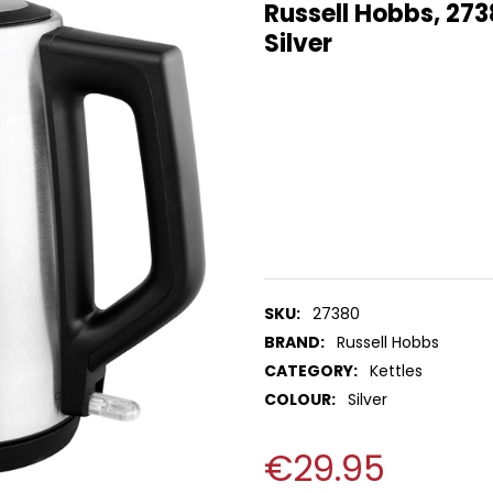
Russell Hobbs, 273
Silver
SKU:
27380
BRAND:
Russell Hobbs
CATEGORY:
Kettles
COLOUR:
Silver
€29.95