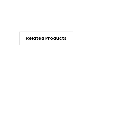
Related Products