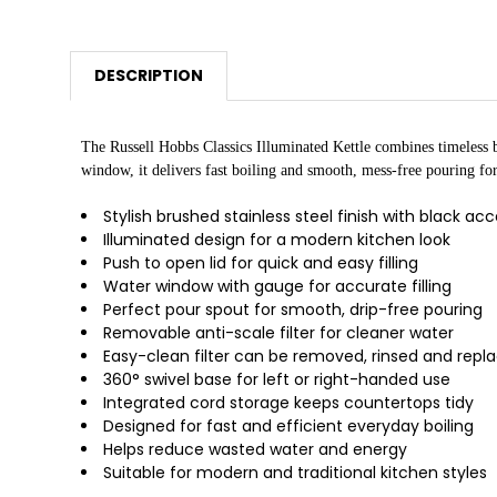
DESCRIPTION
The Russell Hobbs Classics Illuminated Kettle combines timeless br
window, it delivers fast boiling and smooth, mess-free pouring fo
Stylish brushed stainless steel finish with black ac
Illuminated design for a modern kitchen look
Push to open lid for quick and easy filling
Water window with gauge for accurate filling
Perfect pour spout for smooth, drip-free pouring
Removable anti-scale filter for cleaner water
Easy-clean filter can be removed, rinsed and repl
360° swivel base for left or right-handed use
Integrated cord storage keeps countertops tidy
Designed for fast and efficient everyday boiling
Helps reduce wasted water and energy
Suitable for modern and traditional kitchen styles