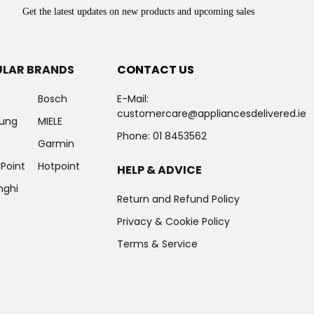
Get the latest updates on new products and upcoming sales
ULAR BRANDS
CONTACT US
Bosch
E-Mail:
customercare@appliancesdelivered.ie
ung
MIELE
Phone:
01 8453562
Garmin
Point
Hotpoint
HELP & ADVICE
nghi
Return and Refund Policy
Privacy & Cookie Policy
Terms & Service