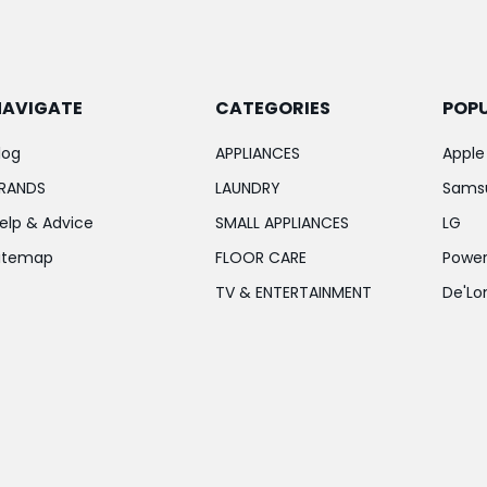
NAVIGATE
CATEGORIES
POP
log
APPLIANCES
Apple
RANDS
LAUNDRY
Sams
elp & Advice
SMALL APPLIANCES
LG
itemap
FLOOR CARE
Power
TV & ENTERTAINMENT
De'Lo