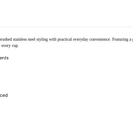
ushed stainless steel styling with practical everyday convenience. Featuring a p
r every cup.
cents
aced