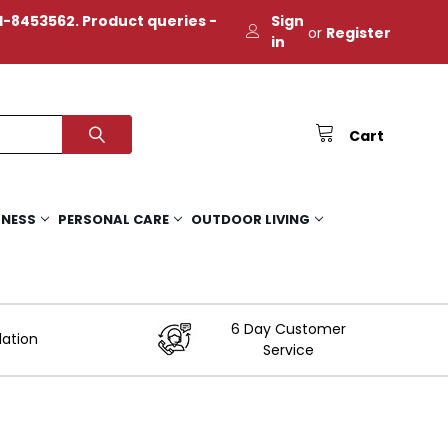
-8453562. Product queries -
Sign
or
Register
in
Cart
TNESS
PERSONAL CARE
OUTDOOR LIVING
6 Day Customer
lation
Service