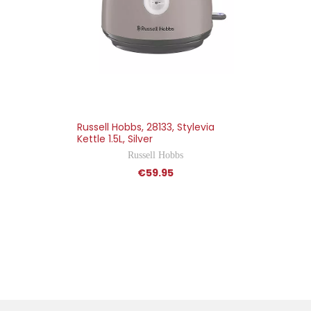
Russell Hobbs, 28133, Stylevia
Kettle 1.5L, Silver
Russell Hobbs
€59.95