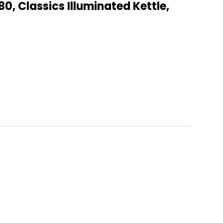
80, Classics Illuminated Kettle,