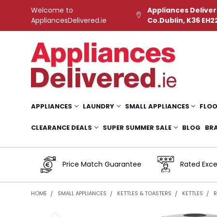
Welcome to
Appliances Deliver
AppliancesDelivered.ie
Co.Dublin, K36 EH2
APPLIANCES
LAUNDRY
SMALL APPLIANCES
FLOO
CLEARANCE DEALS
SUPER SUMMER SALE
BLOG
BR
Price Match Guarantee
Rated Exce
HOME
SMALL APPLIANCES
KETTLES & TOASTERS
KETTLES
R