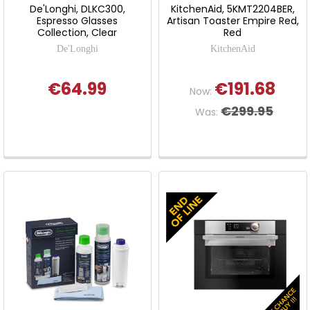
De'Longhi, DLKC300,
KitchenAid, 5KMT2204BER,
Espresso Glasses
Artisan Toaster Empire Red,
Collection, Clear
Red
De'Longhi
KitchenAid
€64.99
€191.68
Now:
€299.95
Was: