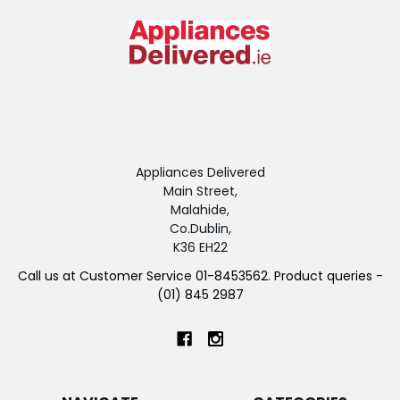
Appliances Delivered
Main Street,
Malahide,
Co.Dublin,
K36 EH22
Call us at Customer Service 01-8453562. Product queries -
(01) 845 2987