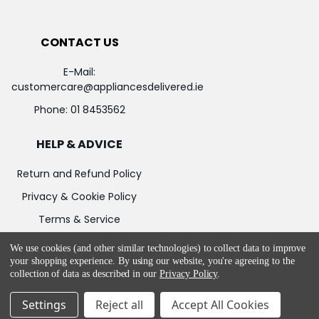
CONTACT US
E-Mail:
customercare@appliancesdelivered.ie
Phone:
01 8453562
HELP & ADVICE
Return and Refund Policy
Privacy & Cookie Policy
Terms & Service
We use cookies (and other similar technologies) to collect data to improve
your shopping experience.
By using our website, you're agreeing to the
collection of data as described in our
Privacy Policy
.
©
2026
Appliances Delivered.
Powered by
BigCommerce
Settings
Reject all
Accept All Cookies