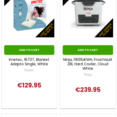
ADD TO CART
ADD TO CART
Imetec, 16737, Blanket
Ninja, FB131UKWH, FrostVault
Adapto Single, White
28L Hard Cooler, Cloud
White
Imetec
Ninja
€129.95
€239.95