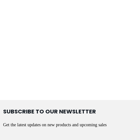
SUBSCRIBE TO OUR NEWSLETTER
Get the latest updates on new products and upcoming sales