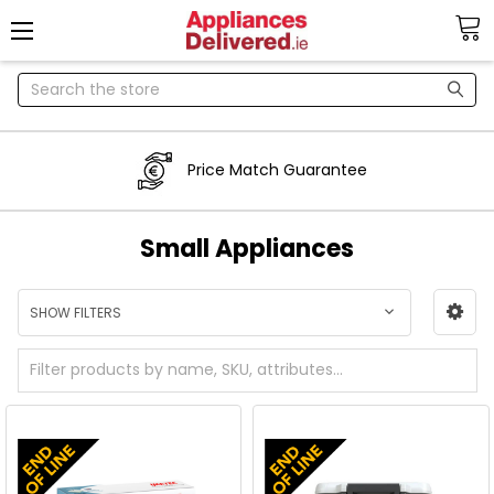
Search
Price Match Guarantee
Small Appliances
SHOW FILTERS