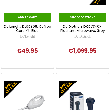
ADD TO CART
CHOOSE OPTIONS
De'Longhi, DLSC306, Coffee
De Dietrich, DKC7340X,
Care Kit, Blue
Platinum Microwave, Grey
De'Longhi
De Dietrich
€49.95
€1,099.95