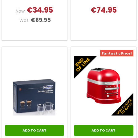
€34.95
€74.95
Now:
€69.95
Was:
Fantastic Price!
ADD TO CART
ADD TO CART