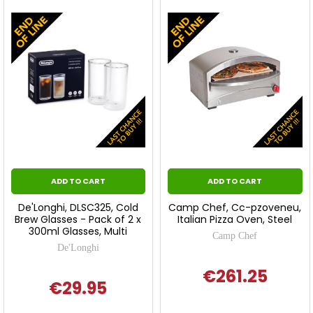
ADD TO CART
ADD TO CART
De'Longhi, DLSC325, Cold
Camp Chef, Cc-pzoveneu,
Brew Glasses - Pack of 2 x
Italian Pizza Oven, Steel
300ml Glasses, Multi
Camp Chef
De'Longhi
€261.25
€29.95