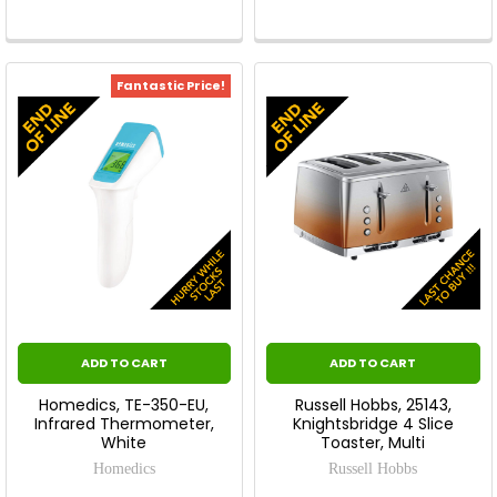
Fantastic Price!
ADD TO CART
ADD TO CART
Homedics, TE-350-EU,
Russell Hobbs, 25143,
Infrared Thermometer,
Knightsbridge 4 Slice
White
Toaster, Multi
Homedics
Russell Hobbs