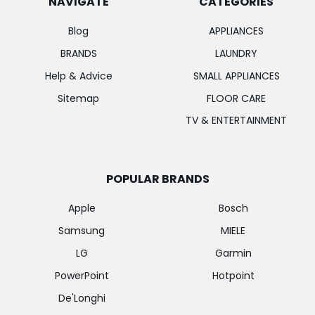
NAVIGATE
CATEGORIES
Blog
APPLIANCES
BRANDS
LAUNDRY
Help & Advice
SMALL APPLIANCES
Sitemap
FLOOR CARE
TV & ENTERTAINMENT
POPULAR BRANDS
Apple
Bosch
Samsung
MIELE
LG
Garmin
PowerPoint
Hotpoint
De'Longhi