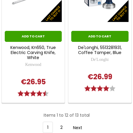
ADD TO CART
ADD TO CART
Kenwood, Kn650, True
De'Longhi, 5513281931,
Electric Carving Knife,
Coffee Tamper, Blue
White
De'Longhi
Kenwood
€26.99
€26.95
Rating:
4.0 out 
Rating:
4.8 out of 5 stars
Items 1 to 12 of 13 total
1
2
Next