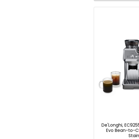
De'Longhi, EC9255
Evo Bean-to-C
Stain