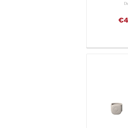
De
€4