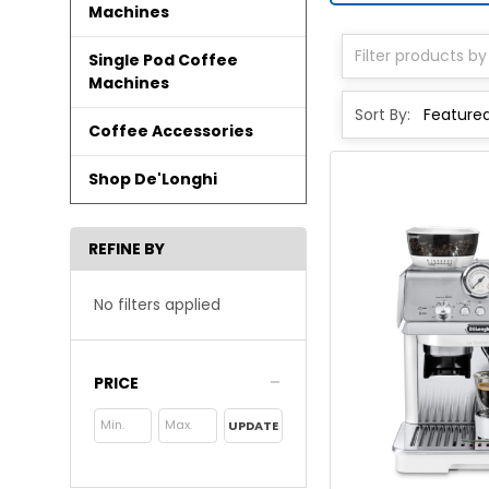
Machines
Single Pod Coffee
Machines
Sort By:
Coffee Accessories
Shop De'Longhi
REFINE BY
No filters applied
PRICE
UPDATE