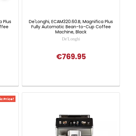
a Plus
De'Longhi, ECAM320.60.B, Magnifica Plus
ffee
Fully Automatic Bean-to-Cup Coffee
Machine, Black
De'Longhi
€769.95
c Price!