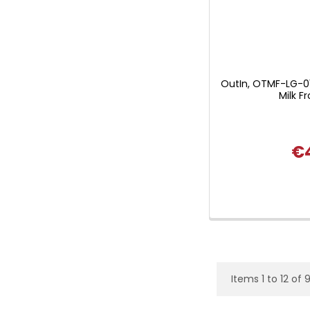
OutIn, OTMF-LG-0
Milk Fr
€
Items 1 to 12 of 