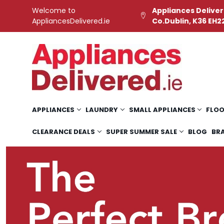
Welcome to
Appliances Deliver
AppliancesDelivered.ie
Co.Dublin, K36 EH2
APPLIANCES
LAUNDRY
SMALL APPLIANCES
FLOO
CLEARANCE DEALS
SUPER SUMMER SALE
BLOG
BR