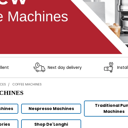
llent
Next day delivery
Instal
NCES
COFFEE MACHINES
CHINES
Traditional P
chines
Nespresso Machines
Machines
ories
Shop De'Longhi