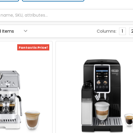
Columns:
1
Fantastic Price!