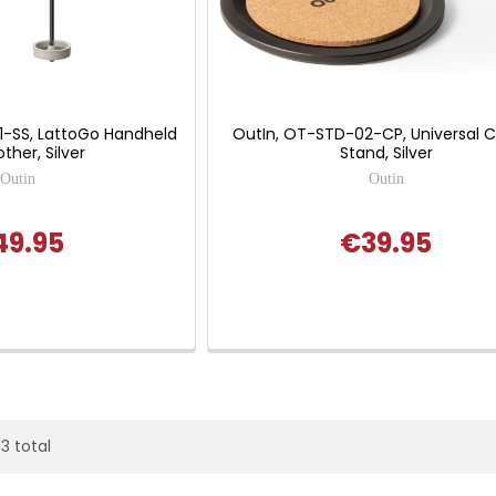
1-SS, LattoGo Handheld
OutIn, OT-STD-02-CP, Universal 
other, Silver
Stand, Silver
Outin
Outin
49.95
€39.95
93 total