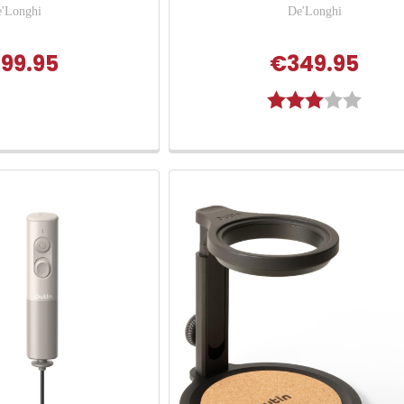
'Longhi
De'Longhi
99.95
€349.95
Rating:
3.0 out