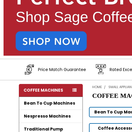
Price Match Guarantee
Rated Exce
HOME
SMALL APPLIA
COFFEE MACHINES
COFFEE MA
Bean To Cup Machines
Bean To Cup Ma
Nespresso Machines
Coffee Access
Traditional Pump