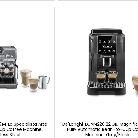
.M, La Specialista Arte
De'Longhi, ECAM220.22.GB, Magnific
up Coffee Machine,
Fully Automatic Bean-to-Cup C
less Steel
Machine, Grey/Black