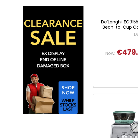
De'Longhi, EC9155
Bean-to-Cup Co
De
€479
Now: