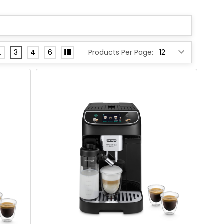
2
3
4
6
Products Per Page: