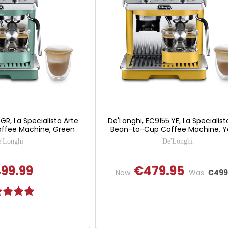
GR, La Specialista Arte
De'Longhi, EC9155.YE, La Specialist
ffee Machine, Green
Bean-to-Cup Coffee Machine, Y
'Longhi
De'Longhi
99.99
€479.95
Now:
Was:
€499
g:
5.0 out of 5 stars