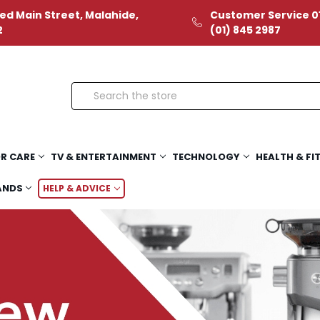
ed Main Street, Malahide,
Customer Service 01
2
(01) 845 2987
Search
R CARE
TV & ENTERTAINMENT
TECHNOLOGY
HEALTH & FI
ANDS
HELP & ADVICE