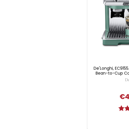
De'Longhi, EC9155.
Bean-to-Cup Co
De
€4
Ratin