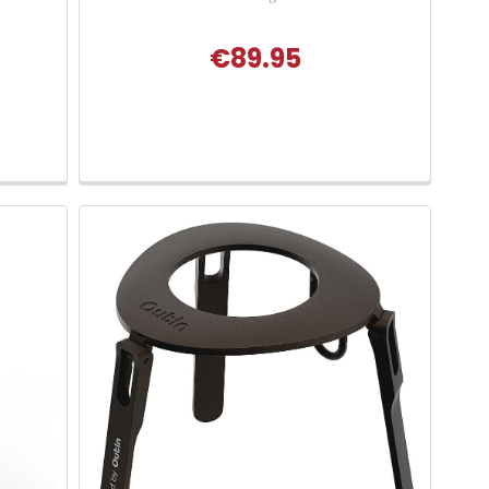
€89.95
 of 5 stars