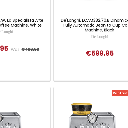
.W, La Specialista Arte
De'Longhi, ECAM382.70.B Dinamic
ffee Machine, White
Fully Automatic Bean to Cup Co
Machine, Black
'Longhi
De'Longhi
.95
Was:
€499.99
€599.95
Fantasti