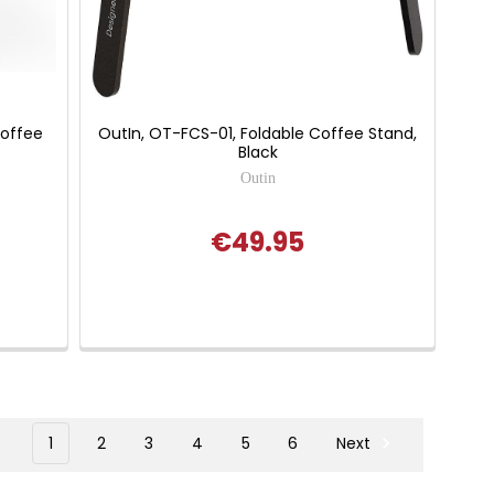
Coffee
OutIn, OT-FCS-01, Foldable Coffee Stand,
Black
Outin
€49.95
1
2
3
4
5
6
Next