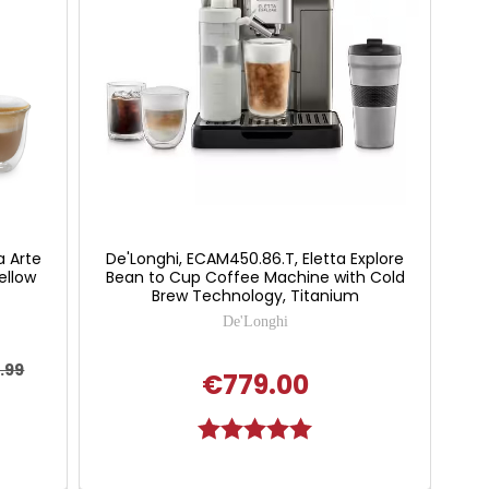
a Arte
De'Longhi, ECAM450.86.T, Eletta Explore
ellow
Bean to Cup Coffee Machine with Cold
Brew Technology, Titanium
De'Longhi
.99
€779.00
Rating:
5.0 out of 5 stars