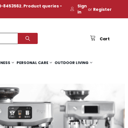
-8453562. Product queries -
Sign
or
Register
in
Cart
TNESS
PERSONAL CARE
OUTDOOR LIVING