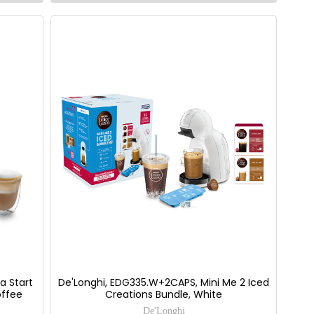
a Start
De'Longhi, EDG335.W+2CAPS, Mini Me 2 Iced
offee
Creations Bundle, White
De'Longhi