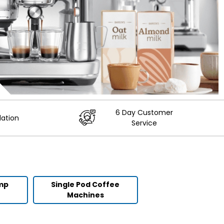
6 Day Customer
lation
Service
ump
Single Pod Coffee
Machines